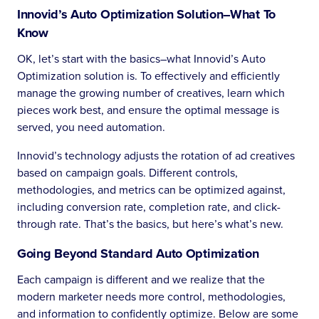
Innovid’s Auto Optimization Solution–What To
Know
OK, let’s start with the basics–what Innovid’s Auto
Optimization solution is. To effectively and efficiently
manage the growing number of creatives, learn which
pieces work best, and ensure the optimal message is
served, you need automation.
Innovid’s technology adjusts the rotation of ad creatives
based on campaign goals. Different controls,
methodologies, and metrics can be optimized against,
including conversion rate, completion rate, and click-
through rate. That’s the basics, but here’s what’s new.
Going Beyond Standard Auto Optimization
Each campaign is different and we realize that the
modern marketer needs more control, methodologies,
and information to confidently optimize. Below are some