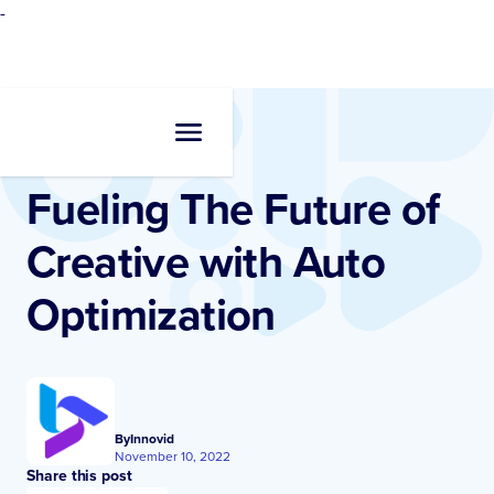
-
Resources
•
Blogs
Fueling The Future of
Creative with Auto
Optimization
By
Innovid
November 10, 2022
Share this post