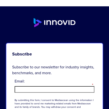
Subscribe
Subscribe to our newsletter for industry insights,
benchmarks, and more.
Email:
*
By
submitting
this
form
,
I
consent
to
Mediaocean
using
the
information
I
have
provided
to
send
me
marketing-related
emails
from
Mediaocean
and
its
family
of
brands
.
You
may
withdraw
your
consent
and