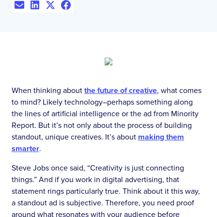
When thinking about
the future of creative
, what comes
to mind? Likely technology–perhaps something along
the lines of artificial intelligence or the ad from Minority
Report. But it’s not only about the process of building
standout, unique creatives. It’s about
making them
smarter
.
Steve Jobs once said, “Creativity is just connecting
things.” And if you work in digital advertising, that
statement rings particularly true. Think about it this way,
a standout ad is subjective. Therefore, you need proof
around what resonates with your audience before