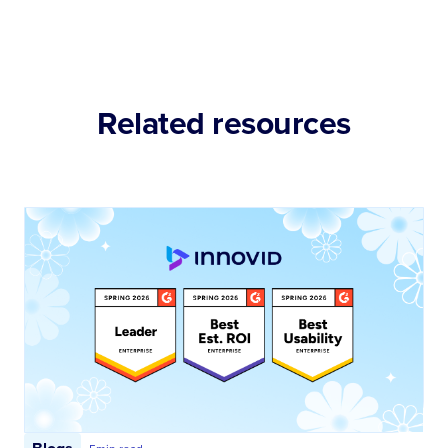
Related resources