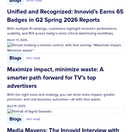
Blogs
5
min read
Unified and Recognized: Innovid’s Earns 65
Badges in G2 Spring 2026 Reports
With multiple #1 rankings, customers highlight Innovid’s performance,
usability, and ROI across today’s most critical advertising workflows.
March 17, 2026
•
Blogs
min read
Maximize impact, minimize waste: A
smarter path forward for TV’s top
advertisers
With the right tools and strategy, you can drive more impact, greater
precision, and real business outcomes—all with less waste.
April 14, 2025
•
Blogs
min read
Media Mavens: The Innovid Interview with