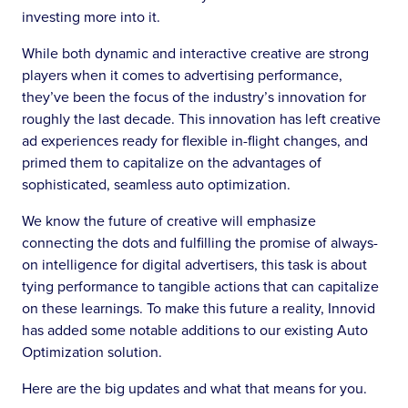
investing more into it.
While both dynamic and interactive creative are strong
players when it comes to advertising performance,
they’ve been the focus of the industry’s innovation for
roughly the last decade. This innovation has left creative
ad experiences ready for flexible in-flight changes, and
primed them to capitalize on the advantages of
sophisticated, seamless auto optimization.
We know the future of creative will emphasize
connecting the dots and fulfilling the promise of always-
on intelligence for digital advertisers, this task is about
tying performance to tangible actions that can capitalize
on these learnings. To make this future a reality, Innovid
has added some notable additions to our existing Auto
Optimization solution.
Here are the big updates and what that means for you.