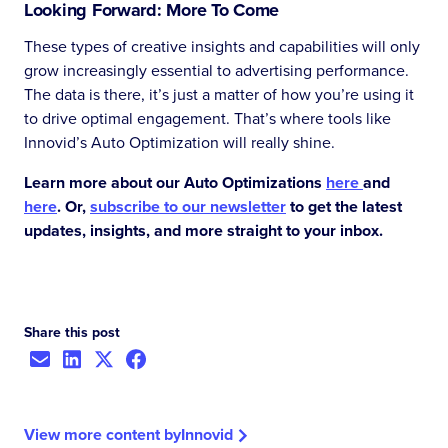
Looking Forward: More To Come
These types of creative insights and capabilities will only
grow increasingly essential to advertising performance.
The data is there, it’s just a matter of how you’re using it
to drive optimal engagement. That’s where tools like
Innovid’s Auto Optimization will really shine.
Learn more about our Auto Optimizations
here
and
here
. Or,
subscribe to our newsletter
to get the latest
updates, insights, and more straight to your inbox.
Share this post
View more content by
Innovid