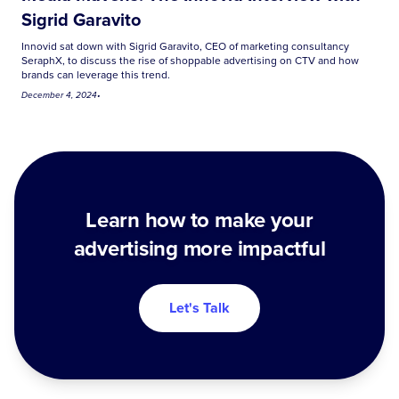
Sigrid Garavito
Innovid sat down with Sigrid Garavito, CEO of marketing consultancy
SeraphX, to discuss the rise of shoppable advertising on CTV and how
brands can leverage this trend.
December 4, 2024
•
Learn how to make your
advertising more impactful
Let's Talk