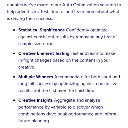
updates we’ve made to our Auto Optimization solution to
help advertisers, test, iterate, and learn more about what
is driving their success.
Statistical Significance
Confidently optimize
against consistent results by removing any fear of
sample size error.
Creative Element Testing
Test and learn to make
in-flight changes based on the content in your
creative.
Multiple Winners
Accommodate for both short and
long tail success by optimizing against conclusive
results, not the first over the finish line.
Creative Insights
Aggregate and analyze
performance by variable to discover which
combinations drive peak performance and inform
future planning.