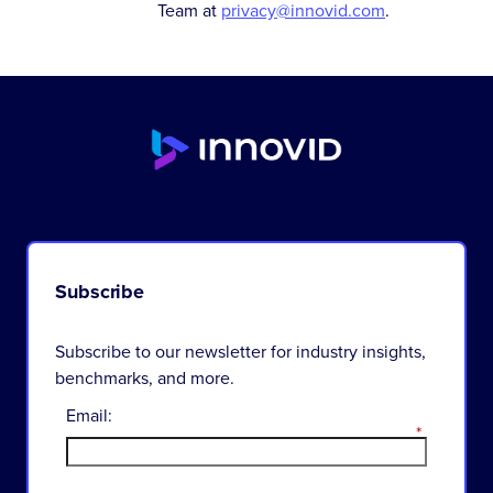
Team at
privacy@innovid.com
.
Subscribe
Subscribe to our newsletter for industry insights,
benchmarks, and more.
Email:
*