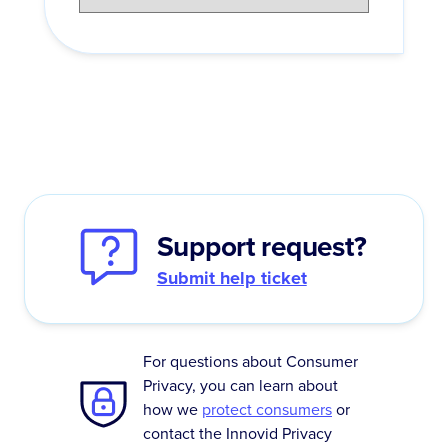
Support request?
Submit help ticket
For questions about Consumer
Privacy, you can learn about
how we
protect consumers
or
contact the Innovid Privacy