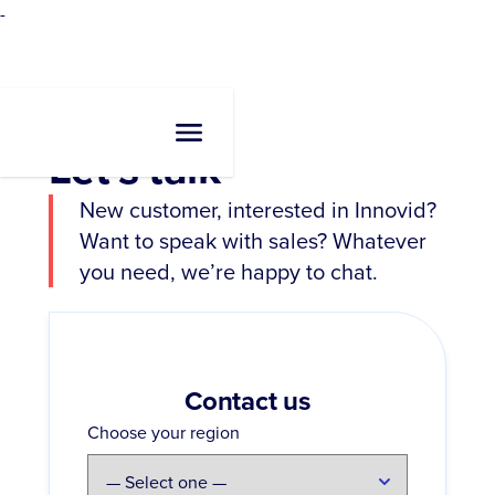
-
Let's talk
New customer, interested in Innovid?
Want to speak with sales? Whatever
you need, we’re happy to chat.
Contact us
Choose your region