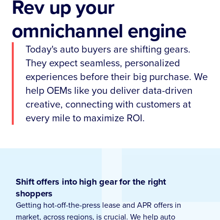
Rev up your
omnichannel engine
Today's auto buyers are shifting gears.
They expect seamless, personalized
experiences before their big purchase. We
help OEMs like you deliver data-driven
creative, connecting with customers at
every mile to maximize ROI.
Shift offers into high gear for the right
shoppers
Getting hot-off-the-press lease and APR offers in
market, across regions, is crucial. We help auto