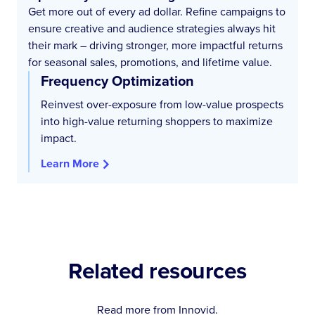
Get more out of every ad dollar. Refine campaigns to
ensure creative and audience strategies always hit
their mark – driving stronger, more impactful returns
for seasonal sales, promotions, and lifetime value.
Frequency Optimization
Reinvest over-exposure from low-value prospects
into high-value returning shoppers to maximize
impact.
Learn More
Related resources
Read more from Innovid.