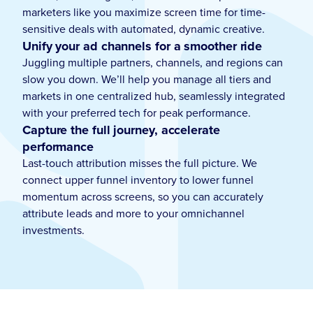
marketers like you maximize screen time for time-
sensitive deals with automated, dynamic creative.
Unify your ad channels for a smoother ride
Juggling multiple partners, channels, and regions can
slow you down. We’ll help you manage all tiers and
markets in one centralized hub, seamlessly integrated
with your preferred tech for peak performance.
Capture the full journey, accelerate
performance
Last-touch attribution misses the full picture. We
connect upper funnel inventory to lower funnel
momentum across screens, so you can accurately
attribute leads and more to your omnichannel
investments.