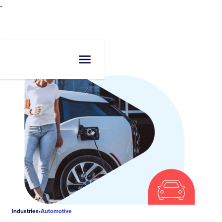
-
Industries
•
Automotive