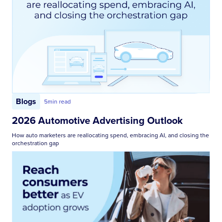
Blogs
5
min read
2026 Automotive Advertising Outlook
How auto marketers are reallocating spend, embracing AI, and closing the
orchestration gap