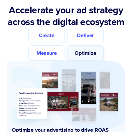
Accelerate your ad strategy
across the digital ecosystem
Create
Deliver
Measure
Optimize
Optimize your advertising to drive ROAS