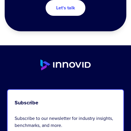
Let's talk
Subscribe
Subscribe to our newsletter for industry insights,
benchmarks, and more.