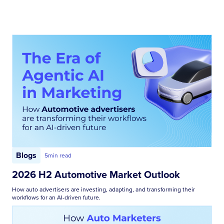
Blogs
5
min read
2026 H2 Automotive Market Outlook
How auto advertisers are investing, adapting, and transforming their
workflows for an AI-driven future.