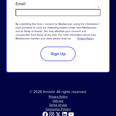
Email:
*
By
submitting
this
form
,
I
consent
to
Mediaocean
using
the
information
I
have
provided
to
send
me
marketing-related
emails
from
Mediaocean
and
its
family
of
brands
.
You
may
withdraw
your
consent
and
unsubscribe
from
these
at
any
time
.
For
more
information
about
how
Mediaocean
handles
your
data
,
please
read
our
Privacy Policy
.
Sign Up
© 2026 Innovid. All rights reserved.
Privacy Policy
Opt-out
Terms of Use
Consumer Privacy