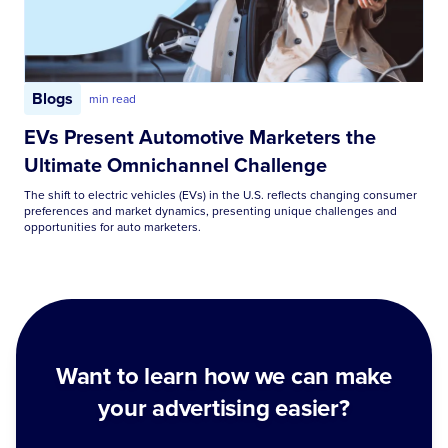
Blogs
min read
EVs Present Automotive Marketers the
Ultimate Omnichannel Challenge
The shift to electric vehicles (EVs) in the U.S. reflects changing consumer
preferences and market dynamics, presenting unique challenges and
opportunities for auto marketers.
Want to learn how we can make
your advertising easier?