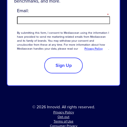
benchmarks, and more.
Email:
*
By
submitting
this
form
,
I
consent
to
Mediaocean
using
the
information
I
have
provided
to
send
me
marketing-related
emails
from
Mediaocean
and
its
family
of
brands
.
You
may
withdraw
your
consent
and
unsubscribe
from
these
at
any
time
.
For
more
information
about
how
Mediaocean
handles
your
data
,
please
read
our
Privacy Policy
.
Sign Up
© 2026 Innovid. All rights reserved.
Privacy Policy
Opt-out
Terms of Use
Consumer Privacy