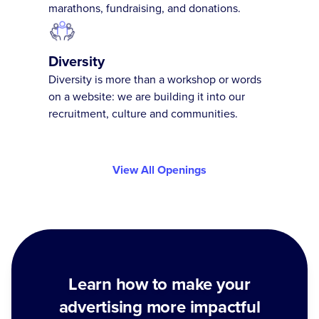
marathons, fundraising, and donations.
Diversity
Diversity is more than a workshop or words
on a website: we are building it into our
recruitment, culture and communities.
View All Openings
Learn how to make your
advertising more impactful