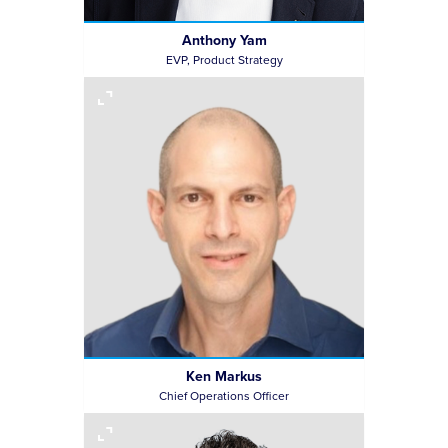
Anthony Yam
EVP, Product Strategy
Ken Markus
Chief Operations Officer