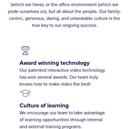
(which we have), or the office environment (which we
pride ourselves on), but all about the people. Our family-
centric, generous, daring, and unbeatable culture is the
true key to our ongoing success.
Award winning technology
Our patented interactive video technology
has won several awards. Our team truly
knows how to make video the best!
Culture of learning
We encourage our team to take advantage
of learning opportunities through internal
and external training programs.