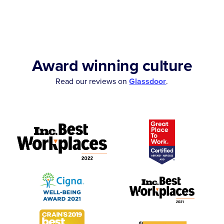
Award winning culture
Read our reviews on
Glassdoor
.