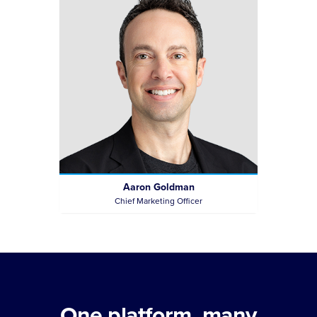
Aaron Goldman
Chief Marketing Officer
One platform, many