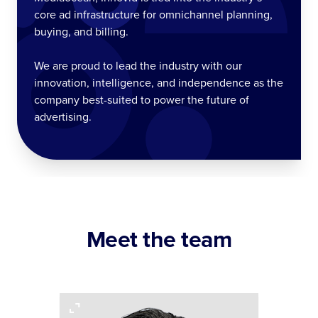
core ad infrastructure for omnichannel planning,
buying, and billing.
We are proud to lead the industry with our
innovation, intelligence, and independence as the
company best-suited to power the future of
advertising.
Meet the team