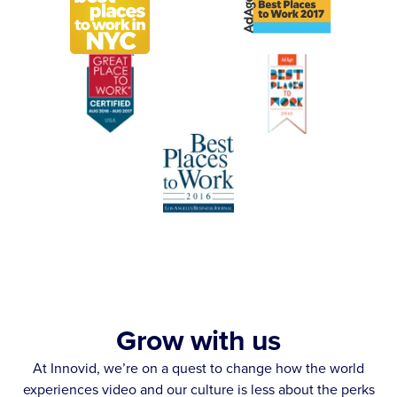
Grow with us
At Innovid, we’re on a quest to change how the world
experiences video and our culture is less about the perks