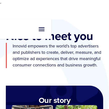
-
Nice to meet you
Innovid empowers the world’s top advertisers
and publishers to create, deliver, measure, and
optimize ad experiences that drive meaningful
consumer connections and business growth.
Our story