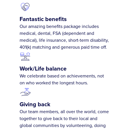
Fantastic benefits
Our amazing benefits package includes
medical, dental, FSA (dependent and
medical), life insurance, short-term disability,
401(k) matching and generous paid time off.
Work/Life balance
We celebrate based on achievements, not
on who worked the longest hours.
Giving back
Our team members, all over the world, come
together to give back to their local and
global communities by volunteering, doing