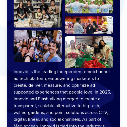
Innovid is the leading independent omnichannel
ad tech platform, empowering marketers to
create, deliver, measure, and optimize ad-
supported experiences that people love. In 2025,
Innovid and Flashtalking merged to create a
transparent, scalable alternative to big-tech,
walled-gardens, and point solutions across CTV,
digital, linear, and social channels. As part of
Mediaocean, Innovid is tied into the industry’s