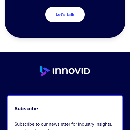
Let's talk
Subscribe
Subscribe to our newsletter for industry insights,