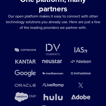
partners
Our open platform makes it easy to connect with other
technology solutions you already use. Here are just a few
of the leading providers we partner with.