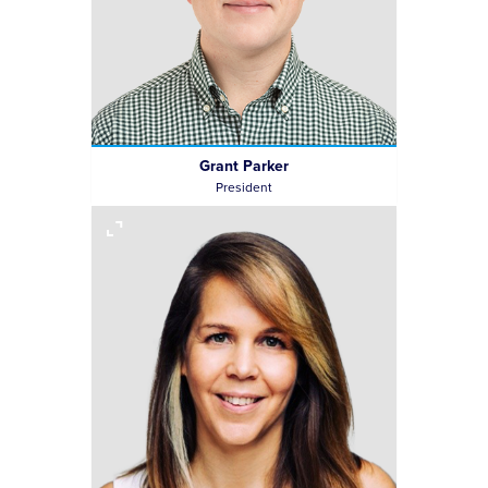
Grant Parker
President