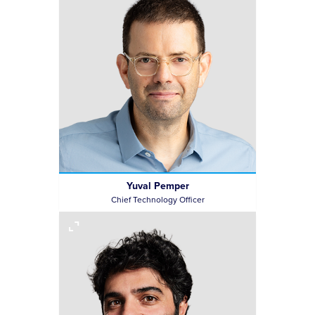
Yuval Pemper
Chief Technology Officer