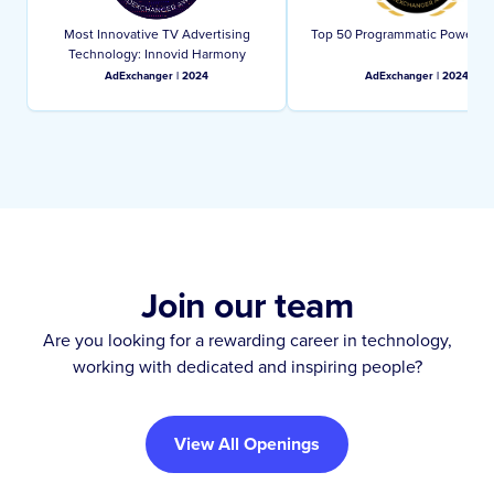
Most Innovative TV Advertising
Top 50 Programmatic Power Pl
Technology: Innovid Harmony
AdExchanger | 2024
AdExchanger | 2024
Join our team
Are you looking for a rewarding career in technology,
working with dedicated and inspiring people?
View All Openings