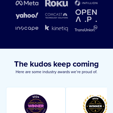
The kudos keep coming
Here are some industry awards we’re proud of.