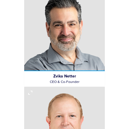
Zvika Netter
CEO & Co-Founder