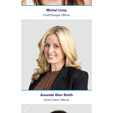
Michal Livny
Chief People Officer
Amanda Glen Smith
Chief Client Officer