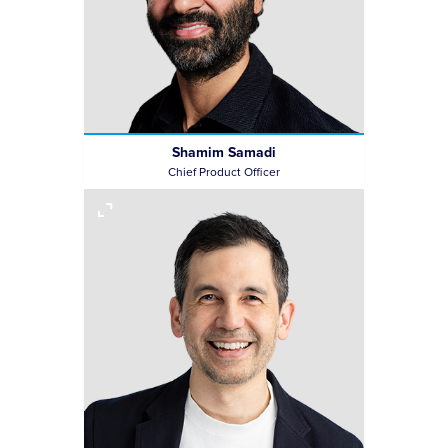
Shamim Samadi
Chief Product Officer