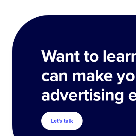
Want to lea
can make yo
advertising 
Let's talk