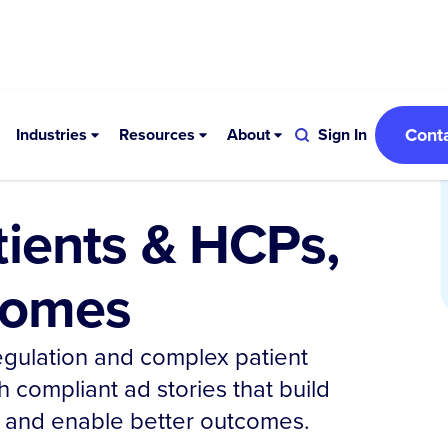
Cont
Industries
Resources
About
Sign In
tients & HCPs,
tcomes
regulation and complex patient
h compliant ad stories that build
n, and enable better outcomes.