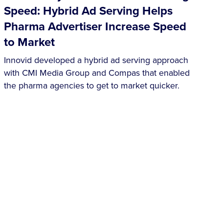
Speed: Hybrid Ad Serving Helps
Pharma Advertiser Increase Speed
to Market
Innovid developed a hybrid ad serving approach
with CMI Media Group and Compas that enabled
the pharma agencies to get to market quicker.