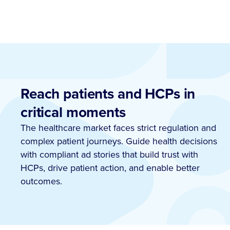
Reach patients and HCPs in
critical moments
The healthcare market faces strict regulation and
complex patient journeys. Guide health decisions
with compliant ad stories that build trust with
HCPs, drive patient action, and enable better
outcomes.