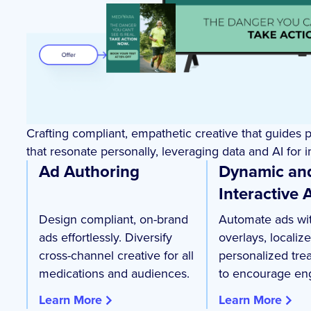
Crafting compliant, empathetic creative that guides 
that resonate personally, leveraging data and AI for
Ad Authoring
Dynamic an
Interactive 
Design compliant, on-brand
Automate ads wit
ads effortlessly. Diversify
overlays, localiz
cross-channel creative for all
personalized tre
medications and audiences.
to encourage en
Learn More
Learn More