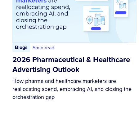
Blogs
5
min read
2026 Pharmaceutical & Healthcare
Advertising Outlook
How pharma and healthcare marketers are
reallocating spend, embracing AI, and closing the
orchestration gap