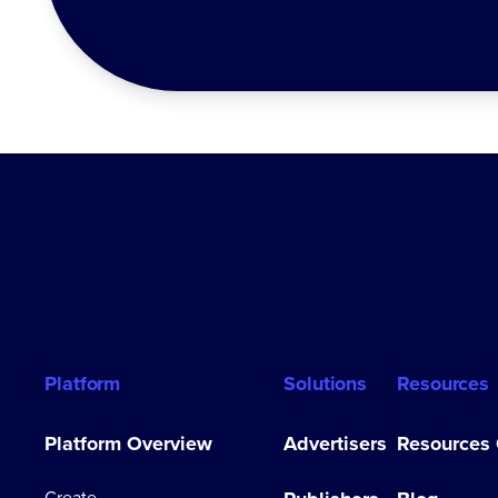
Platform
Solutions
Resources
Platform Overview
Advertisers
Resources
Create