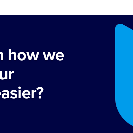
rn how we
ur
easier?