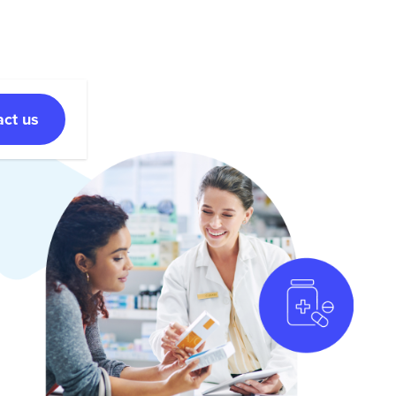
act us