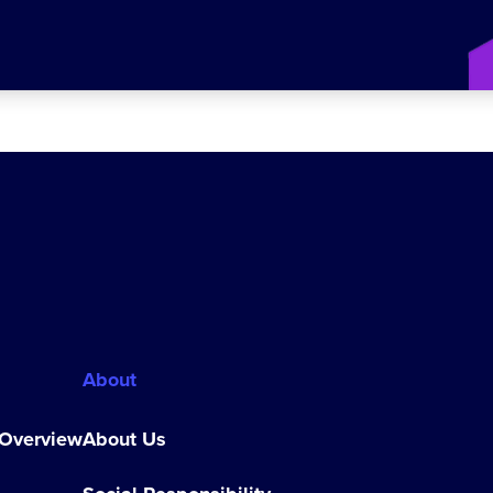
About
 Overview
About Us