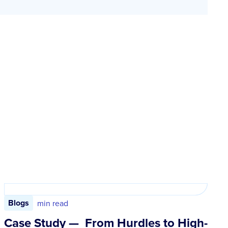
Blogs
min read
Case Study — From Hurdles to High-