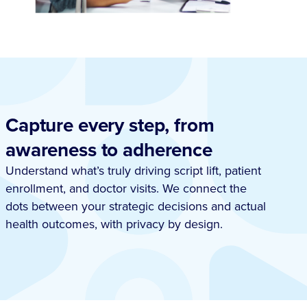
Capture every step, from
awareness to adherence
Understand what’s truly driving script lift, patient
enrollment, and doctor visits. We connect the
dots between your strategic decisions and actual
health outcomes, with privacy by design.