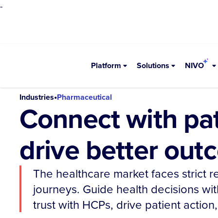
-
Platform
Solutions
NIVO
•
Industries
Pharmaceutical
Connect with pa
drive better ou
The healthcare market faces strict 
journeys. Guide health decisions wit
trust with HCPs, drive patient actio