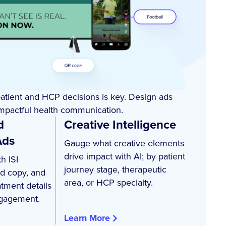
patient and HCP decisions is key. Design ads
 impactful health communication.
d
Creative Intelligence
Ads
Gauge what creative elements
drive impact with AI; by patient
h ISI
journey stage, therapeutic
ed copy, and
area, or HCP specialty.
atment details
gagement.
Learn More