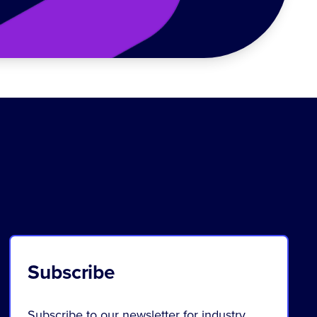
Subscribe
Subscribe to our newsletter for industry