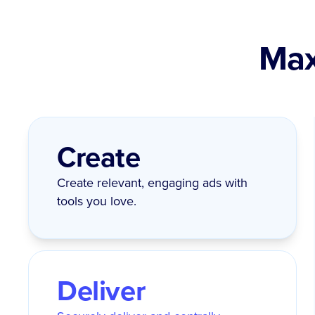
Max
Create
Create relevant, engaging ads with
tools you love.
Deliver