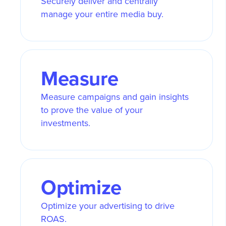
Securely deliver and centrally
manage your entire media buy.
Measure
Measure campaigns and gain insights
to prove the value of your
investments.
Optimize
Optimize your advertising to drive
ROAS.