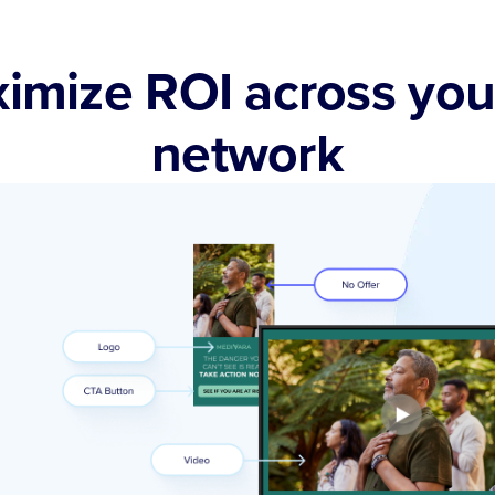
imize ROI across you
network