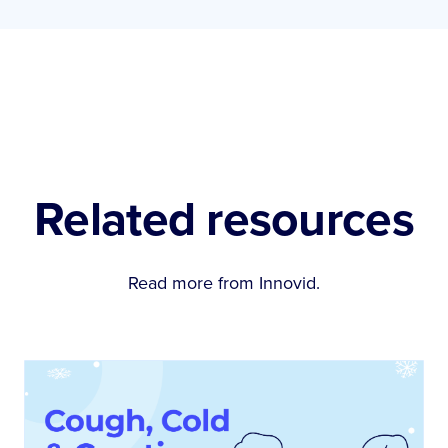
Related resources
Read more from Innovid.