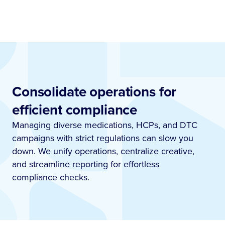
Consolidate operations for
efficient compliance
Managing diverse medications, HCPs, and DTC
campaigns with strict regulations can slow you
down. We unify operations, centralize creative,
and streamline reporting for effortless
compliance checks.