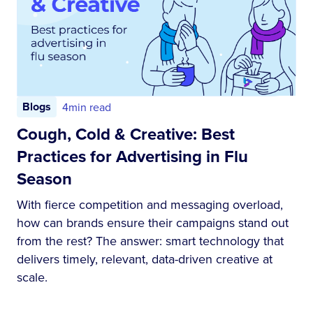
Blogs
4
min read
Cough, Cold & Creative: Best
Practices for Advertising in Flu
Season
With fierce competition and messaging overload,
how can brands ensure their campaigns stand out
from the rest? The answer: smart technology that
delivers timely, relevant, data-driven creative at
scale.