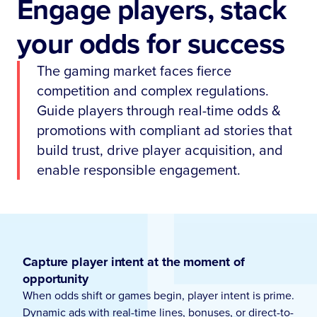
Engage players, stack
your odds for success
The gaming market faces fierce
competition and complex regulations.
Guide players through real-time odds &
promotions with compliant ad stories that
build trust, drive player acquisition, and
enable responsible engagement.
Capture player intent at the moment of
opportunity
When odds shift or games begin, player intent is prime.
Dynamic ads with real-time lines, bonuses, or direct-to-