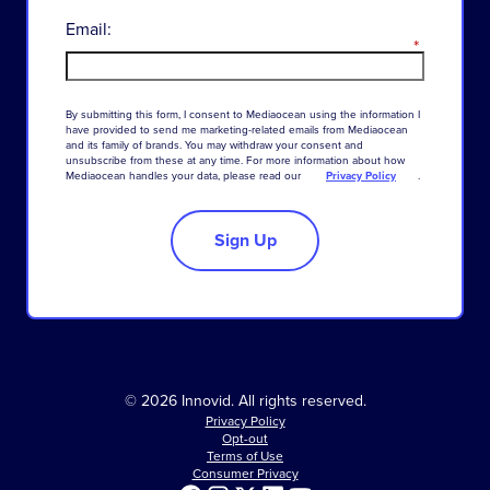
Email:
*
By
submitting
this
form
,
I
consent
to
Mediaocean
using
the
information
I
have
provided
to
send
me
marketing-related
emails
from
Mediaocean
and
its
family
of
brands
.
You
may
withdraw
your
consent
and
unsubscribe
from
these
at
any
time
.
For
more
information
about
how
Mediaocean
handles
your
data
,
please
read
our
Privacy Policy
.
Sign Up
© 2026 Innovid. All rights reserved.
Privacy Policy
Opt-out
Terms of Use
Consumer Privacy