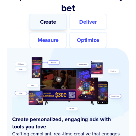
bet
Create
Deliver
Measure
Optimize
Create personalized, engaging ads with
tools you love
Crafting compliant, real-time creative that engages