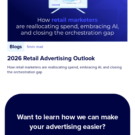
Blogs
5
min read
2026 Retail Advertising Outlook
How retail marketers are reallocating spend, embracing AI, and closing
the orchestration gap
Want to learn how we can make
your advertising easier?