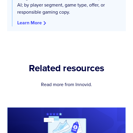
AI; by player segment, game type, offer, or
responsible gaming copy.
Learn More
Related resources
Read more from Innovid.