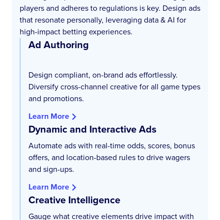
players and adheres to regulations is key. Design ads
that resonate personally, leveraging data & AI for
high-impact betting experiences.
Ad Authoring
Design compliant, on-brand ads effortlessly.
Diversify cross-channel creative for all game types
and promotions.
Learn More
Dynamic and Interactive Ads
Automate ads with real-time odds, scores, bonus
offers, and location-based rules to drive wagers
and sign-ups.
Learn More
Creative Intelligence
Gauge what creative elements drive impact with