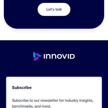
Let's talk
Subscribe
Subscribe to our newsletter for industry insights,
benchmarks, and more.