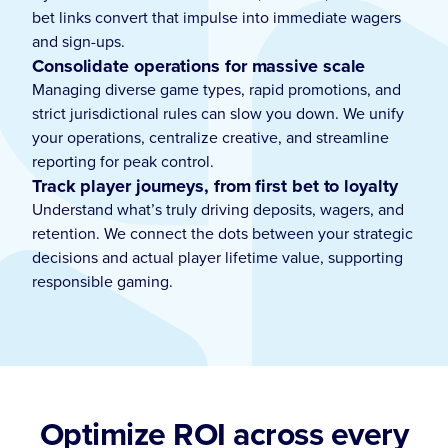
bet links convert that impulse into immediate wagers
and sign-ups.
Consolidate operations for massive scale
Managing diverse game types, rapid promotions, and
strict jurisdictional rules can slow you down. We unify
your operations, centralize creative, and streamline
reporting for peak control.
Track player journeys, from first bet to loyalty
Understand what’s truly driving deposits, wagers, and
retention. We connect the dots between your strategic
decisions and actual player lifetime value, supporting
responsible gaming.
Optimize ROI across every