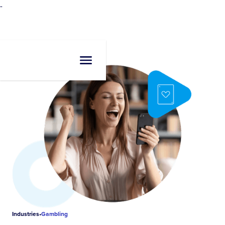
-
Industries
•
Gambling