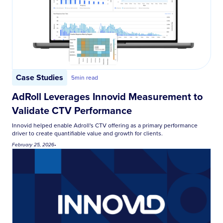
Case Studies
5
min read
AdRoll Leverages Innovid Measurement to
Validate CTV Performance
Innovid helped enable Adroll's CTV offering as a primary performance
driver to create quantifiable value and growth for clients.
February 25, 2026
•