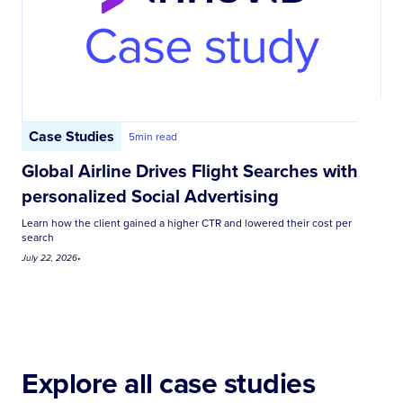
Case Studies
5
min read
Global Airline Drives Flight Searches with
personalized Social Advertising
Learn how the client gained a higher CTR and lowered their cost per
search
July 22, 2026
•
Explore all case studies