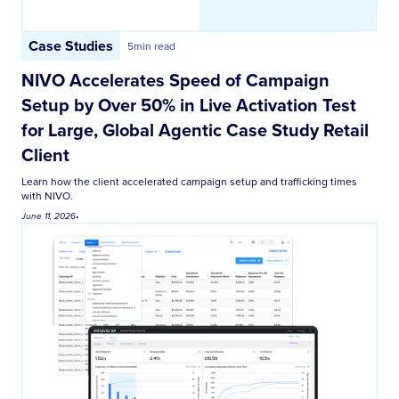
Case Studies
5
min read
NIVO Accelerates Speed of Campaign
Setup by Over 50% in Live Activation Test
for Large, Global Agentic Case Study Retail
Client
Learn how the client accelerated campaign setup and trafficking times
with NIVO.
June 11, 2026
•