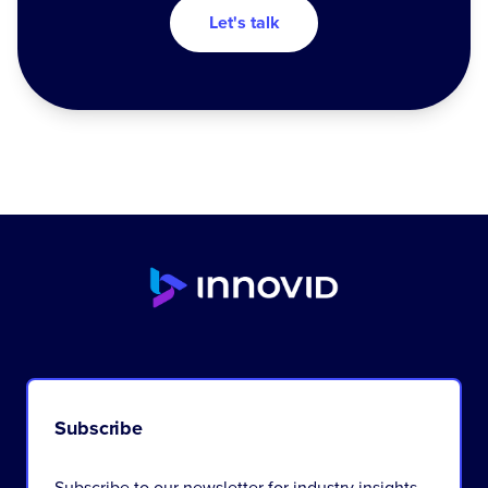
Let's talk
Subscribe
Subscribe to our newsletter for industry insights,