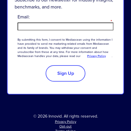
benchmarks, and more.
Email:
*
By
submitting
this
form
,
I
consent
to
Mediaocean
using
the
information
I
have
provided
to
send
me
marketing-related
emails
from
Mediaocean
and
its
family
of
brands
.
You
may
withdraw
your
consent
and
unsubscribe
from
these
at
any
time
.
For
more
information
about
how
Mediaocean
handles
your
data
,
please
read
our
Privacy Policy
.
Sign Up
© 2026 Innovid. All rights reserved.
Privacy Policy
Opt-out
Terms of Use