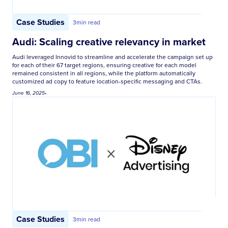
Case Studies
3
min read
Audi: Scaling creative relevancy in market
Audi leveraged Innovid to streamline and accelerate the campaign set up
for each of their 67 target regions, ensuring creative for each model
remained consistent in all regions, while the platform automatically
customized ad copy to feature location-specific messaging and CTAs.
June 16, 2025
•
Case Studies
3
min read