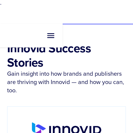
-
Resources
•
Case Studies
Innovid Success
Stories
Gain insight into how brands and publishers
are thriving with Innovid — and how you can,
too.