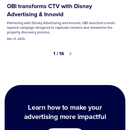
OBI transforms CTV with Disney
Advertising & Innovid
Partnering with Disney Advertising and Innovid, OBI launched a multi-
layered campaign designed to captivate viewers and streamline the
property discovery process.
May 12, 2025
•
1 / 16
Learn how to make your
advertising more impactful