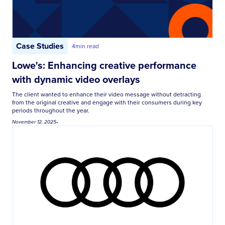
Case Studies
4
min read
Lowe's: Enhancing creative performance
with dynamic video overlays
The client wanted to enhance their video message without detracting
from the original creative and engage with their consumers during key
periods throughout the year.
November 12, 2025
•