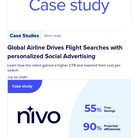
Case Studies
5
min read
Global Airline Drives Flight Searches with
personalized Social Advertising
Learn how the client gained a higher CTR and lowered their cost per
search
July 22, 2026
•