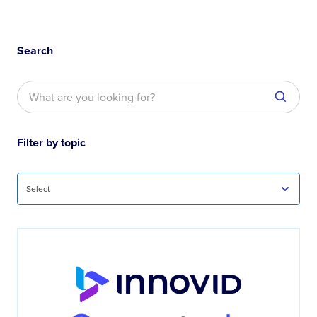
Search
Filter by topic