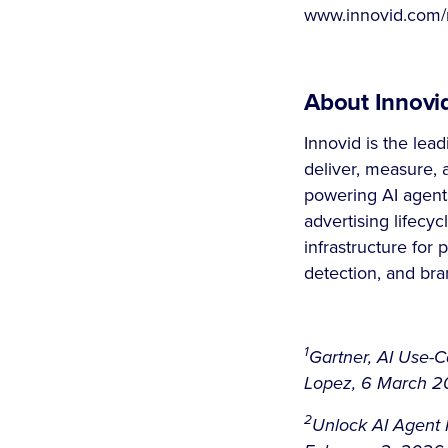
www.innovid.com/n
About Innovi
Innovid is the lea
deliver, measure, 
powering AI agents
advertising lifecyc
infrastructure for 
detection, and bra
1
Gartner, AI Use-
Lopez, 6 March 202
2
Unlock AI Agent P