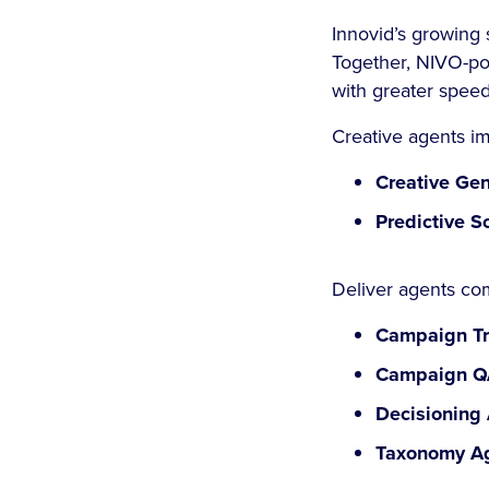
Innovid’s growing 
Together, NIVO-po
with greater speed
Creative agents i
Creative Gen
Predictive S
Deliver agents co
Campaign Tr
Campaign Q
Decisioning 
Taxonomy Ag