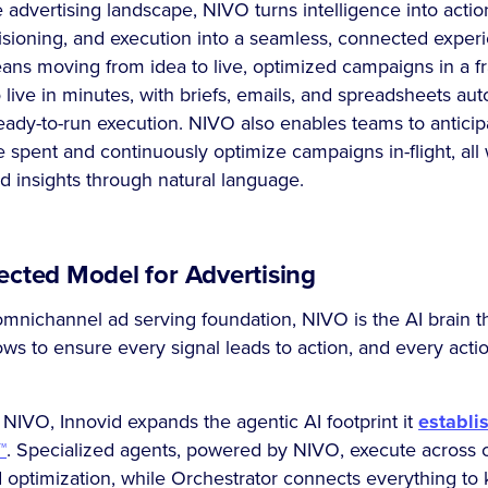
 advertising landscape, NIVO turns intelligence into actio
isioning, and execution into a seamless, connected exper
ans moving from idea to live, optimized campaigns in a fra
ive in minutes, with briefs, emails, and spreadsheets aut
eady-to-run execution. NIVO also enables teams to antici
 spent and continuously optimize campaigns in-flight, all 
d insights through natural language.
cted Model for Advertising
 omnichannel ad serving foundation, NIVO is the AI brain th
ws to ensure every signal leads to action, and every acti
 NIVO, Innovid expands the agentic AI footprint it
establi
™
. Specialized agents, powered by NIVO, execute across cr
optimization, while Orchestrator connects everything t