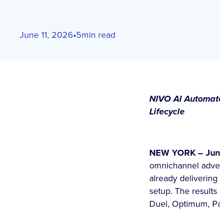
June 11, 2026
•
5
min read
NIVO AI Automates
Lifecycle
NEW YORK – June
omnichannel adver
already deliverin
setup. The results
Duel, Optimum, P