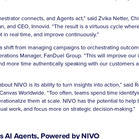
.
estrator connects, and Agents act,” said Zvika Netter, Chi
n, and CEO, Innovid. “The result is a virtuous cycle whe
pt in real time, and improve continuously.”
a shift from managing campaigns to orchestrating outcom
ations Manager, FanDuel Group. “This will improve our in
nd more time authentically speaking with our customers ab
out NIVO is its ability to turn insights into action,” said R
 Canvas Worldwide. “Too often, teams spend time identifyi
erationalize them at scale. NIVO has the potential to hel
nual work, and focus more on strategic decision-making.”
’s AI Agents, Powered by NIVO