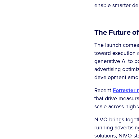
enable smarter dec
The Future of
The launch comes a
toward execution 
generative AI to p
advertising optimi
development among
Recent
Forrester 
that drive measura
scale across high
NIVO brings togeth
running advertisin
solutions, NIVO sta