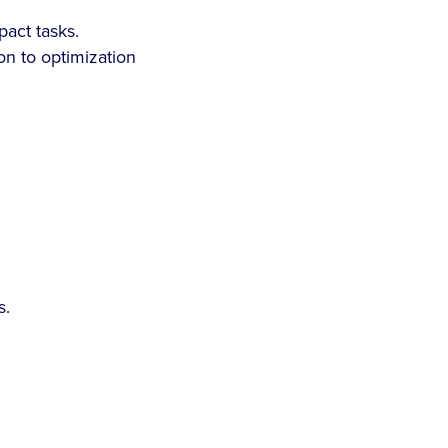
pact tasks.
n to optimization
s.