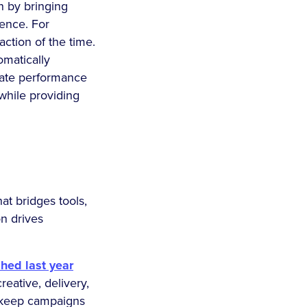
n by bringing
ience. For
ction of the time.
omatically
pate performance
while providing
at bridges tools,
on drives
shed last year
eative, delivery,
o keep campaigns