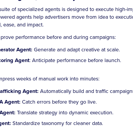
suite of specialized agents is designed to execute high-im
wered agents help advertisers move from idea to executio
, ease, and impact.
mprove performance before and during campaigns:
erator Agent:
Generate and adapt creative at scale.
coring Agent
: Anticipate performance before launch.
mpress weeks of manual work into minutes:
afficking Agent:
Automatically build and traffic campaign
A Agent:
Catch errors before they go live.
Agent:
Translate strategy into dynamic execution.
ent:
Standardize taxonomy for cleaner data.