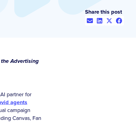
Share this post
 the Advertising
AI partner for
ovid agents
nual campaign
uding Canvas, Fan