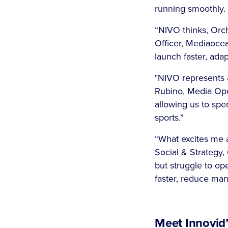
running smoothly
“NIVO thinks, Orch
Officer, Mediaocea
launch faster, ada
"NIVO represents 
Rubino, Media Oper
allowing us to spe
sports.”
“What excites me ab
Social & Strategy,
but struggle to op
faster, reduce ma
Meet Innovid