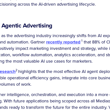
isioning across the AI-driven advertising lifecycle.
 Agentic Advertising
s the advertising industry increasingly shifts from AI ex
1
and automation. Gartner
recently reported
that 88% of 
ositively impact marketing investment and strategy, while 
zation, workflow automation, analytics acceleration, and st
 the most valuable AI use cases for marketers.
2
research
highlights that the most effective AI agent dep
ble operational efficiency gains, integrate into core busi
 volumes of work.
er intelligence, orchestration, and execution into a mor
g. With future applications being scoped across all Medi
nds ready to transform the future for the entire industry. V