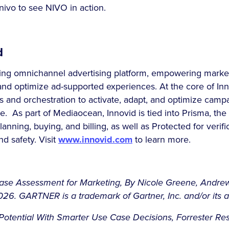
ivo to see NIVO in action.
d
ding omnichannel advertising platform, empowering market
and optimize ad-supported experiences. At the core of Inn
 and orchestration to activate, adapt, and optimize camp
le. As part of Mediaocean, Innovid is tied into Prisma, the
planning, buying, and billing, as well as Protected for verifi
nd safety. Visit
www.innovid.com
to learn more.
Case Assessment for Marketing, By Nicole Greene, Andre
6. GARTNER is a trademark of Gartner, Inc. and/or its aff
otential With Smarter Use Case Decisions, Forrester Rese