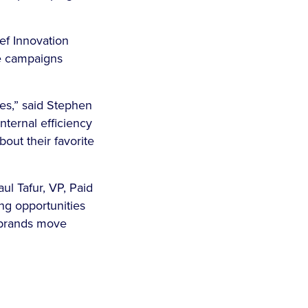
ef Innovation
re campaigns
es,” said Stephen
ternal efficiency
out their favorite
aul Tafur, VP, Paid
ng opportunities
p brands move