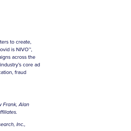
ers to create,
ovid is NIVO™,
aigns across the
 industry’s core ad
cation, fraud
w Frank, Alan
iliates.
arch, Inc.,