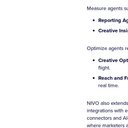
Measure agents su
Reporting A
Creative Ins
Optimize agents re
Creative Op
flight.
Reach and F
real time.
NIVO also extends 
integrations with
connectors and AI
where marketers a