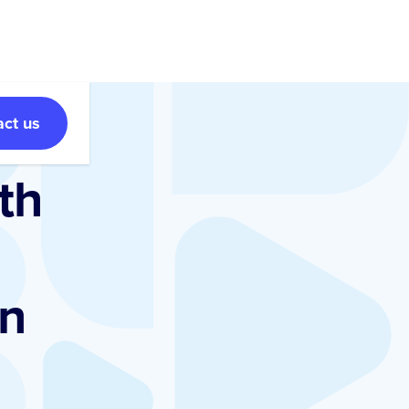
act us
th
gn