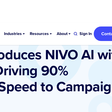
Cont
Industries
Resources
About
Sign In
oduces NIVO AI wi
Driving 90%
 Speed to Campai