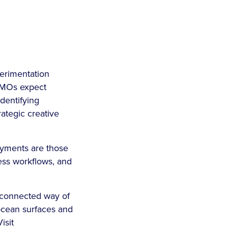
perimentation
CMOs expect
identifying
rategic creative
loyments are those
ness workflows, and
e connected way of
aocean surfaces and
isit