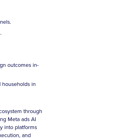
nnels.
.
gn outcomes in-
 households in
 ecosystem through
ing Meta ads AI
 into platforms
xecution, and