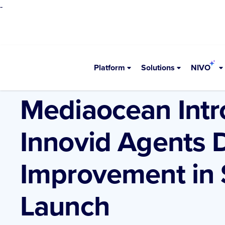
-
Platform
Solutions
NIVO
•
Newsroom
AI
Mediaocean Intr
Innovid Agents 
Improvement in
Launch