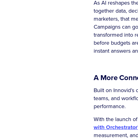
As AI reshapes the
together data, dec
marketers, that me
Campaigns can go l
transformed into r
before budgets are
instant answers an
A More Conne
Built on Innovid’s
teams, and workflo
performance.
With the launch of
with Orchestrator
measurement, and 