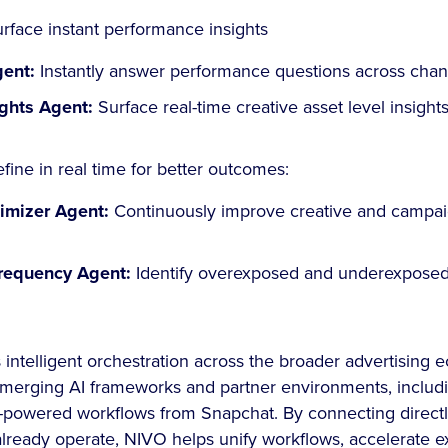
rface instant performance insights
gent:
Instantly answer performance questions across cha
ights Agent:
Surface real-time creative asset level insights
fine in real time for better outcomes:
timizer Agent:
Continuously improve creative and campai
requency Agent:
Identify overexposed and underexposed
intelligent orchestration across the broader advertising
 emerging AI frameworks and partner environments, includ
-powered workflows from Snapchat. By connecting directly
lready operate, NIVO helps unify workflows, accelerate e