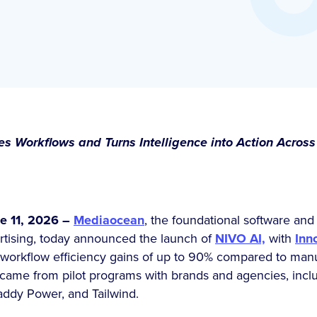
 Workflows and Turns Intelligence into Action Across
 11, 2026 –
Mediaocean
, the foundational software and 
tising, today announced the launch of
NIVO AI,
with
Inn
g workflow efficiency gains of up to 90% compared to ma
 came from pilot programs with brands and agencies, incl
addy Power, and Tailwind.