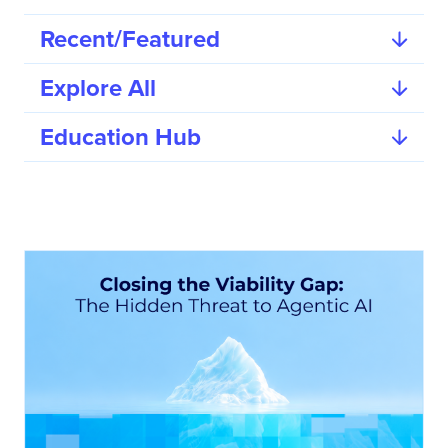
Recent/Featured
Explore All
Education Hub