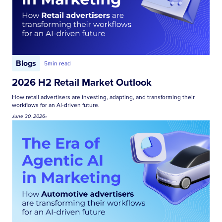
Blogs
5
min read
2026 H2 Retail Market Outlook
How retail advertisers are investing, adapting, and transforming their
workflows for an AI-driven future.
June 30, 2026
•