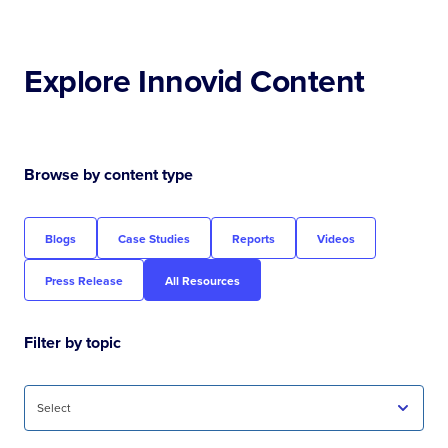
Explore Innovid Content
Browse by content type
Blogs
Case Studies
Reports
Videos
Press Release
All Resources
Filter by topic