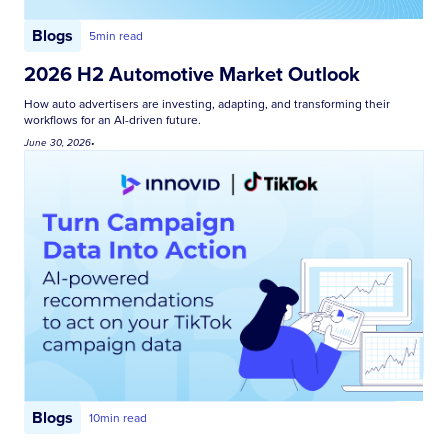
Blogs
5
min read
2026 H2 Automotive Market Outlook
How auto advertisers are investing, adapting, and transforming their
workflows for an AI-driven future.
June 30, 2026
•
Blogs
10
min read