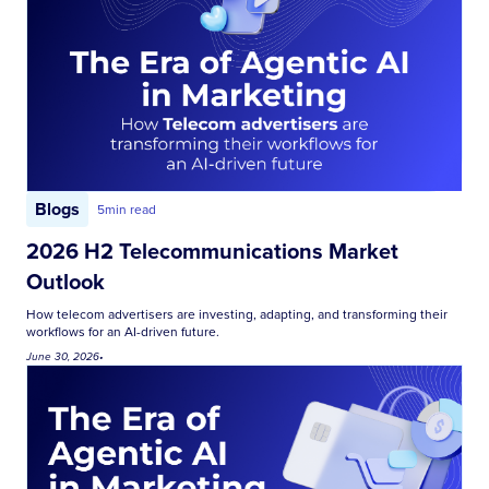
Blogs
5
min read
2026 H2 Telecommunications Market
Outlook
How telecom advertisers are investing, adapting, and transforming their
workflows for an AI-driven future.
June 30, 2026
•