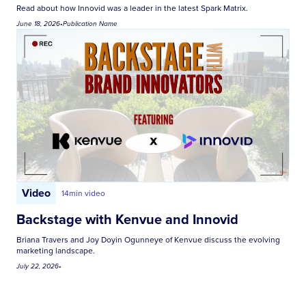
Read about how Innovid was a leader in the latest Spark Matrix.
June 18, 2026
•
Publication Name
Video
14
min video
Backstage with Kenvue and Innovid
Briana Travers and Joy Doyin Ogunneye of Kenvue discuss the evolving
marketing landscape.
July 22, 2026
•