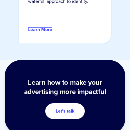
waterfall approach to identity.
Learn More
Learn how to make your
advertising more impactful
Let's talk