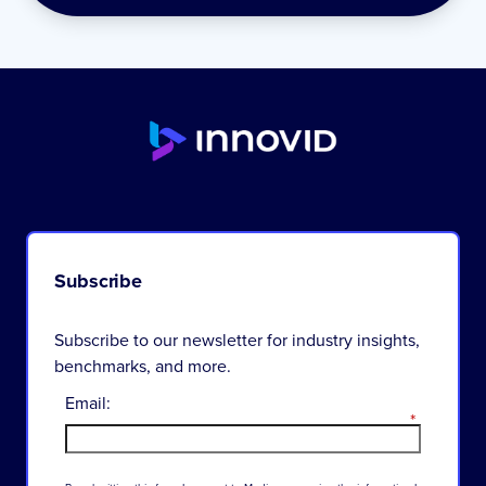
Subscribe
Subscribe to our newsletter for industry insights,
benchmarks, and more.
Email:
*