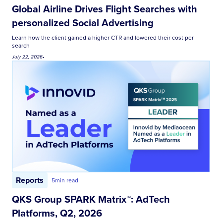
Global Airline Drives Flight Searches with
personalized Social Advertising
Learn how the client gained a higher CTR and lowered their cost per
search
July 22, 2026
•
Reports
5
min read
QKS Group SPARK Matrix™: AdTech
Platforms, Q2, 2026