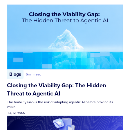
Blogs
5
min read
Closing the Viability Gap: The Hidden
Threat to Agentic AI
The Viability Gap is the risk of adopting agentic AI before proving its
value.
July 14, 2026
•