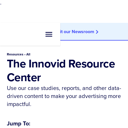
-
Looking for news?
Visit our Newsroom
Resources • All
The Innovid Resource
Center
Use our case studies, reports, and other data-
driven content to make your advertising more
impactful.
Jump To: