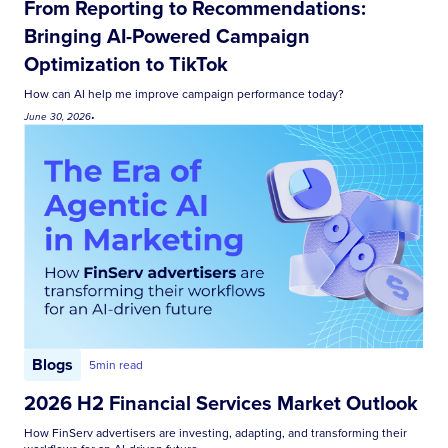
From Reporting to Recommendations:
Bringing AI-Powered Campaign
Optimization to TikTok
How can AI help me improve campaign performance today?
June 30, 2026
•
Blogs
5
min read
2026 H2 Financial Services Market Outlook
How FinServ advertisers are investing, adapting, and transforming their