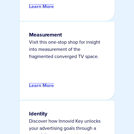
Learn More
Measurement
Visit this one-stop shop for insight
into measurement of the
fragmented converged TV space.
Learn More
Identity
Discover how Innovid Key unlocks
your advertising goals through a