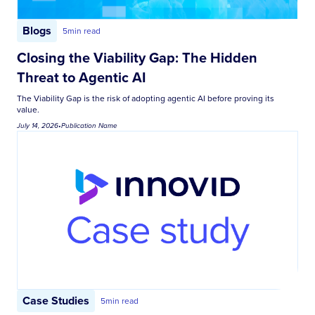
Blogs
5
min read
Closing the Viability Gap: The Hidden
Threat to Agentic AI
The Viability Gap is the risk of adopting agentic AI before proving its
value.
July 14, 2026
•
Publication Name
Case Studies
5
min read