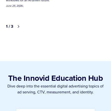
workflows for an AI-driven future.
June 25, 2026
•
1 / 3
The Innovid Education Hub
Dive deep into the essential digital advertising topics of
ad serving, CTV, measurement, and identity.