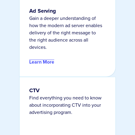
Ad Serving
Gain a deeper understanding of
how the modern ad server enables
delivery of the right message to
the right audience across all
devices.
Learn More
CTV
Find everything you need to know
about incorporating CTV into your
advertising program.