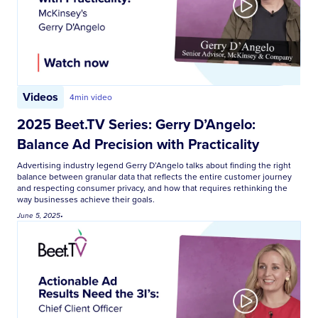
Videos
4
min video
2025 Beet.TV Series: Gerry D’Angelo:
Balance Ad Precision with Practicality
Advertising industry legend Gerry D’Angelo talks about finding the right
balance between granular data that reflects the entire customer journey
and respecting consumer privacy, and how that requires rethinking the
way businesses achieve their goals.
June 5, 2025
•