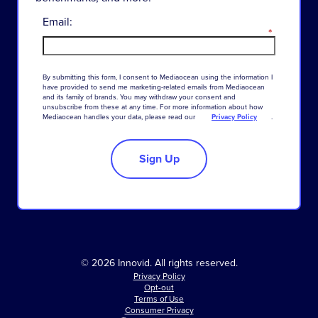
Email:
*
By
submitting
this
form
,
I
consent
to
Mediaocean
using
the
information
I
have
provided
to
send
me
marketing-related
emails
from
Mediaocean
and
its
family
of
brands
.
You
may
withdraw
your
consent
and
unsubscribe
from
these
at
any
time
.
For
more
information
about
how
Mediaocean
handles
your
data
,
please
read
our
Privacy Policy
.
Sign Up
© 2026 Innovid. All rights reserved.
Privacy Policy
Opt-out
Terms of Use
Consumer Privacy