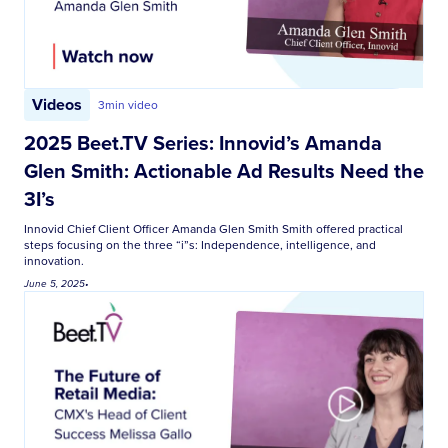
Videos
3
min video
2025 Beet.TV Series: Innovid’s Amanda
Glen Smith: Actionable Ad Results Need the
3I’s
Innovid Chief Client Officer Amanda Glen Smith Smith offered practical
steps focusing on the three “i”s: Independence, intelligence, and
innovation.
June 5, 2025
•