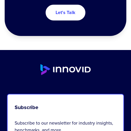
Let's Talk
Subscribe
Subscribe to our newsletter for industry insights,
benchmarks, and more.