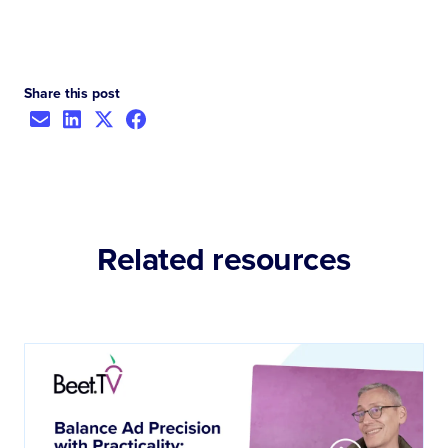
Share this post
Related resources