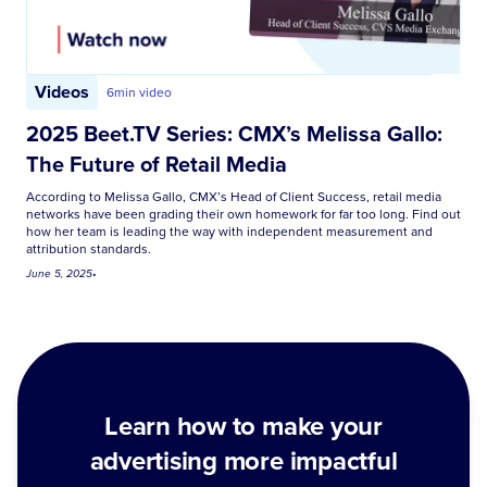
Videos
6
min video
2025 Beet.TV Series: CMX’s Melissa Gallo:
The Future of Retail Media
According to Melissa Gallo, CMX’s Head of Client Success, retail media
networks have been grading their own homework for far too long. Find out
how her team is leading the way with independent measurement and
attribution standards.
June 5, 2025
•
Learn how to make your
advertising more impactful