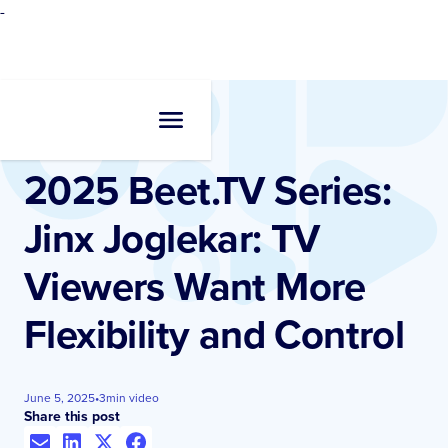
-
Resources
•
Videos
2025 Beet.TV Series:
Jinx Joglekar: TV
Viewers Want More
Flexibility and Control
June 5, 2025
•
3
min video
Share this post