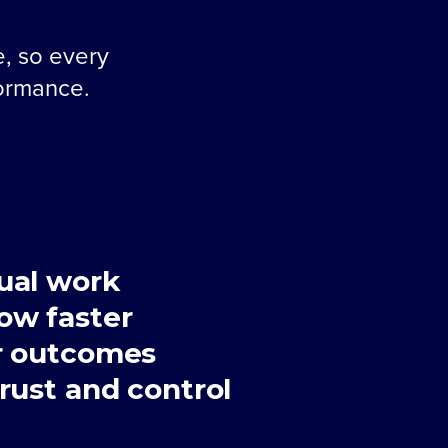
e, so every
formance.
ual work
ow faster
r outcomes
rust and control