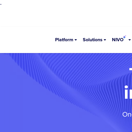
-
Platform
Solutions
NIVO
One