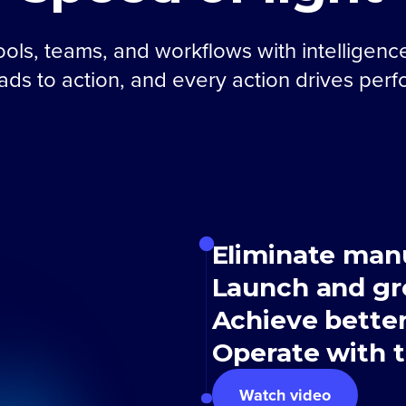
ols, teams, and workflows with intelligenc
eads to action, and every action drives per
Eliminate man
Launch and gr
Achieve bette
Operate with t
Watch video