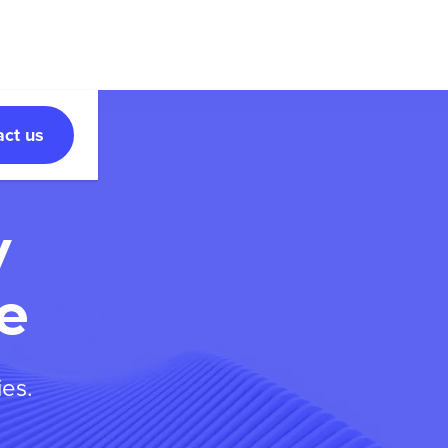
act us
y
e
ies.