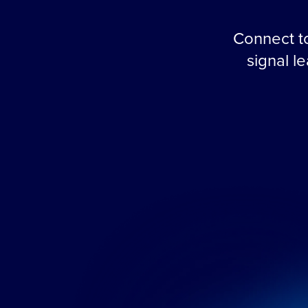
Connect to
signal l