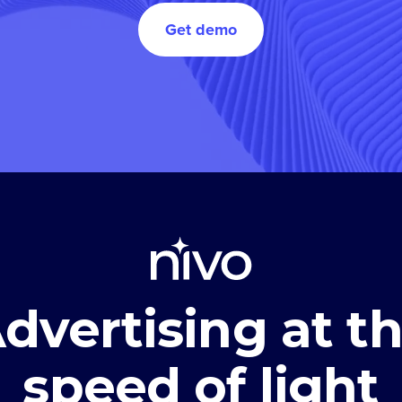
Get demo
dvertising at t
speed of light