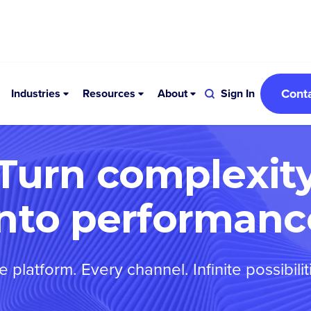
Cont
Industries
Resources
About
Sign In
Turn complexit
into performanc
 platform. Every channel. Infinite possibilit