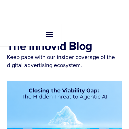
-
Resources
•
Blogs
The Innovid Blog
Keep pace with our insider coverage of the
digital advertising ecosystem.