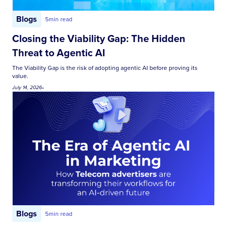
Blogs
5
min read
Closing the Viability Gap: The Hidden
Threat to Agentic AI
The Viability Gap is the risk of adopting agentic AI before proving its
value.
July 14, 2026
•
Blogs
5
min read