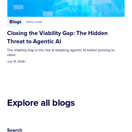
Blogs
5
min read
Closing the Viability Gap: The Hidden
Threat to Agentic AI
The Viability Gap is the risk of adopting agentic AI before proving its
value.
July 14, 2026
•
Explore all blogs
Search