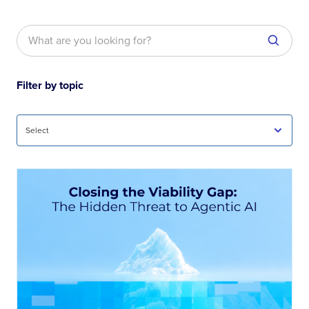
Filter by topic