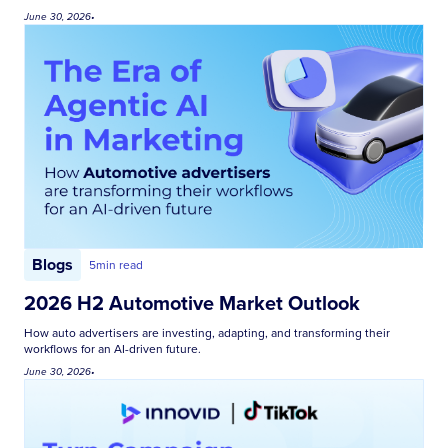
June 30, 2026
•
Blogs
5
min read
2026 H2 Automotive Market Outlook
How auto advertisers are investing, adapting, and transforming their
workflows for an AI-driven future.
June 30, 2026
•