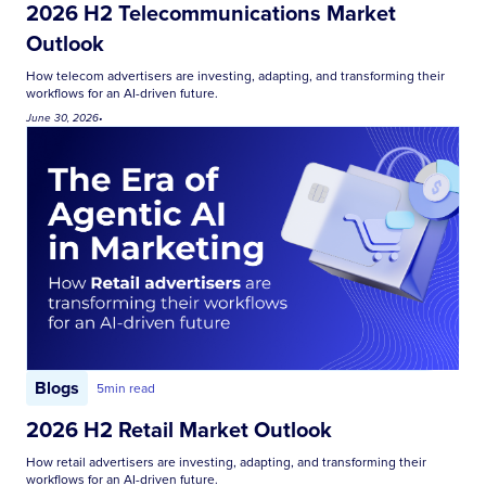
2026 H2 Telecommunications Market
Outlook
How telecom advertisers are investing, adapting, and transforming their
workflows for an AI-driven future.
June 30, 2026
•
Blogs
5
min read
2026 H2 Retail Market Outlook
How retail advertisers are investing, adapting, and transforming their
workflows for an AI-driven future.