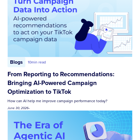
Blogs
10
min read
From Reporting to Recommendations:
Bringing AI-Powered Campaign
Optimization to TikTok
How can AI help me improve campaign performance today?
June 30, 2026
•