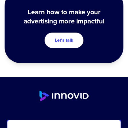
Learn how to make your
advertising more impactful
Let's talk