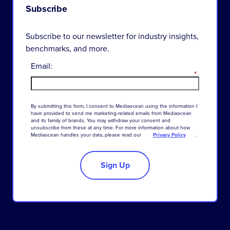
Subscribe
Subscribe to our newsletter for industry insights,
benchmarks, and more.
Email:
*
By
submitting
this
form
,
I
consent
to
Mediaocean
using
the
information
I
have
provided
to
send
me
marketing-related
emails
from
Mediaocean
and
its
family
of
brands
.
You
may
withdraw
your
consent
and
unsubscribe
from
these
at
any
time
.
For
more
information
about
how
Mediaocean
handles
your
data
,
please
read
our
Privacy Policy
.
Sign Up