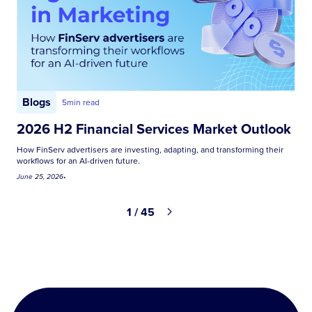
Blogs
5
min read
2026 H2 Financial Services Market Outlook
How FinServ advertisers are investing, adapting, and transforming their
workflows for an AI-driven future.
June 25, 2026
•
1 / 45