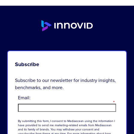
Subscribe
Subscribe to our newsletter for industry insights,
benchmarks, and more.
Email:
*
By
submitting
this
form
,
I
consent
to
Mediaocean
using
the
information
I
have
provided
to
send
me
marketing-related
emails
from
Mediaocean
and
its
family
of
brands
.
You
may
withdraw
your
consent
and
unsubscribe
from
these
at
any
time
.
For
more
information
about
how