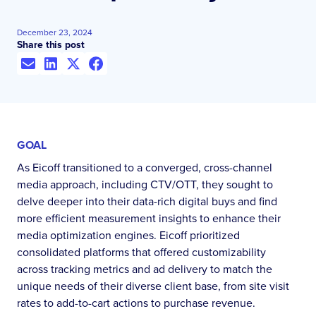
December 23, 2024
Share this post
GOAL
As Eicoff transitioned to a converged, cross-channel
media approach, including CTV/OTT, they sought to
delve deeper into their data-rich digital buys and find
more efficient measurement insights to enhance their
media optimization engines. Eicoff prioritized
consolidated platforms that offered customizability
across tracking metrics and ad delivery to match the
unique needs of their diverse client base, from site visit
rates to add-to-cart actions to purchase revenue.