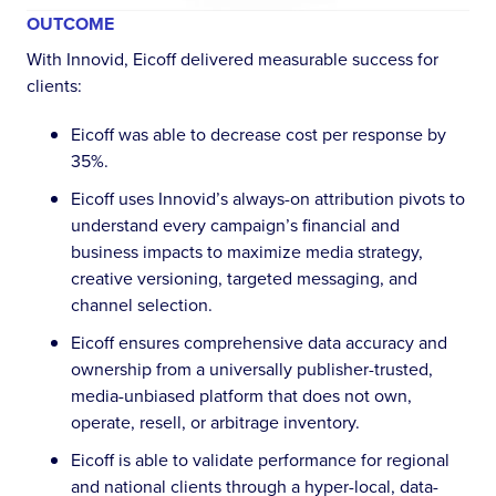
OUTCOME
With Innovid, Eicoff delivered measurable success for
clients:
Eicoff was able to decrease cost per response by
35%.
Eicoff uses Innovid’s always-on attribution pivots to
understand every campaign’s financial and
business impacts to maximize media strategy,
creative versioning, targeted messaging, and
channel selection.
Eicoff ensures comprehensive data accuracy and
ownership from a universally publisher-trusted,
media-unbiased platform that does not own,
operate, resell, or arbitrage inventory.
Eicoff is able to validate performance for regional
and national clients through a hyper-local, data-