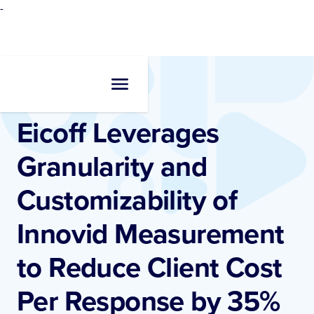
-
Resources
•
Case Studies
Eicoff Leverages
Granularity and
Customizability of
Innovid Measurement
to Reduce Client Cost
Per Response by 35%