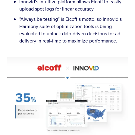
Innovid’s intuitive platform allows Eicoff to easily
upload spot logs for linear accuracy.
”Always be testing” is Eicoff’s motto, so Innovid’s
Harmony suite of optimization tools is being
evaluated to unlock data-driven decisions for ad
delivery in real-time to maximize performance.