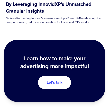
By Leveraging InnovidXP’s Unmatched
Granular Insights
Before discovering Innovid’s measurement platform,LifeBrands sought a
comprehensive, independent solution for linear and CTV media.
Learn how to make your
advertising more impactful
Let's talk