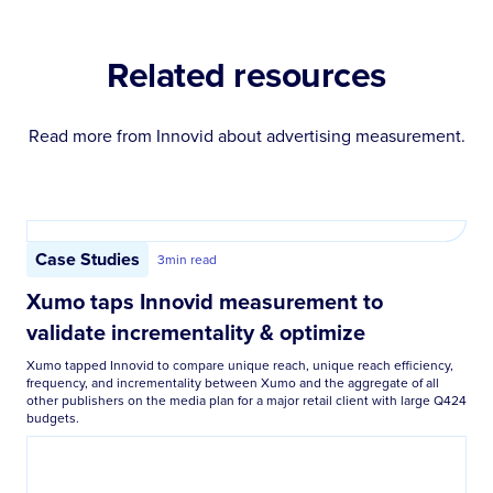
Related resources
Read more from Innovid about
advertising measurement
.
Case Studies
3
min read
Xumo taps Innovid measurement to
validate incrementality & optimize
Xumo tapped Innovid to compare unique reach, unique reach efficiency,
frequency, and incrementality between Xumo and the aggregate of all
other publishers on the media plan for a major retail client with large Q424
budgets.