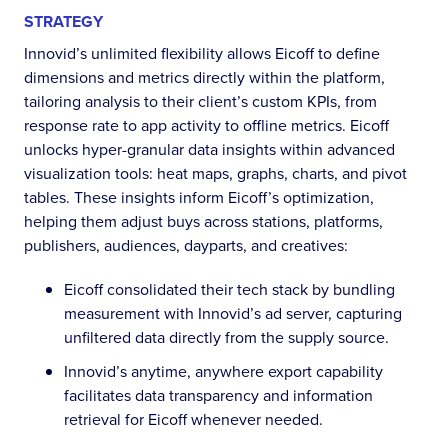
STRATEGY
Innovid’s unlimited flexibility allows Eicoff to define
dimensions and metrics directly within the platform,
tailoring analysis to their client’s custom KPIs, from
response rate to app activity to offline metrics. Eicoff
unlocks hyper-granular data insights within advanced
visualization tools: heat maps, graphs, charts, and pivot
tables. These insights inform Eicoff’s optimization,
helping them adjust buys across stations, platforms,
publishers, audiences, dayparts, and creatives:
Eicoff consolidated their tech stack by bundling
measurement with Innovid’s ad server, capturing
unfiltered data directly from the supply source.
Innovid’s anytime, anywhere export capability
facilitates data transparency and information
retrieval for Eicoff whenever needed.