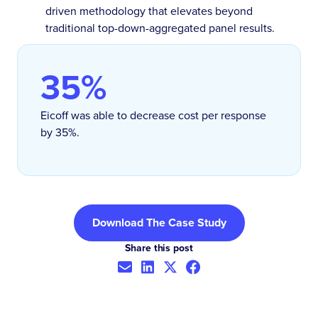
driven methodology that elevates beyond
traditional top-down-aggregated panel results.
35%
Eicoff was able to decrease cost per response
by 35%.
Download The Case Study
Share this post