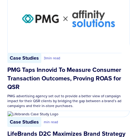
Case Studies
3
min read
PMG Taps Innovid To Measure Consumer
Transaction Outcomes, Proving ROAS for
QSR
PMG advertising agency set out to provide a better view of campaign
impact for their QSR clients by bridging the gap between a brand’s ad
campaigns and their in-store purchases.
Case Studies
min read
LifeBrands D2C Maximizes Brand Strategy