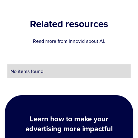
Related resources
Read more from Innovid about
AI
.
No items found.
Learn how to make your
advertising more impactful