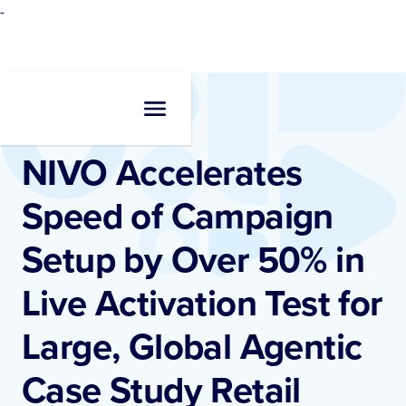
-
Resources
•
Case Studies
NIVO Accelerates
Speed of Campaign
Setup by Over 50% in
Live Activation Test for
Large, Global Agentic
Case Study Retail