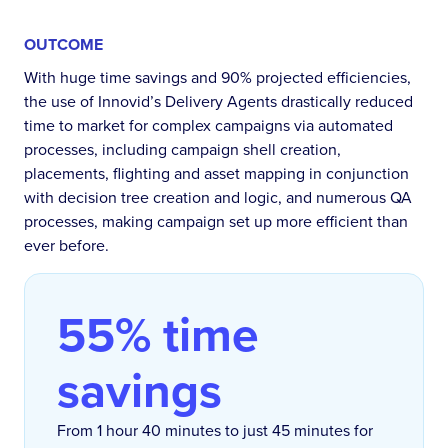
OUTCOME
With huge time savings and 90% projected efficiencies,
the use of Innovid’s Delivery Agents drastically reduced
time to market for complex campaigns via automated
processes, including campaign shell creation,
placements, flighting and asset mapping in conjunction
with decision tree creation and logic, and numerous QA
processes, making campaign set up more efficient than
ever before.
55% time
savings
From 1 hour 40 minutes to just 45 minutes for