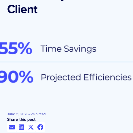
Client
June 11, 2026
•
5
min read
Share this post