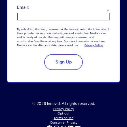
Email:
*
By
submitting
this
form
,
I
consent
to
Mediaocean
using
the
information
I
have
provided
to
send
me
marketing-related
emails
from
Mediaocean
and
its
family
of
brands
.
You
may
withdraw
your
consent
and
unsubscribe
from
these
at
any
time
.
For
more
information
about
how
Mediaocean
handles
your
data
,
please
read
our
Privacy Policy
.
Sign Up
© 2026 Innovid. All rights reserved.
Privacy Policy
Opt-out
Terms of Use
Consumer Privacy