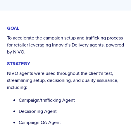
GOAL
To accelerate the campaign setup and trafficking process
for retailer leveraging Innovid’s Delivery agents, powered
by NIVO.
STRATEGY
NIVO agents were used throughout the client’s test,
streamlining setup, decisioning, and quality assurance,
including:
Campaign/trafficking Agent
Decisioning Agent
Campaign QA Agent