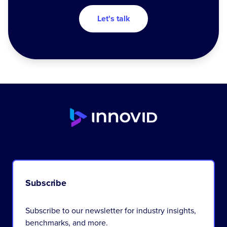
Let's talk
Subscribe
Subscribe to our newsletter for industry insights,
benchmarks, and more.