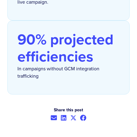
live campaign.
90% projected
efficiencies
In campaigns without GCM integration
trafficking
Share this post