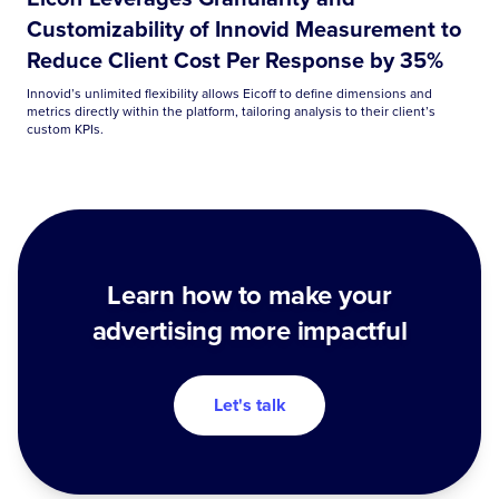
Customizability of Innovid Measurement to
Reduce Client Cost Per Response by 35%
Innovid’s unlimited flexibility allows Eicoff to define dimensions and
metrics directly within the platform, tailoring analysis to their client’s
custom KPIs.
Learn how to make your
advertising more impactful
Let's talk