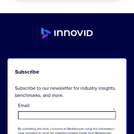
Subscribe
Subscribe to our newsletter for industry insights,
benchmarks, and more.
Email:
*
By
submitting
this
form
,
I
consent
to
Mediaocean
using
the
information
I
have
provided
to
send
me
marketing-related
emails
from
Mediaocean