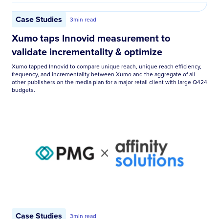
Case Studies
3
min read
Xumo taps Innovid measurement to
validate incrementality & optimize
Xumo tapped Innovid to compare unique reach, unique reach efficiency,
frequency, and incrementality between Xumo and the aggregate of all
other publishers on the media plan for a major retail client with large Q424
budgets.
Case Studies
3
min read