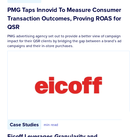
PMG Taps Innovid To Measure Consumer
Transaction Outcomes, Proving ROAS for
QSR
PMG advertising agency set out to provide a better view of campaign
impact for their QSR clients by bridging the gap between a brand’s ad
campaigns and their in-store purchases.
Case Studies
min read
Eicoff Leverages Granularity and