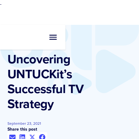
-
Resources
•
Case Studies
Uncovering
UNTUCKit’s
Successful TV
Strategy
September 23, 2021
Share this post