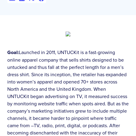
Goal:
Launched in 2011, UNTUCKit is a fast-growing
online apparel company that sells shirts designed to be
untucked and thus fall at the perfect length for a men’s
dress shirt. Since its inception, the retailer has expanded
into women’s apparel and opened 70+ stores across
North America and the United Kingdom. When
UNTUCKit began advertising on TV, it measured success
by monitoring website traffic when spots aired. But as the
company’s marketing initiatives grew to include multiple
channels, it became harder to pinpoint where traffic
came from –TV, radio, print, digital, or podcasts. After
becoming disenchanted with the inaccuracy of their