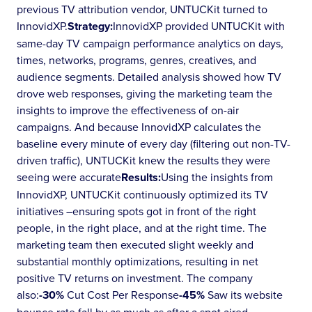
previous TV attribution vendor, UNTUCKit turned to
InnovidXP.
Strategy:
InnovidXP provided UNTUCKit with
same-day TV campaign performance analytics on days,
times, networks, programs, genres, creatives, and
audience segments. Detailed analysis showed how TV
drove web responses, giving the marketing team the
insights to improve the effectiveness of on-air
campaigns. And because InnovidXP calculates the
baseline every minute of every day (filtering out non-TV-
driven traffic), UNTUCKit knew the results they were
seeing were accurate
Results:
Using the insights from
InnovidXP, UNTUCKit continuously optimized its TV
initiatives –ensuring spots got in front of the right
people, in the right place, and at the right time. The
marketing team then executed slight weekly and
substantial monthly optimizations, resulting in net
positive TV returns on investment. The company
also:
-30%
Cut Cost Per Response
-45%
Saw its website