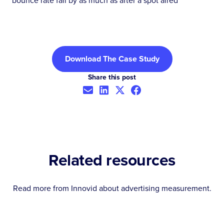
bounce rate fall by as much as after a spot aired
Download The Case Study
Share this post
Related resources
Read more from Innovid about
advertising measurement
.