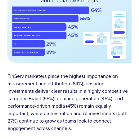
FinServ marketers place the highest importance on
measurement and attribution (64%), ensuring
investments deliver clear results in a highly competitive
category. Brand (55%), demand generation (45%), and
performance-driven media (45%) remain equally
important, while orchestration and AI investments (both
27%) continue to grow as teams look to connect
engagement across channels.