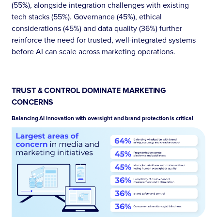
(55%), alongside integration challenges with existing
tech stacks (55%). Governance (45%), ethical
considerations (45%) and data quality (36%) further
reinforce the need for trusted, well-integrated systems
before AI can scale across marketing operations.
TRUST & CONTROL DOMINATE MARKETING
CONCERNS
Balancing AI innovation with oversight and brand protection is critical