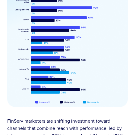
FinServ marketers are shifting investment toward
channels that combine reach with performance, led by