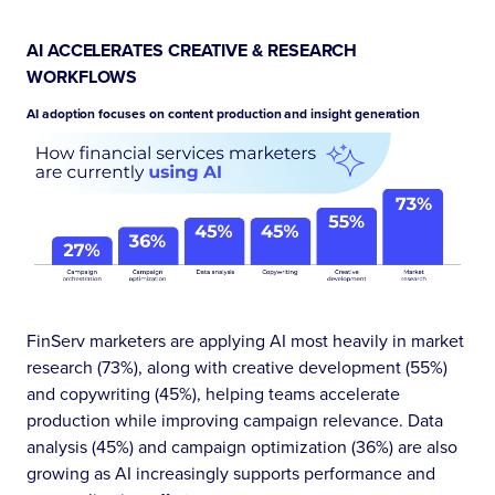
AI ACCELERATES CREATIVE & RESEARCH
WORKFLOWS
AI adoption focuses on content production and insight generation
FinServ marketers are applying AI most heavily in market
research (73%), along with creative development (55%)
and copywriting (45%), helping teams accelerate
production while improving campaign relevance. Data
analysis (45%) and campaign optimization (36%) are also
growing as AI increasingly supports performance and