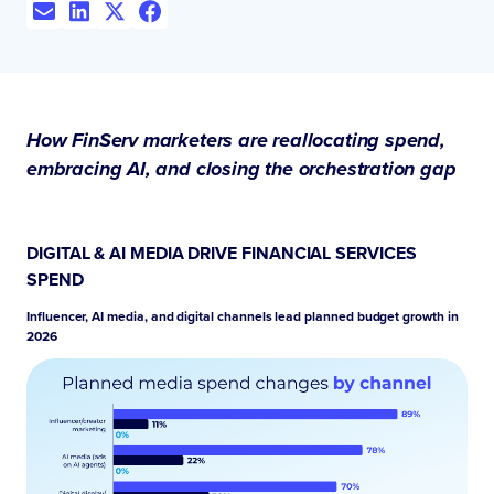
How FinServ marketers are reallocating spend,
embracing AI, and closing the orchestration gap
DIGITAL & AI MEDIA DRIVE FINANCIAL SERVICES
SPEND
Influencer, AI media, and digital channels lead planned budget growth in
2026