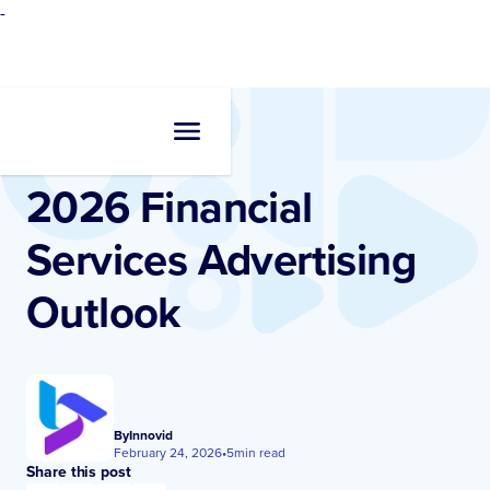
-
Resources
•
Blogs
2026 Financial
Services Advertising
Outlook
By
Innovid
February 24, 2026
•
5
min read
Share this post