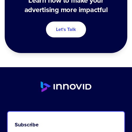
Learn how to make your
advertising more impactful
Let's Talk
Subscribe