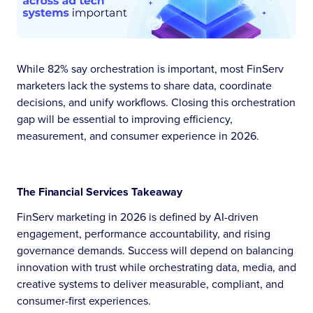
While 82% say orchestration is important, most FinServ
marketers lack the systems to share data, coordinate
decisions, and unify workflows. Closing this orchestration
gap will be essential to improving efficiency,
measurement, and consumer experience in 2026.
The Financial Services Takeaway
FinServ marketing in 2026 is defined by AI-driven
engagement, performance accountability, and rising
governance demands. Success will depend on balancing
innovation with trust while orchestrating data, media, and
creative systems to deliver measurable, compliant, and
consumer-first experiences.