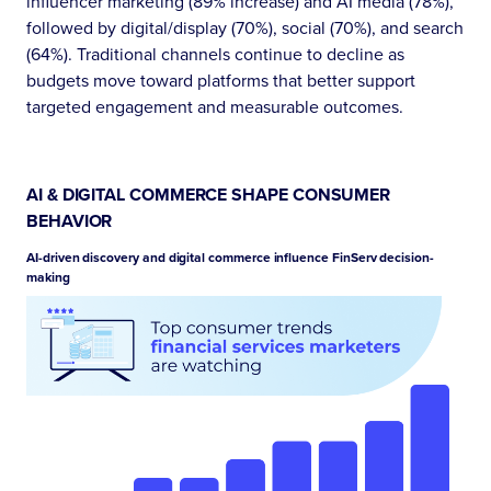
influencer marketing (89% increase) and AI media (78%),
followed by digital/display (70%), social (70%), and search
(64%). Traditional channels continue to decline as
budgets move toward platforms that better support
targeted engagement and measurable outcomes.
AI & DIGITAL COMMERCE SHAPE CONSUMER
BEHAVIOR
AI-driven discovery and digital commerce influence FinServ decision-
making