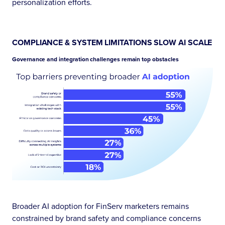
personalization efforts.
COMPLIANCE & SYSTEM LIMITATIONS SLOW AI SCALE
Governance and integration challenges remain top obstacles
Broader AI adoption for FinServ marketers remains
constrained by brand safety and compliance concerns