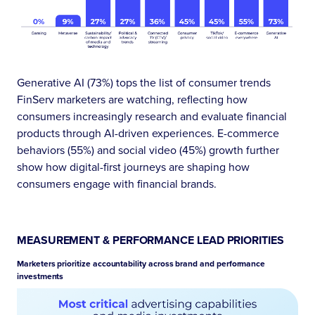
Generative AI (73%) tops the list of consumer trends
FinServ marketers are watching, reflecting how
consumers increasingly research and evaluate financial
products through AI-driven experiences. E-commerce
behaviors (55%) and social video (45%) growth further
show how digital-first journeys are shaping how
consumers engage with financial brands.
MEASUREMENT & PERFORMANCE LEAD PRIORITIES
Marketers prioritize accountability across brand and performance
investments