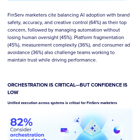
FinServ marketers cite balancing AI adoption with brand
safety, accuracy, and creative control (64%) as their top
concern, followed by managing automation without
losing human oversight (45%). Platform fragmentation
(45%), measurement complexity (36%), and consumer ad
avoidance (36%) also challenge teams working to
maintain trust while driving performance.
ORCHESTRATION IS CRITICAL—BUT CONFIDENCE IS
LOW
Unified execution across systems is critical for FinServ marketers