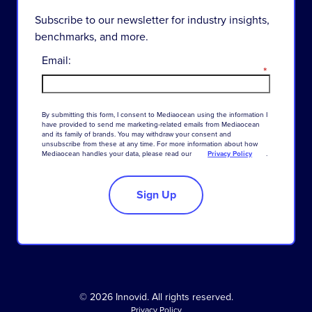
Subscribe to our newsletter for industry insights,
benchmarks, and more.
Email:
*
By
submitting
this
form
,
I
consent
to
Mediaocean
using
the
information
I
have
provided
to
send
me
marketing-related
emails
from
Mediaocean
and
its
family
of
brands
.
You
may
withdraw
your
consent
and
unsubscribe
from
these
at
any
time
.
For
more
information
about
how
Mediaocean
handles
your
data
,
please
read
our
Privacy Policy
.
Sign Up
© 2026 Innovid. All rights reserved.
Privacy Policy