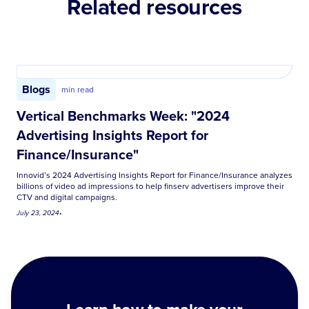
Related resources
Blogs
min read
Vertical Benchmarks Week: "2024
Advertising Insights Report for
Finance/Insurance"
Innovid’s 2024 Advertising Insights Report for Finance/Insurance analyzes
billions of video ad impressions to help finserv advertisers improve their
CTV and digital campaigns.
July 23, 2024
•