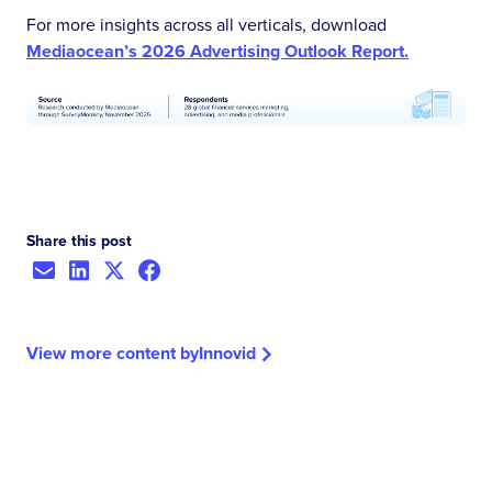
For more insights across all verticals, download
Mediaocean’s 2026 Advertising Outlook Report.
Share this post
View more content by
Innovid