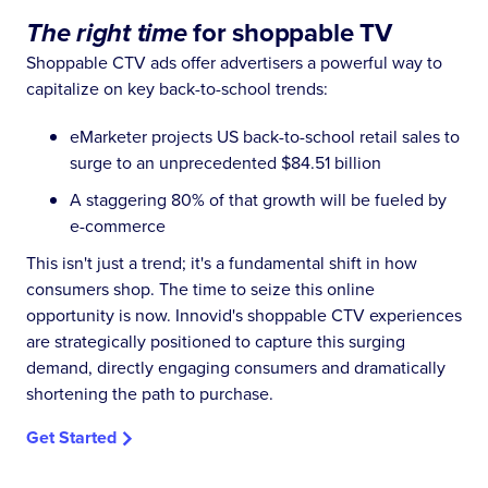
The right time
for shoppable TV
Shoppable CTV ads offer advertisers a powerful way to
capitalize on key back-to-school trends:
eMarketer projects US back-to-school retail sales to
surge to an unprecedented $84.51 billion
A staggering 80% of that growth will be fueled by
e-commerce
This isn't just a trend; it's a fundamental shift in how
consumers shop. The time to seize this online
opportunity is now. Innovid's shoppable CTV experiences
are strategically positioned to capture this surging
demand, directly engaging consumers and dramatically
shortening the path to purchase.
Get Started