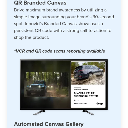
QR Branded Canvas
Drive maximum brand awareness by utilizing a
simple image surrounding your brand’s 30-second
spot. Innovid’s Branded Canvas showcases a
persistent QR code with a strong call-to-action to
shop the product.
*VCR and QR code scans reporting available
Automated Canvas Gallery