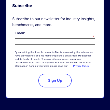
Subscribe
Subscribe to our newsletter for industry insights,
benchmarks, and more.
Email:
*
By
submitting
this
form
,
I
consent
to
Mediaocean
using
the
information
I
have
provided
to
send
me
marketing-related
emails
from
Mediaocean
and
its
family
of
brands
.
You
may
withdraw
your
consent
and
unsubscribe
from
these
at
any
time
.
For
more
information
about
how
Mediaocean
handles
your
data
,
please
read
our
Privacy Policy
.
Sign Up