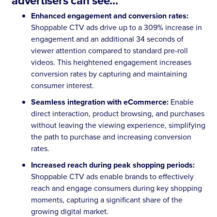
advertisers can see...
Enhanced engagement and conversion rates:
Shoppable CTV ads drive up to a 309% increase in
engagement and an additional 34 seconds of
viewer attention compared to standard pre-roll
videos. This heightened engagement increases
conversion rates by capturing and maintaining
consumer interest.
Seamless integration with eCommerce:
Enable
direct interaction, product browsing, and purchases
without leaving the viewing experience, simplifying
the path to purchase and increasing conversion
rates.
Increased reach during peak shopping periods:
Shoppable CTV ads enable brands to effectively
reach and engage consumers during key shopping
moments, capturing a significant share of the
growing digital market.