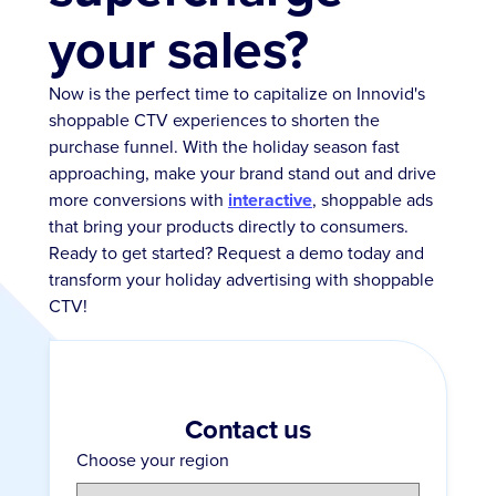
your sales?
Now is the perfect time to capitalize on Innovid's
shoppable CTV experiences to shorten the
purchase funnel. With the holiday season fast
approaching, make your brand stand out and drive
more conversions with
interactive
, shoppable ads
that bring your products directly to consumers.
Ready to get started? Request a demo today and
transform your holiday advertising with shoppable
CTV!
Contact us
Choose your region