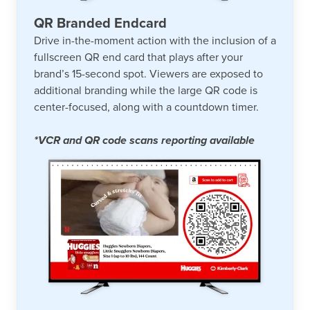
QR Branded Endcard
Drive in-the-moment action with the inclusion of a
fullscreen QR end card that plays after your
brand’s 15-second spot. Viewers are exposed to
additional branding while the large QR code is
center-focused, along with a countdown timer.
*VCR and QR code scans reporting available