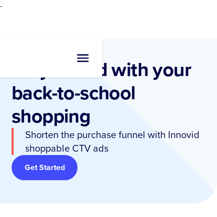
-
Stay ahead with your
back-to-school
shopping
Shorten the purchase funnel with Innovid
shoppable CTV ads
Get Started