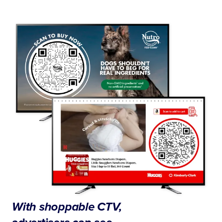
With shoppable CTV,