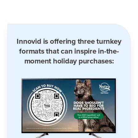
Innovid is offering three turnkey
formats that can inspire in-the-
moment holiday purchases: