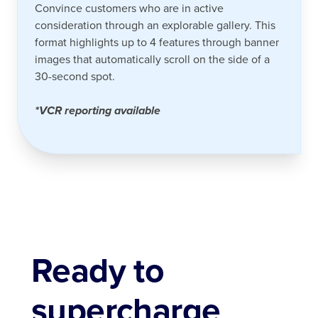
Convince customers who are in active
consideration through an explorable gallery. This
format highlights up to 4 features through banner
images that automatically scroll on the side of a
30-second spot.
*VCR reporting available
Ready to
supercharge