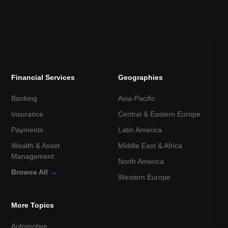
Financial Services
Geographies
Banking
Asia-Pacific
Insurance
Central & Eastern Europe
Payments
Latin America
Wealth & Asset
Middle East & Africa
Management
North America
Browse All
→
Western Europe
More Topics
Automotive