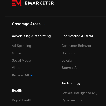
Coverage Areas
→
Advertising & Marketing
Ecommerce & Retail
Ad Spending
Consumer Behavior
Media
Coupons
Social Media
Loyalty
Video
Browse All
→
Browse All
→
Technology
Health
Artificial Intelligence (AI)
Digital Health
Cybersecurity