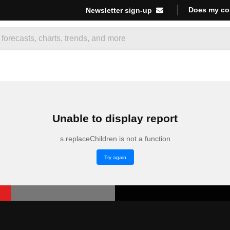
Does my co
Newsletter sign-up
Unable to display report
s.replaceChildren is not a function
Try again