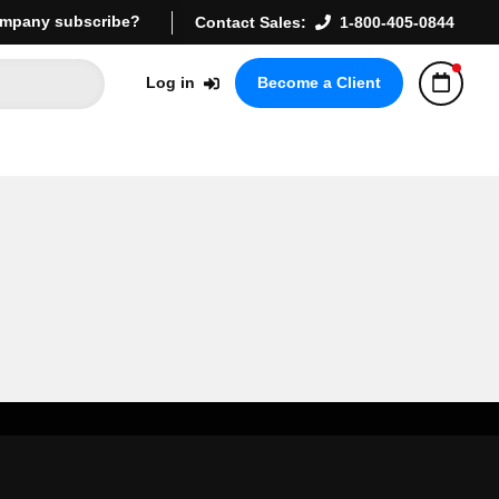
mpany subscribe?
Contact Sales:
1-800-405-0844
Log in
Become a Client