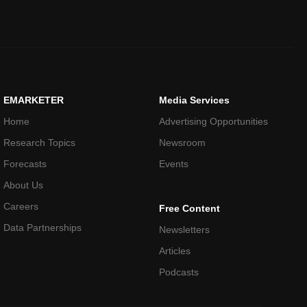
EMARKETER
Media Services
Home
Advertising Opportunities
Research Topics
Newsroom
Forecasts
Events
About Us
Careers
Free Content
Data Partnerships
Newsletters
Articles
Podcasts