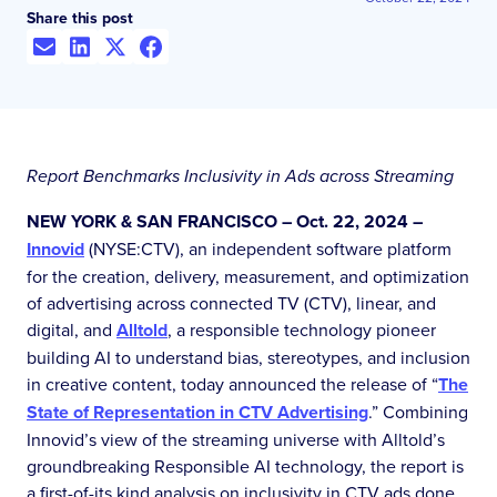
Share this post
Report Benchmarks Inclusivity in Ads across Streaming
NEW YORK & SAN FRANCISCO – Oct. 22, 2024 –
Innovid
(NYSE:CTV), an independent software platform
for the creation, delivery, measurement, and optimization
of advertising across connected TV (CTV), linear, and
digital, and
Alltold
, a responsible technology pioneer
building AI to understand bias, stereotypes, and inclusion
in creative content, today announced the release of “
The
State of Representation in CTV Advertising
.” Combining
Innovid’s view of the streaming universe with Alltold’s
groundbreaking Responsible AI technology, the report is
a first-of-its kind analysis on inclusivity in CTV ads done