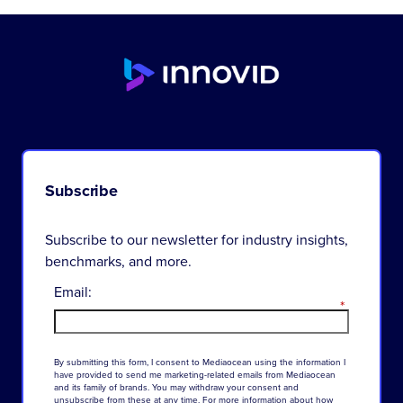
Subscribe
Subscribe to our newsletter for industry insights,
benchmarks, and more.
Email:
*
By
submitting
this
form
,
I
consent
to
Mediaocean
using
the
information
I
have
provided
to
send
me
marketing-related
emails
from
Mediaocean
and
its
family
of
brands
.
You
may
withdraw
your
consent
and
unsubscribe
from
these
at
any
time
.
For
more
information
about
how