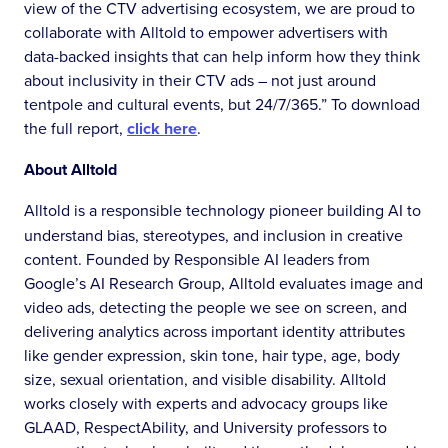
view of the CTV advertising ecosystem, we are proud to
collaborate with Alltold to empower advertisers with
data-backed insights that can help inform how they think
about inclusivity in their CTV ads – not just around
tentpole and cultural events, but 24/7/365.” To download
the full report,
click here
.
About Alltold
Alltold is a responsible technology pioneer building AI to
understand bias, stereotypes, and inclusion in creative
content. Founded by Responsible AI leaders from
Google’s AI Research Group, Alltold evaluates image and
video ads, detecting the people we see on screen, and
delivering analytics across important identity attributes
like gender expression, skin tone, hair type, age, body
size, sexual orientation, and visible disability. Alltold
works closely with experts and advocacy groups like
GLAAD, RespectAbility, and University professors to