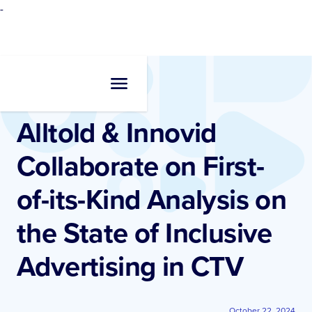
-
Newsroom
•
Press Release
Alltold & Innovid
Collaborate on First-
of-its-Kind Analysis on
the State of Inclusive
Advertising in CTV
October 22, 2024