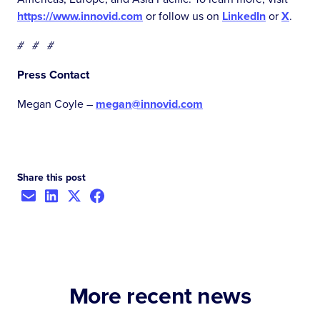
https://www.innovid.com
or follow us on
LinkedIn
or
X
.
# # #
Press Contact
Megan Coyle –
megan@innovid.com
Share this post
More recent news