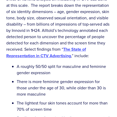
at this scale. The report breaks down the representation
of six identity dimensions – age, gender expression, skin
tone, body size, observed sexual orientation, and visible
disability – from billions of impressions of top-served ads
by Innovid in 1H24. Alltold’s technology annotated each
detected person to uncover the percentage of people
detected for each dimension and the screen time they
received. Select findings from “
The State of
Representation in CTV Advertising
,” include:
A roughly 50/50 split for masculine and feminine
gender expression
There is more feminine gender expression for
those under the age of 30, while older than 30 is
more masculine
The lightest four skin tones account for more than
70% of screen time