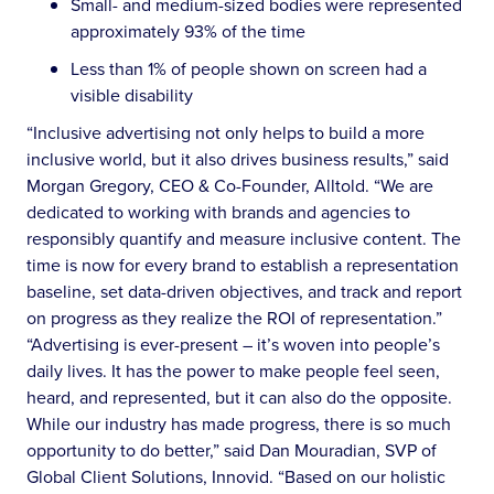
Small- and medium-sized bodies were represented
approximately 93% of the time
Less than 1% of people shown on screen had a
visible disability
“Inclusive advertising not only helps to build a more
inclusive world, but it also drives business results,” said
Morgan Gregory, CEO & Co-Founder, Alltold. “We are
dedicated to working with brands and agencies to
responsibly quantify and measure inclusive content. The
time is now for every brand to establish a representation
baseline, set data-driven objectives, and track and report
on progress as they realize the ROI of representation.”
“Advertising is ever-present – it’s woven into people’s
daily lives. It has the power to make people feel seen,
heard, and represented, but it can also do the opposite.
While our industry has made progress, there is so much
opportunity to do better,” said Dan Mouradian, SVP of
Global Client Solutions, Innovid. “Based on our holistic