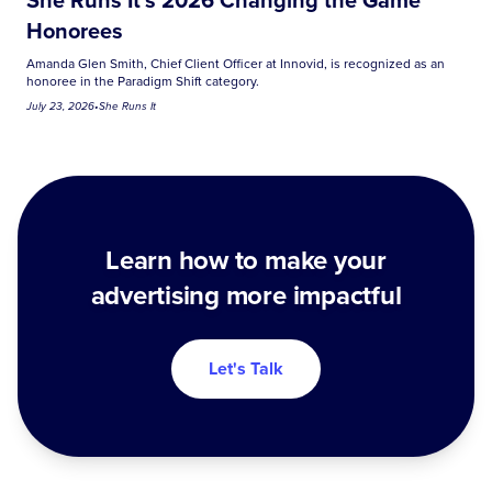
Honorees
Amanda Glen Smith, Chief Client Officer at Innovid, is recognized as an
honoree in the Paradigm Shift category.
July 23, 2026
•
She Runs It
Learn how to make your
advertising more impactful
Let's Talk