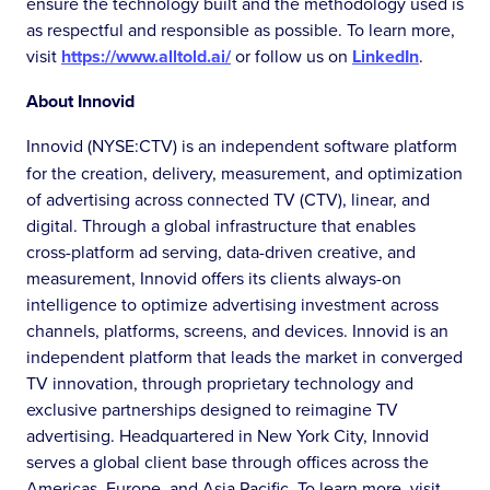
ensure the technology built and the methodology used is
as respectful and responsible as possible. To learn more,
visit
https://www.alltold.ai/
or follow us on
LinkedIn
.
About Innovid
Innovid (NYSE:CTV) is an independent software platform
for the creation, delivery, measurement, and optimization
of advertising across connected TV (CTV), linear, and
digital. Through a global infrastructure that enables
cross-platform ad serving, data-driven creative, and
measurement, Innovid offers its clients always-on
intelligence to optimize advertising investment across
channels, platforms, screens, and devices. Innovid is an
independent platform that leads the market in converged
TV innovation, through proprietary technology and
exclusive partnerships designed to reimagine TV
advertising. Headquartered in New York City, Innovid
serves a global client base through offices across the
Americas, Europe, and Asia Pacific. To learn more, visit