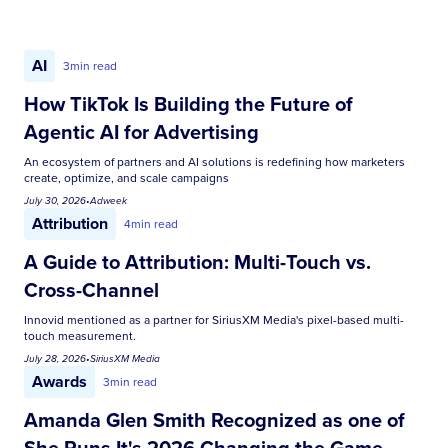
AI
3
min read
How TikTok Is Building the Future of
Agentic AI for Advertising
An ecosystem of partners and AI solutions is redefining how marketers
create, optimize, and scale campaigns
July 30, 2026
•
Adweek
Attribution
4
min read
A Guide to Attribution: Multi-Touch vs.
Cross-Channel
Innovid mentioned as a partner for SiriusXM Media's pixel-based multi-
touch measurement.
July 28, 2026
•
SiriusXM Media
Awards
3
min read
Amanda Glen Smith Recognized as one of
She Runs It's 2026 Changing the Game