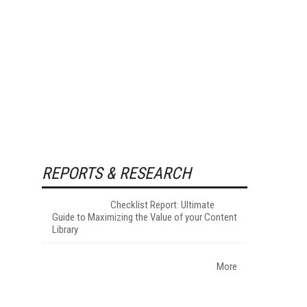
REPORTS & RESEARCH
Checklist Report: Ultimate
Guide to Maximizing the Value of your Content
Library
More