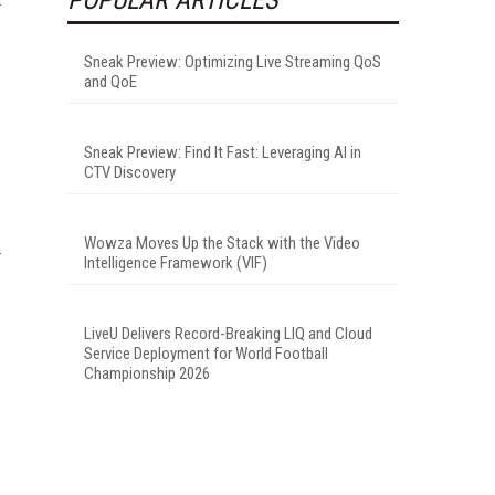
Sneak Preview: Optimizing Live Streaming QoS
and QoE
Sneak Preview: Find It Fast: Leveraging AI in
CTV Discovery
Wowza Moves Up the Stack with the Video
Intelligence Framework (VIF)
LiveU Delivers Record-Breaking LIQ and Cloud
Service Deployment for World Football
Championship 2026