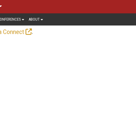
ONFERENCES
ABOUT
.
a Connect