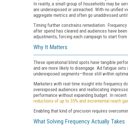
In reality, a small group of households may be ser
are underexposed or unreached. With no unified vie
aggregate metrics and often go unaddressed until r
Timing further constrains remediation. Frequency i
after spend has cleared and audiences have been s
adjustments, forcing each campaign to start from 
Why It Matters
These operational blind spots have tangible perf
and are more likely to disengage. Ad fatigue sets 
underexposed segments—those still within optim
Marketers with real-time insight into frequency di
overexposed audiences and reallocating impressi
performance without expanding budget. In recent
reductions of up to 35% and incremental reach ga
Enabling that kind of precision requires overcomin
What Solving Frequency Actually Takes