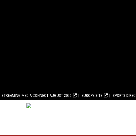
STREAMING MEDIA CONNECT AUGUST 2026
EUROPE SITE
SPORTS DIRE