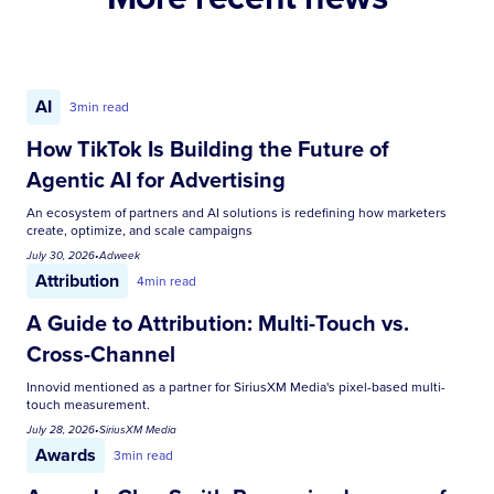
AI
3
min read
How TikTok Is Building the Future of
Agentic AI for Advertising
An ecosystem of partners and AI solutions is redefining how marketers
create, optimize, and scale campaigns
July 30, 2026
•
Adweek
Attribution
4
min read
A Guide to Attribution: Multi-Touch vs.
Cross-Channel
Innovid mentioned as a partner for SiriusXM Media's pixel-based multi-
touch measurement.
July 28, 2026
•
SiriusXM Media
Awards
3
min read