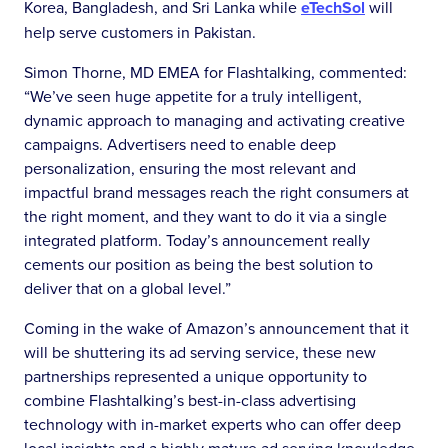
Korea, Bangladesh, and Sri Lanka while
eTechSol
will
help serve customers in Pakistan.
Simon Thorne, MD EMEA for Flashtalking, commented:
“We’ve seen huge appetite for a truly intelligent,
dynamic approach to managing and activating creative
campaigns. Advertisers need to enable deep
personalization, ensuring the most relevant and
impactful brand messages reach the right consumers at
the right moment, and they want to do it via a single
integrated platform. Today’s announcement really
cements our position as being the best solution to
deliver that on a global level.”
Coming in the wake of Amazon’s announcement that it
will be shuttering its ad serving service, these new
partnerships represented a unique opportunity to
combine Flashtalking’s best-in-class advertising
technology with in-market experts who can offer deep