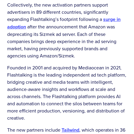
Collectively, the new activation partners support
advertisers in 89 different countries, significantly
expanding Flashtalking’s footprint following a
surge in
adoption
after the announcement that Amazon was
deprecating its Sizmek ad server. Each of these
companies brings deep experience in the ad serving
market, having previously supported brands and
agencies using Amazon/Sizmek.
Founded in 2001 and acquired by Mediaocean in 2021,
Flashtalking is the leading independent ad tech platform,
bridging creative and media teams with intelligent,
audience-aware insights and workflows at scale and
across channels. The Flashtalking platform provides AI
and automation to connect the silos between teams for
more efficient production, versioning, and distribution of
creative.
The new partners include
Tailwind
, which operates in 36