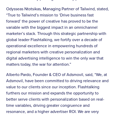
Odysseas Ntotsikas, Managing Partner of Tailwind, stated,
“True to Tailwind’s mission to ‘Drive business fast
forward’ the power of creative has proved to be the
variable with the biggest impact in an omnichannel
marketer’s stack. Through this strategic partnership with
global leader Flashtalking, we fortify over a decade of
operational excellence in empowering hundreds of
regional marketers with creative personalization and
digital advertising intelligence to win the only war that
matters today, the war for attention.”
Alberto Pardo, Founder & CEO of Adsmovil, said, “We, at
Adsmovil, have been committed to driving relevance and
value to our clients since our inception. Flashtalking
furthers our mission and expands the opportunity to
better serve clients with personalization based on real-
time variables, driving greater congruence and
resonance, and a higher advertiser ROI. We are very