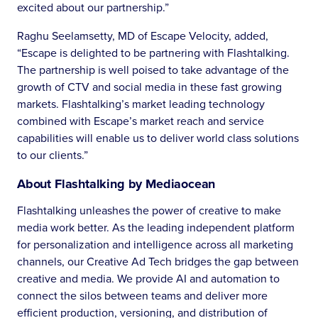
excited about our partnership.”
Raghu Seelamsetty, MD of Escape Velocity, added,
“Escape is delighted to be partnering with Flashtalking.
The partnership is well poised to take advantage of the
growth of CTV and social media in these fast growing
markets. Flashtalking’s market leading technology
combined with Escape’s market reach and service
capabilities will enable us to deliver world class solutions
to our clients.”
About Flashtalking by Mediaocean
Flashtalking unleashes the power of creative to make
media work better. As the leading independent platform
for personalization and intelligence across all marketing
channels, our Creative Ad Tech bridges the gap between
creative and media. We provide AI and automation to
connect the silos between teams and deliver more
efficient production, versioning, and distribution of