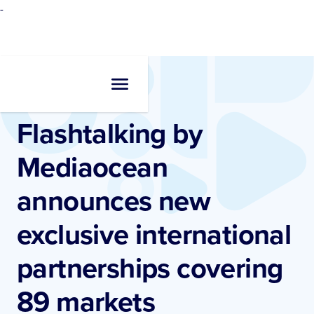
-
Newsroom
•
Press Release
Flashtalking by
Mediaocean
announces new
exclusive international
partnerships covering
89 markets