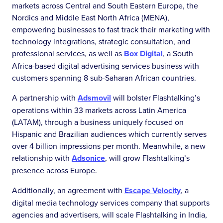
markets across Central and South Eastern Europe, the
Nordics and Middle East North Africa (MENA),
empowering businesses to fast track their marketing with
technology integrations, strategic consultation, and
professional services, as well as
Box Digital
, a South
Africa-based digital advertising services business with
customers spanning 8 sub-Saharan African countries.
A partnership with
Adsmovil
will bolster Flashtalking’s
operations within 33 markets across Latin America
(LATAM), through a business uniquely focused on
Hispanic and Brazilian audiences which currently serves
over 4 billion impressions per month. Meanwhile, a new
relationship with
Adsonice
, will grow Flashtalking’s
presence across Europe.
Additionally, an agreement with
Escape Velocity
, a
digital media technology services company that supports
agencies and advertisers, will scale Flashtalking in India,