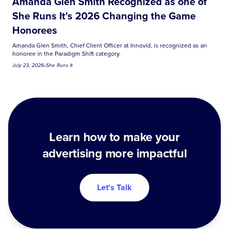
Amanda Glen Smith Recognized as one of
She Runs It's 2026 Changing the Game
Honorees
Amanda Glen Smith, Chief Client Officer at Innovid, is recognized as an
honoree in the Paradigm Shift category.
July 23, 2026
•
She Runs It
Learn how to make your
advertising more impactful
Let's Talk