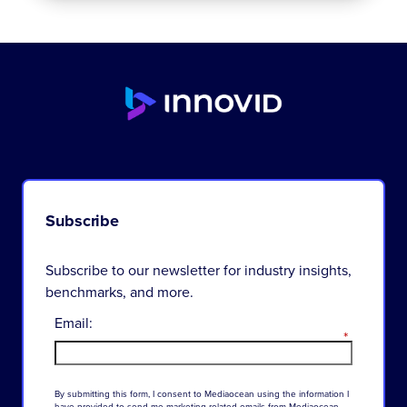
Subscribe
Subscribe to our newsletter for industry insights,
benchmarks, and more.
Email:
*
By
submitting
this
form
,
I
consent
to
Mediaocean
using
the
information
I
have
provided
to
send
me
marketing-related
emails
from
Mediaocean