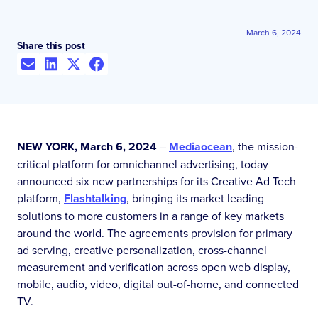
March 6, 2024
Share this post
NEW YORK, March 6, 2024
–
Mediaocean
, the mission-
critical platform for omnichannel advertising, today
announced six new partnerships for its Creative Ad Tech
platform,
Flashtalking
, bringing its market leading
solutions to more customers in a range of key markets
around the world. The agreements provision for primary
ad serving, creative personalization, cross-channel
measurement and verification across open web display,
mobile, audio, video, digital out-of-home, and connected
TV.