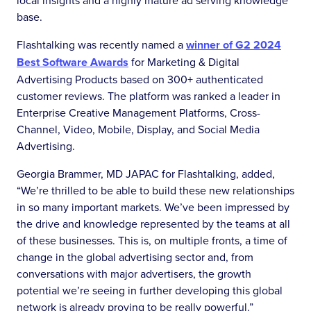
local insights and a highly mature ad serving knowledge
base.
Flashtalking was recently named a
winner of G2 2024
Best Software Awards
for Marketing & Digital
Advertising Products based on 300+ authenticated
customer reviews. The platform was ranked a leader in
Enterprise Creative Management Platforms, Cross-
Channel, Video, Mobile, Display, and Social Media
Advertising.
Georgia Brammer, MD JAPAC for Flashtalking, added,
“We’re thrilled to be able to build these new relationships
in so many important markets. We’ve been impressed by
the drive and knowledge represented by the teams at all
of these businesses. This is, on multiple fronts, a time of
change in the global advertising sector and, from
conversations with major advertisers, the growth
potential we’re seeing in further developing this global
network is already proving to be really powerful.”