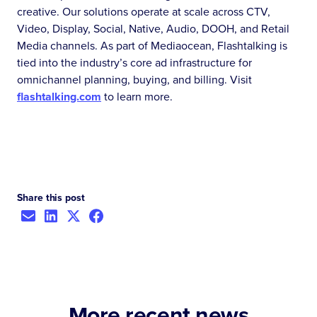
creative. Our solutions operate at scale across CTV,
Video, Display, Social, Native, Audio, DOOH, and Retail
Media channels. As part of Mediaocean, Flashtalking is
tied into the industry’s core ad infrastructure for
omnichannel planning, buying, and billing. Visit
flashtalking.com
to learn more.
Share this post
More recent news