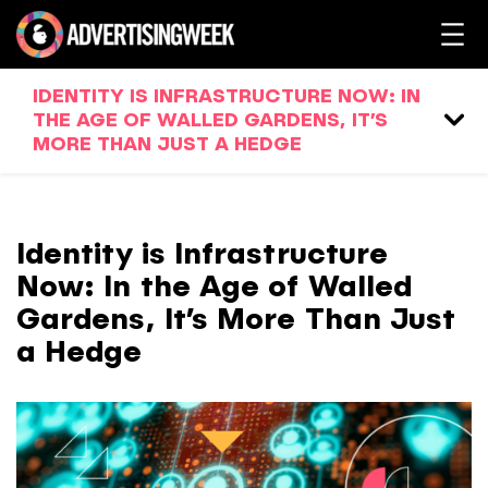
IDENTITY IS INFRASTRUCTURE NOW: IN
THE AGE OF WALLED GARDENS, IT’S
MORE THAN JUST A HEDGE
Identity is Infrastructure
Now: In the Age of Walled
Gardens, It’s More Than Just
a Hedge