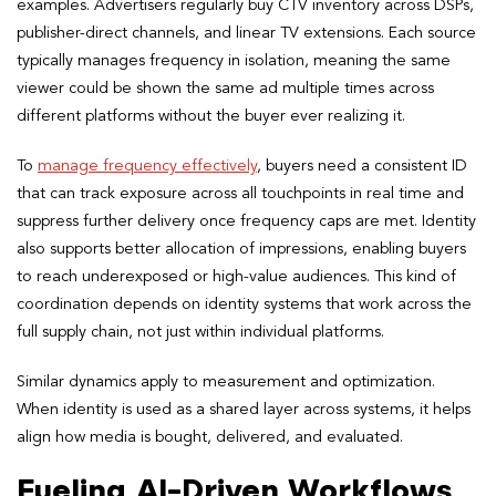
examples. Advertisers regularly buy CTV inventory across DSPs,
publisher-direct channels, and linear TV extensions. Each source
typically manages frequency in isolation, meaning the same
viewer could be shown the same ad multiple times across
different platforms without the buyer ever realizing it.
To
manage frequency effectively
, buyers need a consistent ID
that can track exposure across all touchpoints in real time and
suppress further delivery once frequency caps are met. Identity
also supports better allocation of impressions, enabling buyers
to reach underexposed or high-value audiences. This kind of
coordination depends on identity systems that work across the
full supply chain, not just within individual platforms.
Similar dynamics apply to measurement and optimization.
When identity is used as a shared layer across systems, it helps
align how media is bought, delivered, and evaluated.
Fueling AI-Driven Workflows