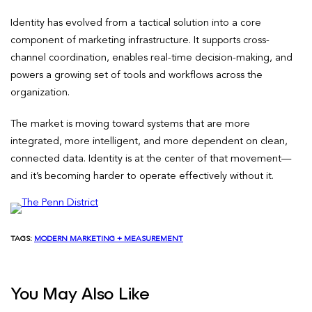
Identity has evolved from a tactical solution into a core
component of marketing infrastructure. It supports cross-
channel coordination, enables real-time decision-making, and
powers a growing set of tools and workflows across the
organization.
The market is moving toward systems that are more
integrated, more intelligent, and more dependent on clean,
connected data. Identity is at the center of that movement—
and it’s becoming harder to operate effectively without it.
TAGS:
MODERN MARKETING + MEASUREMENT
You May Also Like