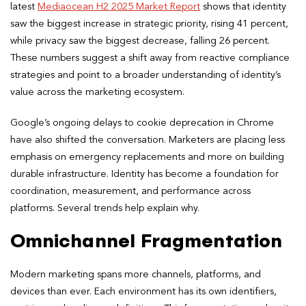
latest
Mediaocean H2 2025 Market Report
shows that identity
saw the biggest increase in strategic priority, rising 41 percent,
while privacy saw the biggest decrease, falling 26 percent.
These numbers suggest a shift away from reactive compliance
strategies and point to a broader understanding of identity’s
value across the marketing ecosystem.
Google’s ongoing delays to cookie deprecation in Chrome
have also shifted the conversation. Marketers are placing less
emphasis on emergency replacements and more on building
durable infrastructure. Identity has become a foundation for
coordination, measurement, and performance across
platforms. Several trends help explain why.
Omnichannel Fragmentation
Modern marketing spans more channels, platforms, and
devices than ever. Each environment has its own identifiers,