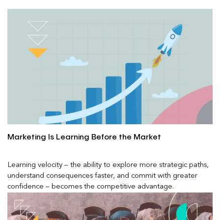
Marketing Is Learning Before the Market
Learning velocity – the ability to explore more strategic paths,
understand consequences faster, and commit with greater
confidence – becomes the competitive advantage.