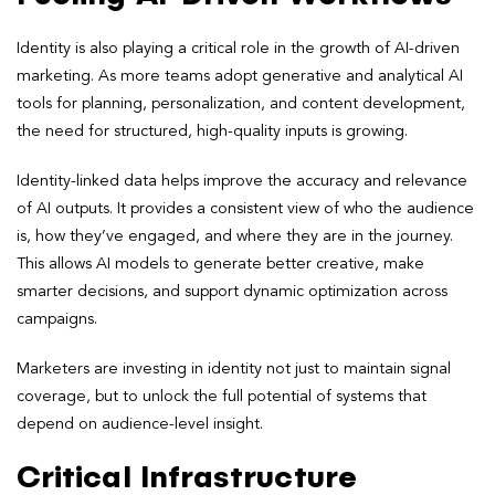
Identity is also playing a critical role in the growth of AI-driven
marketing. As more teams adopt generative and analytical AI
tools for planning, personalization, and content development,
the need for structured, high-quality inputs is growing.
Identity-linked data helps improve the accuracy and relevance
of AI outputs. It provides a consistent view of who the audience
is, how they’ve engaged, and where they are in the journey.
This allows AI models to generate better creative, make
smarter decisions, and support dynamic optimization across
campaigns.
Marketers are investing in identity not just to maintain signal
coverage, but to unlock the full potential of systems that
depend on audience-level insight.
Critical Infrastructure