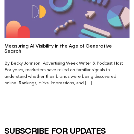
Measuring AI Visibility in the Age of Generative
Search
By Becky Johnson, Advertising Week Writer & Podcast Host
For years, marketers have relied on familiar signals to
understand whether their brands were being discovered
online. Rankings, clicks, impressions, and […]
SUBSCRIBE FOR UPDATES