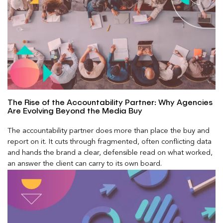
The Rise of the Accountability Partner: Why Agencies
Are Evolving Beyond the Media Buy
The accountability partner does more than place the buy and
report on it. It cuts through fragmented, often conflicting data
and hands the brand a clear, defensible read on what worked,
an answer the client can carry to its own board.