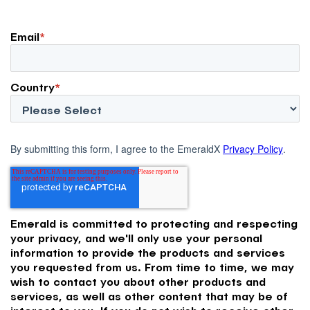
Email
*
Country
*
By submitting this form, I agree to the EmeraldX
Privacy Policy
.
Emerald is committed to protecting and respecting
your privacy, and we'll only use your personal
information to provide the products and services
you requested from us. From time to time, we may
wish to contact you about other products and
services, as well as other content that may be of