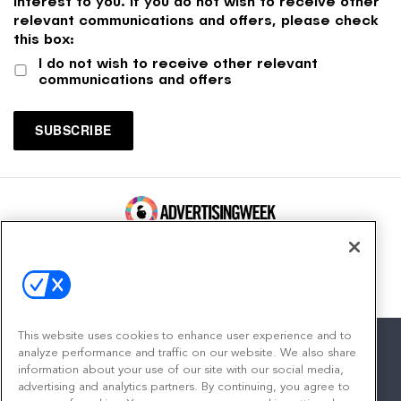
interest to you. If you do not wish to receive other
relevant communications and offers, please check
this box:
I do not wish to receive other relevant
communications and offers
100 Broadway, FL 14
New York, NY 10005
Contact
This website uses cookies to enhance user experience and to
analyze performance and traffic on our website. We also share
information about your use of our site with our social media,
advertising and analytics partners. By continuing, you agree to
facebook
twitter
linkedin
instagram
youtube