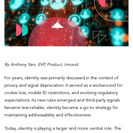
By Anthony Yam, EVP, Product, Innovid
For years, identity was primarily discussed in the context of
privacy and signal deprecation. It served as a workaround for
cookie loss, mobile ID restrictions, and evolving regulatory
expectations. As new rules emerged and third-party signals
became less reliable, identity became a go-to strategy for
maintaining addressability and effectiveness.
Today, identity is playing a larger and more central role. The