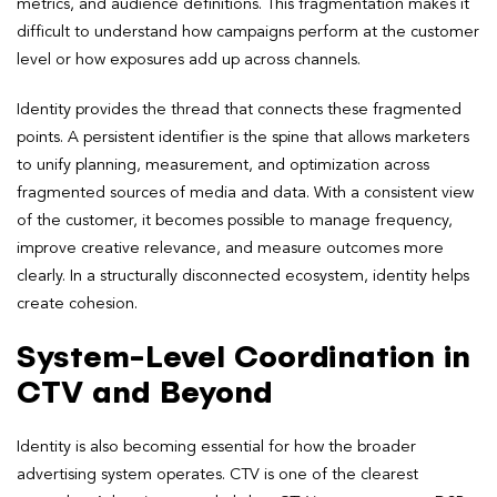
metrics, and audience definitions. This fragmentation makes it
difficult to understand how campaigns perform at the customer
level or how exposures add up across channels.
Identity provides the thread that connects these fragmented
points. A persistent identifier is the spine that allows marketers
to unify planning, measurement, and optimization across
fragmented sources of media and data. With a consistent view
of the customer, it becomes possible to manage frequency,
improve creative relevance, and measure outcomes more
clearly. In a structurally disconnected ecosystem, identity helps
create cohesion.
System-Level Coordination in
CTV and Beyond
Identity is also becoming essential for how the broader
advertising system operates. CTV is one of the clearest