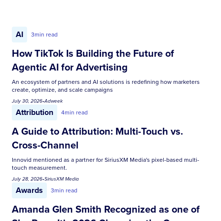
AI
3
min read
How TikTok Is Building the Future of
Agentic AI for Advertising
An ecosystem of partners and AI solutions is redefining how marketers
create, optimize, and scale campaigns
July 30, 2026
•
Adweek
Attribution
4
min read
A Guide to Attribution: Multi-Touch vs.
Cross-Channel
Innovid mentioned as a partner for SiriusXM Media's pixel-based multi-
touch measurement.
July 28, 2026
•
SiriusXM Media
Awards
3
min read
Amanda Glen Smith Recognized as one of