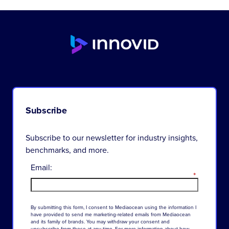
Subscribe
Subscribe to our newsletter for industry insights,
benchmarks, and more.
Email:
*
By
submitting
this
form
,
I
consent
to
Mediaocean
using
the
information
I
have
provided
to
send
me
marketing-related
emails
from
Mediaocean
and
its
family
of
brands
.
You
may
withdraw
your
consent
and
unsubscribe
from
these
at
any
time
.
For
more
information
about
how