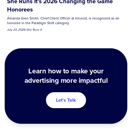
She Runs It's 2026 Changing the Game
Honorees
Amanda Glen Smith, Chief Client Officer at Innovid, is recognized as an
honoree in the Paradigm Shift category.
July 23, 2026
•
She Runs It
Learn how to make your
advertising more impactful
Let's Talk