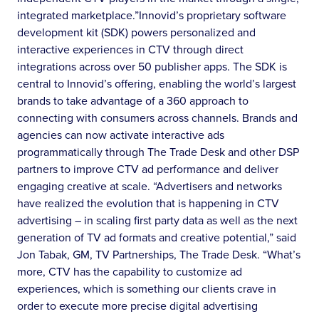
integrated marketplace.”Innovid’s proprietary software
development kit (SDK) powers personalized and
interactive experiences in CTV through direct
integrations across over 50 publisher apps. The SDK is
central to Innovid’s offering, enabling the world’s largest
brands to take advantage of a 360 approach to
connecting with consumers across channels. Brands and
agencies can now activate interactive ads
programmatically through The Trade Desk and other DSP
partners to improve CTV ad performance and deliver
engaging creative at scale. “Advertisers and networks
have realized the evolution that is happening in CTV
advertising – in scaling first party data as well as the next
generation of TV ad formats and creative potential,” said
Jon Tabak, GM, TV Partnerships, The Trade Desk. “What’s
more, CTV has the capability to customize ad
experiences, which is something our clients crave in
order to execute more precise digital advertising