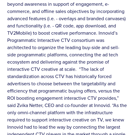
beyond awareness in support of engagement, e-
commerce, and offline sales objectives by incorporating
advanced features (i.e. - overlays and branded canvases)
and functionality (i.e. - QR code, app download, and
TV2Mobile) to boost creative performance. Innovid’s
Programmatic Interactive CTV consortium was
architected to organize the leading buy-side and sell-
side programmatic platforms, connecting the ad tech
ecosystem and delivering against the promise of
interactive CTV creative at scale. “The lack of
standardization across CTV has historically forced
advertisers to choose between the targetability and
efficiency that programmatic buying offers, versus the
ROI boosting engagement interactive CTV provides,”
said Zvika Netter, CEO and co-founder at Innovid. “As the
only omni-channel platform with the infrastructure
required to support interactive creative on TV, we knew
Innovid had to lead the way by connecting the largest
independent CTV players in the market through a single,