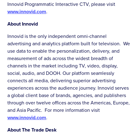
Innovid Programmatic Interactive CTV, please visit
www.innovid.com
.
About Innovid
Innovid is the only independent omni-channel
advertising and analytics platform built for television. We
use data to enable the personalization, delivery, and
measurement of ads across the widest breadth of
channels in the market including TV, video, display,
social, audio, and DOOH. Our platform seamlessly
connects all media, delivering superior advertising
experiences across the audience journey. Innovid serves
a global client base of brands, agencies, and publishers
through over twelve offices across the Americas, Europe,
and Asia Pacific. For more information visit
www.innovid.com
.
About The Trade Desk