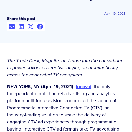
April 19, 2021
Share this post
The Trade Desk, Magnite, and more join the consortium
to power advanced creative buying programmatically
across the connected TV ecosystem.
NEW YORK, NY (April 19, 2021) -
Innovid
, the only
independent omni-channel advertising and analytics
platform built for television, announced the launch of
Programmatic Interactive Connected TV (CTV), an
industry-leading solution to scale the delivery of
engaging CTV ad experiences through programmatic
buying. Interactive CTV ad formats take TV advertising