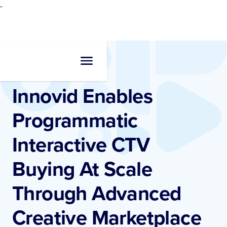
-
Newsroom
•
Press Release
Innovid Enables
Programmatic
Interactive CTV
Buying At Scale
Through Advanced
Creative Marketplace