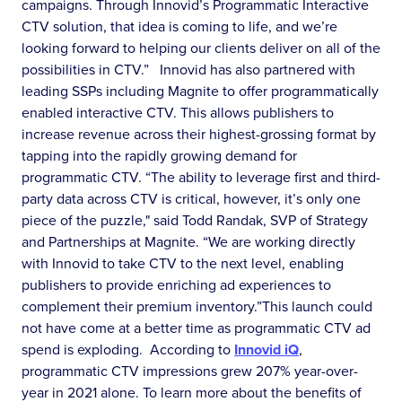
campaigns. Through Innovid’s Programmatic Interactive
CTV solution, that idea is coming to life, and we’re
looking forward to helping our clients deliver on all of the
possibilities in CTV.” Innovid has also partnered with
leading SSPs including Magnite to offer programmatically
enabled interactive CTV. This allows publishers to
increase revenue across their highest-grossing format by
tapping into the rapidly growing demand for
programmatic CTV. “The ability to leverage first and third-
party data across CTV is critical, however, it’s only one
piece of the puzzle," said Todd Randak, SVP of Strategy
and Partnerships at Magnite. “We are working directly
with Innovid to take CTV to the next level, enabling
publishers to provide enriching ad experiences to
complement their premium inventory.”This launch could
not have come at a better time as programmatic CTV ad
spend is exploding. According to
Innovid iQ
,
programmatic CTV impressions grew 207% year-over-
year in 2021 alone. To learn more about the benefits of