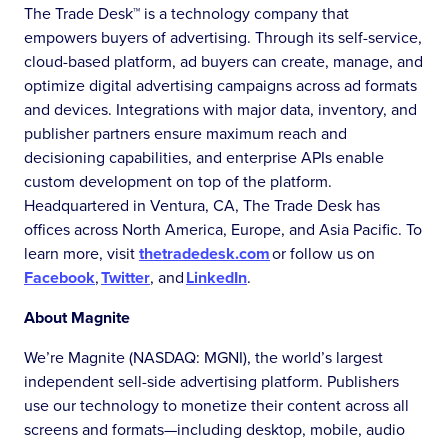
The Trade Desk™ is a technology company that
empowers buyers of advertising. Through its self-service,
cloud-based platform, ad buyers can create, manage, and
optimize digital advertising campaigns across ad formats
and devices. Integrations with major data, inventory, and
publisher partners ensure maximum reach and
decisioning capabilities, and enterprise APIs enable
custom development on top of the platform.
Headquartered in Ventura, CA, The Trade Desk has
offices across North America, Europe, and Asia Pacific. To
learn more, visit
thetradedesk.com
or follow us on
Facebook
,
Twitter
, and
LinkedIn
.
About Magnite
We’re Magnite (NASDAQ: MGNI), the world’s largest
independent sell-side advertising platform. Publishers
use our technology to monetize their content across all
screens and formats—including desktop, mobile, audio