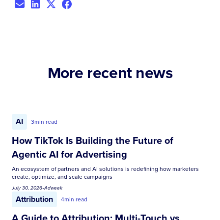
More recent news
AI
3
min read
How TikTok Is Building the Future of
Agentic AI for Advertising
An ecosystem of partners and AI solutions is redefining how marketers
create, optimize, and scale campaigns
July 30, 2026
•
Adweek
Attribution
4
min read
A Guide to Attribution: Multi-Touch vs.