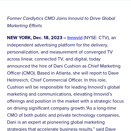
Former Cardlytics CMO Joins Innovid to Drive Global
Marketing Efforts
NEW YORK, Dec. 18, 2023 –
Innovid
(NYSE: CTV), an
independent advertising platform for the delivery,
personalization, and measurement of converged TV
across linear, connected TV, and digital, today
announced the hire of Dani Cushion as Chief Marketing
Officer (CMO). Based in Atlanta, she will report to Dave
Helmreich, Chief Commercial Officer. In this role,
Cushion will be responsible for leading Innovid’s global
marketing and communications, elevating Innovid’s
offerings and position in the market with a strategic focus
on driving significant company growth.“As a long-time
CMO of both public and private technology companies,
Dani is an expert at pioneering global marketing
strategies that accelerate business results,” said Dave