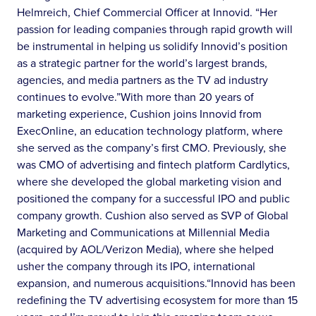
Helmreich, Chief Commercial Officer at Innovid. “Her
passion for leading companies through rapid growth will
be instrumental in helping us solidify Innovid’s position
as a strategic partner for the world’s largest brands,
agencies, and media partners as the TV ad industry
continues to evolve.”With more than 20 years of
marketing experience, Cushion joins Innovid from
ExecOnline, an education technology platform, where
she served as the company’s first CMO. Previously, she
was CMO of advertising and fintech platform Cardlytics,
where she developed the global marketing vision and
positioned the company for a successful IPO and public
company growth. Cushion also served as SVP of Global
Marketing and Communications at Millennial Media
(acquired by AOL/Verizon Media), where she helped
usher the company through its IPO, international
expansion, and numerous acquisitions.“Innovid has been
redefining the TV advertising ecosystem for more than 15