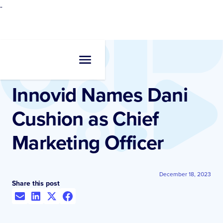
-
Newsroom
•
Press Release
Innovid Names Dani
Cushion as Chief
Marketing Officer
December 18, 2023
Share this post