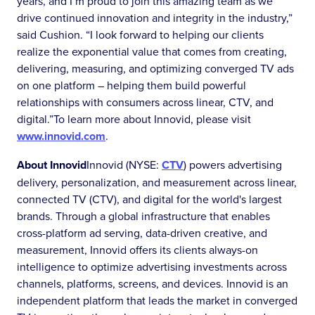
years, and I’m proud to join this amazing team as we
drive continued innovation and integrity in the industry,”
said Cushion. “I look forward to helping our clients
realize the exponential value that comes from creating,
delivering, measuring, and optimizing converged TV ads
on one platform – helping them build powerful
relationships with consumers across linear, CTV, and
digital.”To learn more about Innovid, please visit
www.innovid.com
.
About Innovid
Innovid (NYSE:
CTV
) powers advertising
delivery, personalization, and measurement across linear,
connected TV (CTV), and digital for the world's largest
brands. Through a global infrastructure that enables
cross-platform ad serving, data-driven creative, and
measurement, Innovid offers its clients always-on
intelligence to optimize advertising investments across
channels, platforms, screens, and devices. Innovid is an
independent platform that leads the market in converged