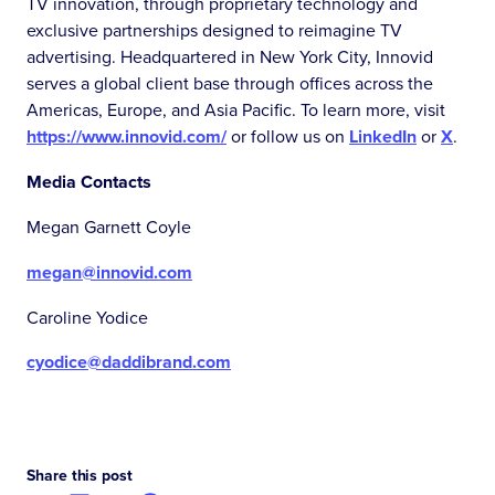
TV innovation, through proprietary technology and
exclusive partnerships designed to reimagine TV
advertising. Headquartered in New York City, Innovid
serves a global client base through offices across the
Americas, Europe, and Asia Pacific. To learn more, visit
https://www.innovid.com/
or follow us on
LinkedIn
or
X
.
Media Contacts
Megan Garnett Coyle
megan@innovid.com
Caroline Yodice
cyodice@daddibrand.com
Share this post