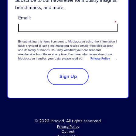
benchmarks, and more.
Email:
*
By
submitting
this
form
,
I
consent
to
Mediaocean
using
the
information
I
have
provided
to
send
me
marketing-related
emails
from
Mediaocean
and
its
family
of
brands
.
You
may
withdraw
your
consent
and
unsubscribe
from
these
at
any
time
.
For
more
information
about
how
Mediaocean
handles
your
data
,
please
read
our
Privacy Policy
.
Sign Up
© 2026 Innovid. All rights reserved.
Privacy Policy
Opt-out