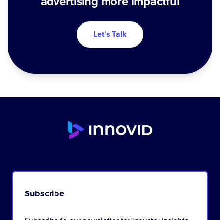
advertising more impactful
Let's Talk
Subscribe
Subscribe to our newsletter for industry insights,