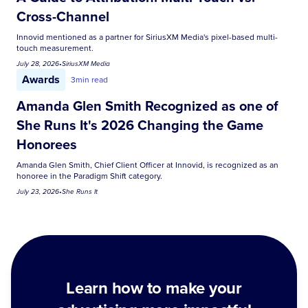
Cross-Channel
Innovid mentioned as a partner for SiriusXM Media's pixel-based multi-
touch measurement.
July 28, 2026
•
SiriusXM Media
Awards
3
min read
Amanda Glen Smith Recognized as one of
She Runs It's 2026 Changing the Game
Honorees
Amanda Glen Smith, Chief Client Officer at Innovid, is recognized as an
honoree in the Paradigm Shift category.
July 23, 2026
•
She Runs It
Learn how to make your