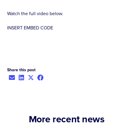
Watch the full video below.
INSERT EMBED CODE
Share this post
More recent news