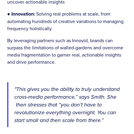
uncover actionable insights
●
Innovation:
Solving real problems at scale, from
automating hundreds of creative variations to managing
frequency holistically
By leveraging partners such as Innovid, brands can
surpass the limitations of walled-gardens and overcome
media fragmentation to garner real, actionable insights
and drive performance.
"This gives you the ability to truly understand
cross-media performance,” says Smith. She
then stresses that “you don’t have to
revolutionize everything overnight. You can
start small and then scale from there.”