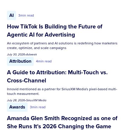
AI
3
min read
How TikTok Is Building the Future of
Agentic AI for Advertising
An ecosystem of partners and AI solutions is redefining how marketers
create, optimize, and scale campaigns
July 30, 2026
•
Adweek
Attribution
4
min read
A Guide to Attribution: Multi-Touch vs.
Cross-Channel
Innovid mentioned as a partner for SiriusXM Media's pixel-based multi-
touch measurement.
July 28, 2026
•
SiriusXM Media
Awards
3
min read
Amanda Glen Smith Recognized as one of
She Runs It's 2026 Changing the Game