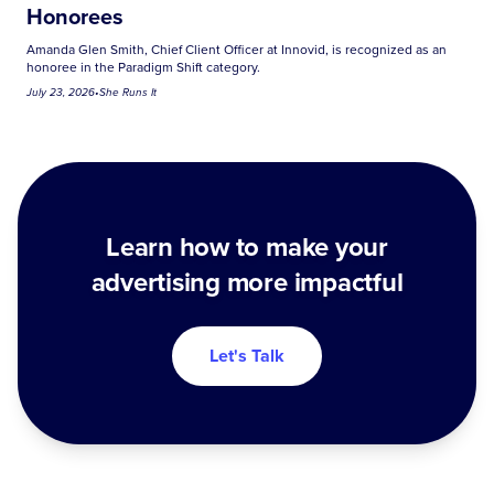
Honorees
Amanda Glen Smith, Chief Client Officer at Innovid, is recognized as an
honoree in the Paradigm Shift category.
July 23, 2026
•
She Runs It
Learn how to make your
advertising more impactful
Let's Talk