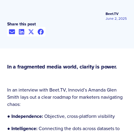
Beet.TV
June 2, 2025
Share this post
In a fragmented media world, clarity is power.
In an interview with Beet.TV, Innovid’s Amanda Glen
Smith lays out a clear roadmap for marketers navigating
chaos:
● Independence:
Objective, cross-platform visibility
●
Intelligence:
Connecting the dots across datasets to