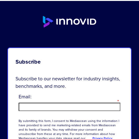
Subscribe
Subscribe to our newsletter for industry insights,
benchmarks, and more.
Email:
*
By
submitting
this
form
,
I
consent
to
Mediaocean
using
the
information
I
have
provided
to
send
me
marketing-related
emails
from
Mediaocean
and
its
family
of
brands
.
You
may
withdraw
your
consent
and
unsubscribe
from
these
at
any
time
.
For
more
information
about
how
Mediaocean
handles
your
data
,
please
read
our
Privacy Policy
.