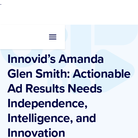
-
Newsroom
•
Measurement
Innovid’s Amanda
Glen Smith: Actionable
Ad Results Needs
Independence,
Intelligence, and
Innovation