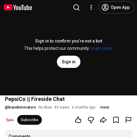
Open App
Sign in to confirm you’re not a bot
This helps protect our community.
Learn more
Sign in
PepsiCo || Fireside Chat
@
brandinnovators
No likes
83 views
6 months ago
more
Subscribe
Comments