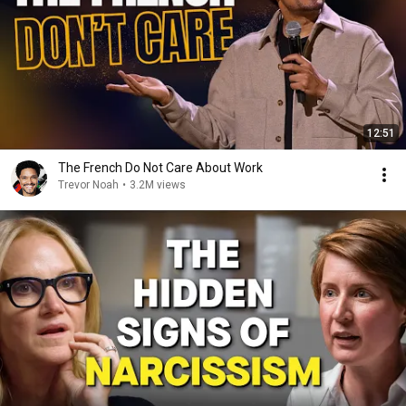
12:51
The French Do Not Care About Work
Trevor Noah
•
3.2M views