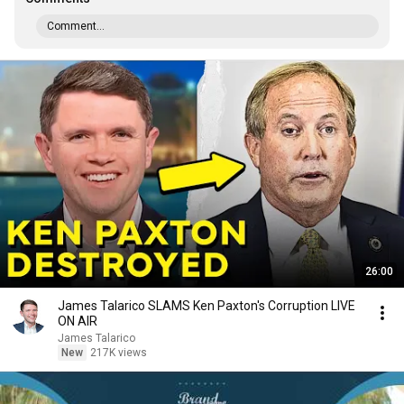
Comment...
26:00
James Talarico SLAMS Ken Paxton's Corruption LIVE
ON AIR
James Talarico
New
217K views