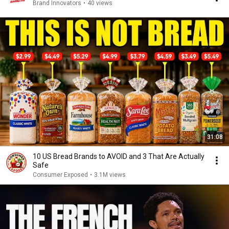
Brand Innovators
•
40 views
31:08
10 US Bread Brands to AVOID and 3 That Are Actually
Safe
Consumer Exposed
•
3.1M views