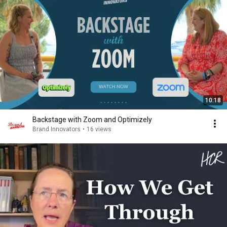
10:18
Backstage with Zoom and Optimizely
Brand Innovators
•
16 views