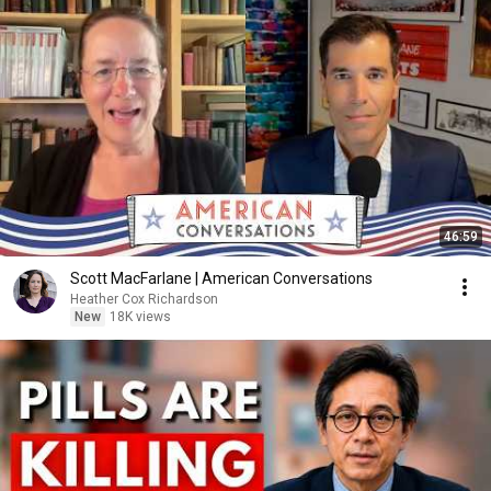
46:59
Scott MacFarlane | American Conversations
Heather Cox Richardson
New
18K views