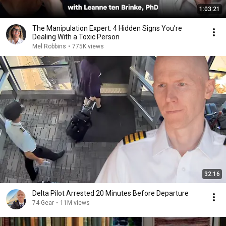
1:03:21
The Manipulation Expert: 4 Hidden Signs You’re
Dealing With a Toxic Person
Mel Robbins
•
775K views
32:16
Delta Pilot Arrested 20 Minutes Before Departure
74 Gear
•
11M views