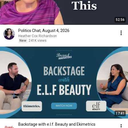
52:56
Politics Chat, August 4, 2026
Heather Cox Richardson
New
241K views
17:41
Backstage with e.l.f. Beauty and Ekimetrics