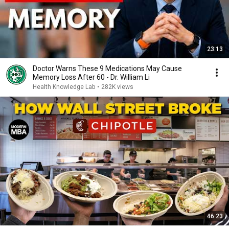
23:13
Doctor Warns These 9 Medications May Cause
Memory Loss After 60 - Dr. William Li
Health Knowledge Lab
•
282K views
46:23