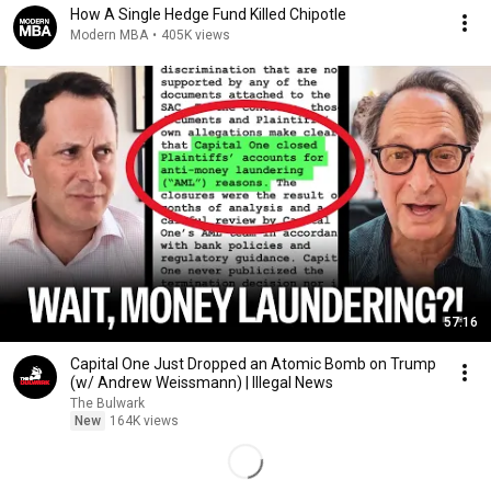
How A Single Hedge Fund Killed Chipotle
Modern MBA
•
405K views
57:16
Capital One Just Dropped an Atomic Bomb on Trump
(w/ Andrew Weissmann) | Illegal News
The Bulwark
New
164K views