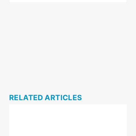
RELATED ARTICLES