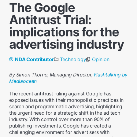
The Google
Antitrust Trial:
implications for the
advertising industry
NDA Contributor
Technology
Opinion
By Simon Thorne, Managing Director,
Flashtalking by
Mediaocean
The recent antitrust ruling against Google has
exposed issues with their monopolistic practices in
search and programmatic advertising, highlighting
the urgent need for a strategic shift in the ad tech
industry. With control over more than 90% of
publishing investments, Google has created a
challenging environment for advertisers with