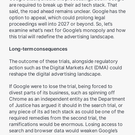
are required to break up their ad tech stack. That
said, the road ahead remains unclear. Google has the
option to appeal, which could prolong legal
proceedings well into 2027 or beyond. So, let’s
examine what’s next for Google’s monopoly and how
this trial will redefine the advertising landscape.
Long-term consequences
The outcome of these trials, alongside regulatory
action such as the Digital Markets Act (DMA) could
reshape the digital advertising landscape.
If Google were to lose the trial, being forced to
divest parts of its business, such as spinning off
Chrome as an independent entity as the Department
of Justice has argued it should in the search trial, or
any piece of its ad tech stack as could be one of the
required remedies from the second trial, the
ramifications would be enormous. Losing access to
search and browser data would weaken Google’s