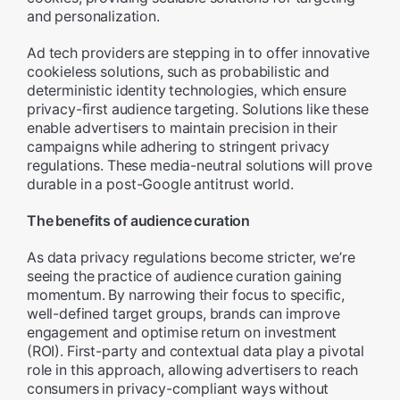
and personalization.
Ad tech providers are stepping in to offer innovative
cookieless solutions, such as probabilistic and
deterministic identity technologies, which ensure
privacy-first audience targeting. Solutions like these
enable advertisers to maintain precision in their
campaigns while adhering to stringent privacy
regulations. These media-neutral solutions will prove
durable in a post-Google antitrust world.
The benefits of audience curation
As data privacy regulations become stricter, we’re
seeing the practice of audience curation gaining
momentum. By narrowing their focus to specific,
well-defined target groups, brands can improve
engagement and optimise return on investment
(ROI). First-party and contextual data play a pivotal
role in this approach, allowing advertisers to reach
consumers in privacy-compliant ways without