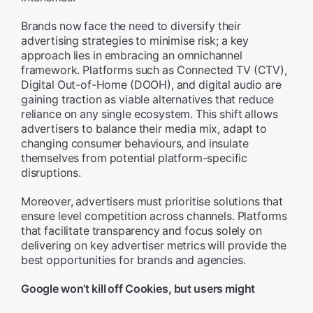
Brands now face the need to diversify their
advertising strategies to minimise risk; a key
approach lies in embracing an omnichannel
framework. Platforms such as Connected TV (CTV),
Digital Out-of-Home (DOOH), and digital audio are
gaining traction as viable alternatives that reduce
reliance on any single ecosystem. This shift allows
advertisers to balance their media mix, adapt to
changing consumer behaviours, and insulate
themselves from potential platform-specific
disruptions.
Moreover, advertisers must prioritise solutions that
ensure level competition across channels. Platforms
that facilitate transparency and focus solely on
delivering on key advertiser metrics will provide the
best opportunities for brands and agencies.
Google won’t kill off Cookies, but users might