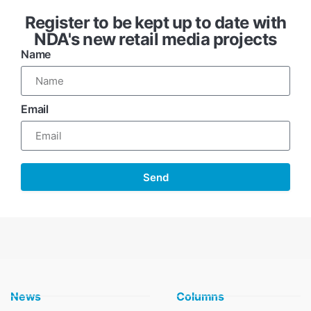
Register to be kept up to date with
NDA's new retail media projects
Name
Email
Send
News
Columns