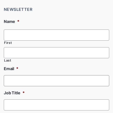
NEWSLETTER
Name
*
First
Last
Email
*
Job Title
*