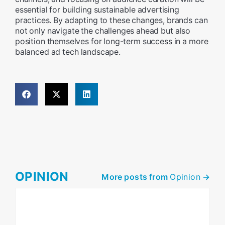
essential for building sustainable advertising
practices. By adapting to these changes, brands can
not only navigate the challenges ahead but also
position themselves for long-term success in a more
balanced ad tech landscape.
OPINION
More posts from
Opinion
->