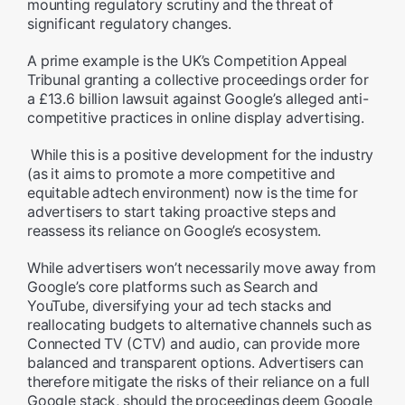
mounting regulatory scrutiny and the threat of
significant regulatory changes.
A prime example is the UK’s Competition Appeal
Tribunal granting a collective proceedings order for
a £13.6 billion lawsuit against Google’s alleged anti-
competitive practices in online display advertising.
While this is a positive development for the industry
(as it aims to promote a more competitive and
equitable adtech environment) now is the time for
advertisers to start taking proactive steps and
reassess its reliance on Google’s ecosystem.
While advertisers won’t necessarily move away from
Google’s core platforms such as Search and
YouTube, diversifying your ad tech stacks and
reallocating budgets to alternative channels such as
Connected TV (CTV) and audio, can provide more
balanced and transparent options. Advertisers can
therefore mitigate the risks of their reliance on a full
Google stack, should the proceedings deem Google