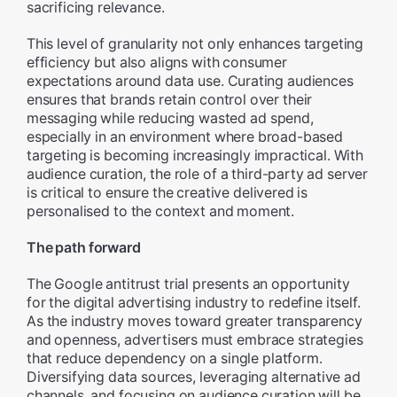
sacrificing relevance.
This level of granularity not only enhances targeting
efficiency but also aligns with consumer
expectations around data use. Curating audiences
ensures that brands retain control over their
messaging while reducing wasted ad spend,
especially in an environment where broad-based
targeting is becoming increasingly impractical. With
audience curation, the role of a third-party ad server
is critical to ensure the creative delivered is
personalised to the context and moment.
The path forward
The Google antitrust trial presents an opportunity
for the digital advertising industry to redefine itself.
As the industry moves toward greater transparency
and openness, advertisers must embrace strategies
that reduce dependency on a single platform.
Diversifying data sources, leveraging alternative ad
channels, and focusing on audience curation will be