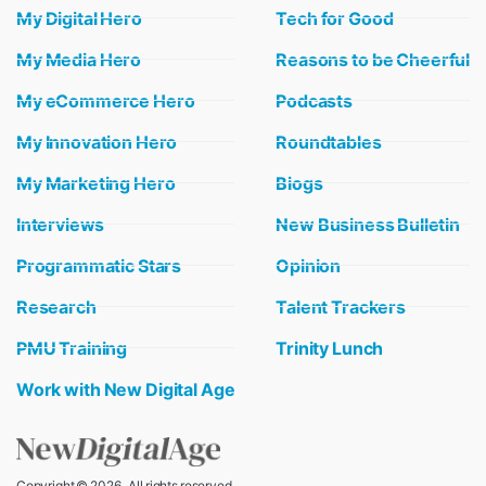
My Digital Hero
Tech for Good
My Media Hero
Reasons to be Cheerful
My eCommerce Hero
Podcasts
My Innovation Hero
Roundtables
My Marketing Hero
Biogs
Interviews
New Business Bulletin
Programmatic Stars
Opinion
Research
Talent Trackers
PMU Training
Trinity Lunch
Work with New Digital Age
Copyright © 2026 . All rights reserved.