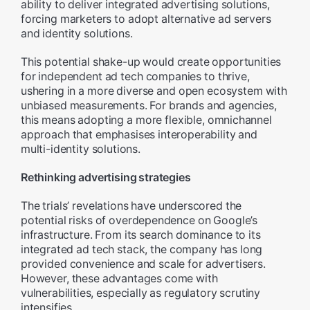
ability to deliver integrated advertising solutions,
forcing marketers to adopt alternative ad servers
and identity solutions.
This potential shake-up would create opportunities
for independent ad tech companies to thrive,
ushering in a more diverse and open ecosystem with
unbiased measurements. For brands and agencies,
this means adopting a more flexible, omnichannel
approach that emphasises interoperability and
multi-identity solutions.
Rethinking advertising strategies
The trials’ revelations have underscored the
potential risks of overdependence on Google’s
infrastructure. From its search dominance to its
integrated ad tech stack, the company has long
provided convenience and scale for advertisers.
However, these advantages come with
vulnerabilities, especially as regulatory scrutiny
intensifies.