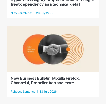
treat dependency as a technical detail
NDA Contributor
28 July 2026
New Business Bulletin: Mozilla Firefox,
Channel 4, Propeller Ads and more
Rebecca Sentance
13 July 2026