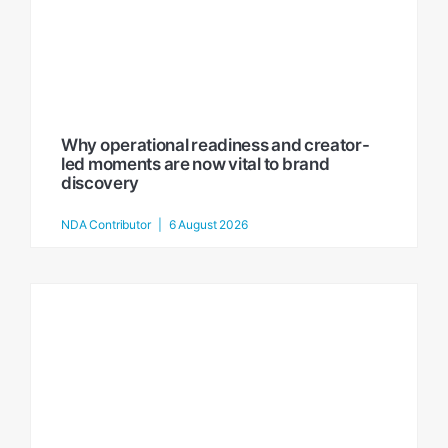
Why operational readiness and creator-
led moments are now vital to brand
discovery
NDA Contributor
6 August 2026