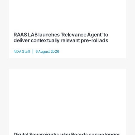
RAAS LAB launches ‘Relevance Agent’ to
deliver contextually relevant pre-roll ads
NDA Staff
6 August 2026
Digital Sovereignty: why Boards can no longer