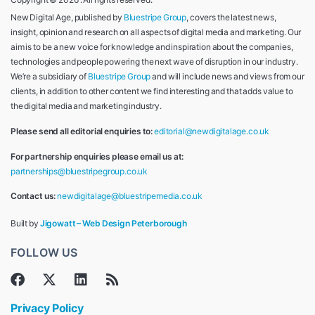
New Digital Age, published by
Bluestripe Group
, covers the latest news,
insight, opinion and research on all aspects of digital media and marketing. Our
aim is to be a new voice for knowledge and inspiration about the companies,
technologies and people powering the next wave of disruption in our industry.
We’re a subsidiary of
Bluestripe Group
and will include news and views from our
clients, in addition to other content we find interesting and that adds value to
the digital media and marketing industry.
Please send all editorial enquiries to:
editorial@newdigitalage.co.uk
For partnership enquiries please email us at:
partnerships@bluestripegroup.co.uk
Contact us:
newdigitalage@bluestripemedia.co.uk
Built by
Jigowatt – Web Design Peterborough
FOLLOW US
Privacy Policy