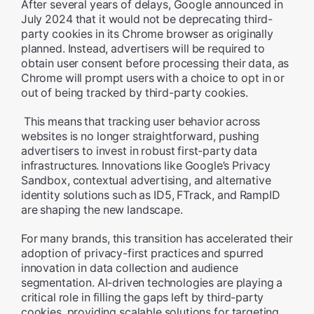
After several years of delays, Google announced in
July 2024 that it would not be deprecating third-
party cookies in its Chrome browser as originally
planned. Instead, advertisers will be required to
obtain user consent before processing their data, as
Chrome will prompt users with a choice to opt in or
out of being tracked by third-party cookies.
This means that tracking user behavior across
websites is no longer straightforward, pushing
advertisers to invest in robust first-party data
infrastructures. Innovations like Google’s Privacy
Sandbox, contextual advertising, and alternative
identity solutions such as ID5, FTrack, and RampID
are shaping the new landscape.
For many brands, this transition has accelerated their
adoption of privacy-first practices and spurred
innovation in data collection and audience
segmentation. AI-driven technologies are playing a
critical role in filling the gaps left by third-party
cookies, providing scalable solutions for targeting