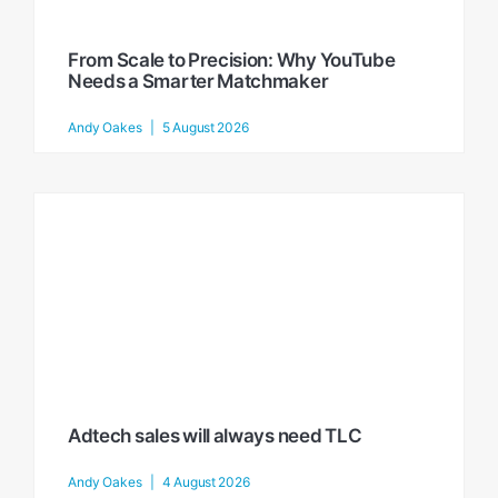
From Scale to Precision: Why YouTube
Needs a Smarter Matchmaker
Andy Oakes
5 August 2026
Adtech sales will always need TLC
Andy Oakes
4 August 2026