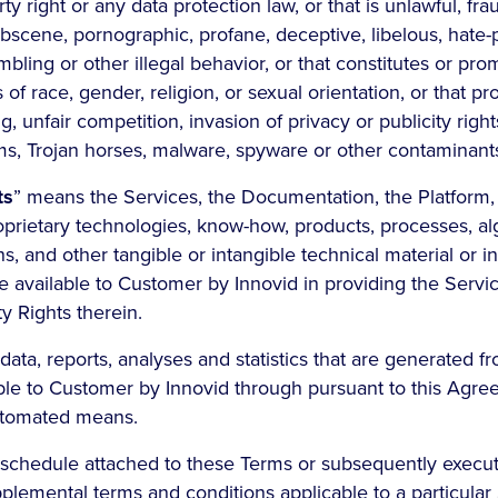
ty right or any data protection law, or that is unlawful, fra
obscene, pornographic, profane, deceptive, libelous, hate
mbling or other illegal behavior, or that constitutes or pr
 of race, gender, religion, or sexual orientation, or that p
g, unfair competition, invasion of privacy or publicity rights
ms, Trojan horses, malware, spyware or other contaminant
ts
” means the Services, the Documentation, the Platform,
roprietary technologies, know-how, products, processes, al
ns, and other tangible or intangible technical material or i
e available to Customer by Innovid in providing the Servi
ty Rights therein.
data, reports, analyses and statistics that are generated f
le to Customer by Innovid through pursuant to this Agr
utomated means.
schedule attached to these Terms or subsequently execu
plemental terms and conditions applicable to a particular