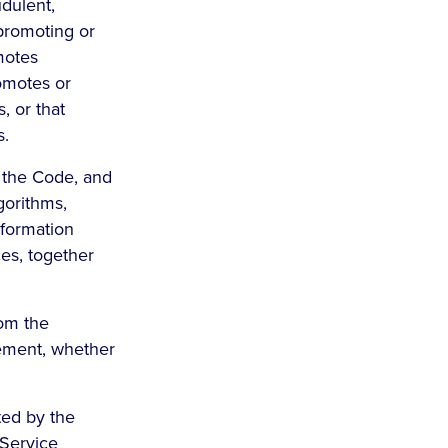
udulent,
-promoting or
omotes
romotes or
, or that
s.
 the Code, and
gorithms,
nformation
ces, together
rom the
eement, whether
ted by the
 Service