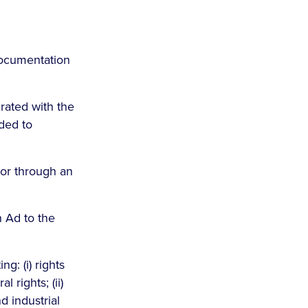
documentation
grated with the
ided to
or through an
n Ad to the
g: (i) rights
 rights; (ii)
nd industrial