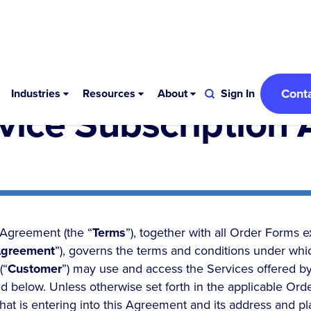
Cont
Industries
Resources
About
Sign In
rvice Subscription
 Agreement (the “
Terms
”), together with all Order Forms 
greement
”), governs the terms and conditions under whic
(“
Customer
”) may use and access the Services offered by
d below. Unless otherwise set forth in the applicable Ord
that is entering into this Agreement and its address and pl