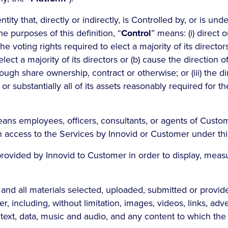
tity that, directly or indirectly, is Controlled by, or is u
he purposes of this definition, “
Control
” means: (i) direct o
he voting rights required to elect a majority of its directors
 elect a majority of its directors or (b) cause the direction of
h share ownership, contract or otherwise; or (iii) the dir
 or substantially all of its assets reasonably required for 
eans employees, officers, consultants, or agents of Cust
n access to the Services by Innovid or Customer under th
ovided by Innovid to Customer in order to display, meas
and all materials selected, uploaded, submitted or provid
, including, without limitation, images, videos, links, adve
, text, data, music and audio, and any content to which th