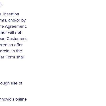
).
, insertion
erms, and/or by
the Agreement.
mer will not
upon Customer’s
ered an offer
erein. In the
er Form shall
rough use of
nnovid’s online