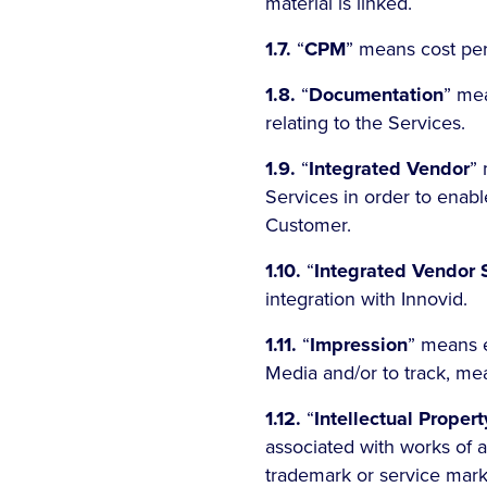
material is linked.
1.7.
“
CPM
” means cost pe
1.8.
“
Documentation
” mea
relating to the Services.
1.9.
“
Integrated Vendor
” 
Services in order to enabl
Customer.
1.10.
“
Integrated Vendor 
integration with Innovid.
1.11.
“
Impression
” means e
Media and/or to track, me
1.12.
“
Intellectual Proper
associated with works of au
trademark or service mark ri