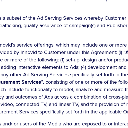
a subset of the Ad Serving Services whereby Customer e
rafficking, quality assurance of campaign(s) and Publisher
novid’s service offerings, which may include one or more 
ovided by Innovid to Customer under this Agreement: (i) “
A
ne or more of the following: (1) set-up, design and/or produ
3) adding interactive elements to Ads; (4) development and 
 any other Ad Serving Services specifically set forth in th
urement Services
”, consisting of one or more of the follo
ich include functionality to model, analyze and measure 
cy and outcomes of Ads across a combination of cross-pl
l video, connected TV, and linear TV, and the provision of 
rement Services specifically set forth in the applicable 
s and/ or users of the Media who are exposed to or interac