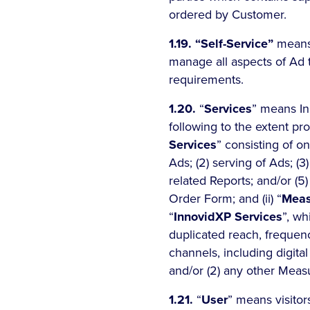
ordered by Customer.
1.19.
“Self-Service”
means 
manage all aspects of Ad t
requirements.
1.20.
“
Services
” means In
following to the extent pr
Services
” consisting of o
Ads; (2) serving of Ads; (
related Reports; and/or (5)
Order Form; and (ii) “
Meas
“
InnovidXP Services
”, wh
duplicated reach, frequen
channels, including digita
and/or (2) any other Measu
1.21.
“
User
” means visitor