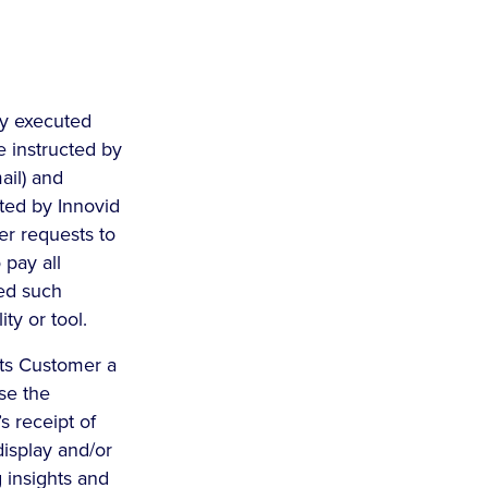
lly executed
e instructed by
ail) and
pted by Innovid
er requests to
 pay all
ed such
ty or tool.
nts Customer a
se the
s receipt of
display and/or
 insights and