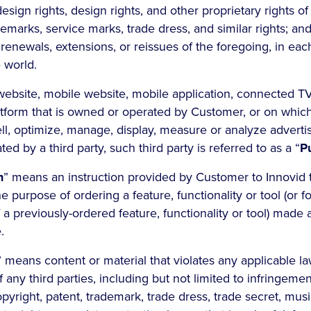
 design rights, design rights, and other proprietary rights o
marks, service marks, trade dress, and similar rights; and (
, renewals, extensions, or reissues of the foregoing, in ea
e world.
ebsite, mobile website, mobile application, connected T
atform that is owned or operated by Customer, or on whic
ll, optimize, manage, display, measure or analyze advertisi
d by a third party, such third party is referred to as a “
P
n
” means an instruction provided by Customer to Innovid 
he purpose of ordering a feature, functionality or tool (or f
 a previously-ordered feature, functionality or tool) made 
.
” means content or material that violates any applicable la
f any third parties, including but not limited to infringemen
pyright, patent, trademark, trade dress, trade secret, mus