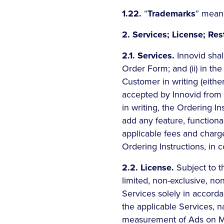
1.22.
“
Trademarks
” means
2. Services; License; Rest
2.1. Services.
Innovid shall
Order Form; and (ii) in th
Customer in writing (eithe
accepted by Innovid from t
in writing, the Ordering I
add any feature, functional
applicable fees and charg
Ordering Instructions, in c
2.2. License.
Subject to t
limited, non-exclusive, no
Services solely in accord
the applicable Services, n
measurement of Ads on Me