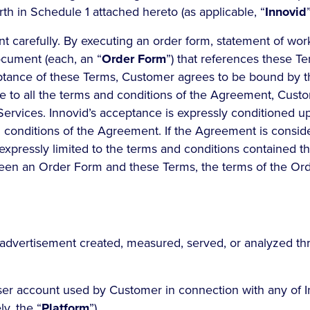
rth in Schedule 1 attached hereto (as applicable, “
Innovid
”
 carefully. By executing an order form, statement of work
ocument (each, an “
Order Form
”) that references these T
eptance of these Terms, Customer agrees to be bound by 
e to all the terms and conditions of the Agreement, Custo
 Services. Innovid’s acceptance is expressly conditioned 
d conditions of the Agreement. If the Agreement is consid
expressly limited to the terms and conditions contained th
ween an Order Form and these Terms, the terms of the Ord
advertisement created, measured, served, or analyzed th
er account used by Customer in connection with any of I
ly, the “
Platform
”).