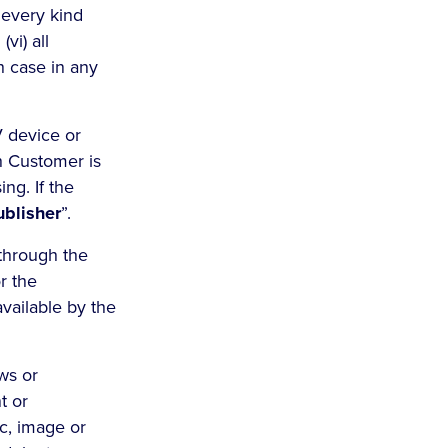
f every kind
vi) all
ch case in any
V device or
h Customer is
ng. If the
ublisher
”.
through the
or the
available by the
ws or
t or
ic, image or