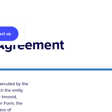
act us
 Agreement
executed by the
h the entity
 Innovid,
er Form, the
ace of