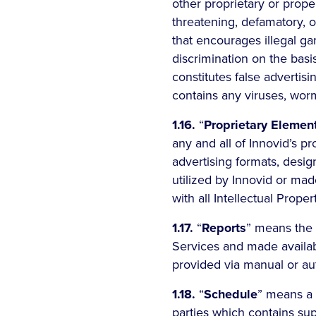
other proprietary or proper
threatening, defamatory, 
that encourages illegal ga
discrimination on the basis
constitutes false advertisin
contains any viruses, wor
1.16.
“
Proprietary Elemen
any and all of Innovid’s p
advertising formats, desig
utilized by Innovid or mad
with all Intellectual Proper
1.17.
“
Reports
” means the 
Services and made availab
provided via manual or a
1.18.
“
Schedule
” means a 
parties which contains sup