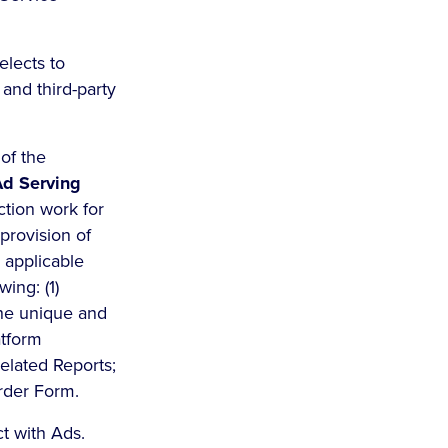
lects to
 and third-party
of the
d Serving
ction work for
provision of
e applicable
wing: (1)
the unique and
atform
related Reports;
Order Form.
t with Ads.