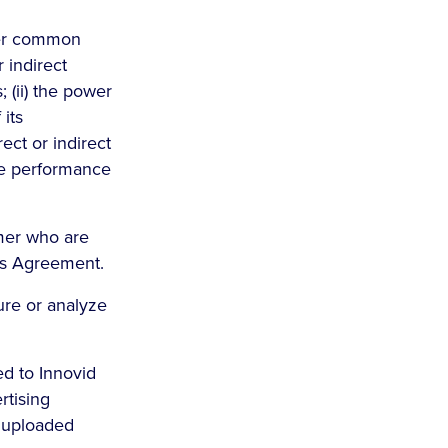
nder common
r indirect
; (ii) the power
 its
ect or indirect
the performance
omer who are
is Agreement.
ure or analyze
ed to Innovid
rtising
e uploaded