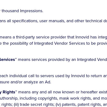
r thousand Impressions.
ns all specifications, user manuals, and other technical 
means a third-party service provider that Innovid has inte
e the possibility of Integrated Vendor Services to be prov
Services
” means services provided by an Integrated Vend
ach individual call to servers used by Innovid to return a
asure and/or analyze an Ad.
ty Rights
” means any and all now known or hereafter existin
thorship, including copyrights, mask work rights, and moral
ghts; (iii) trade secret rights; (iv) patents, patent rights, a