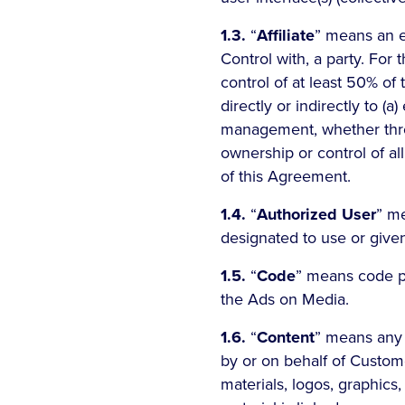
1.3.
“
Affiliate
” means an en
Control with, a party. For t
control of at least 50% of t
directly or indirectly to (a)
management, whether throug
ownership or control of all
of this Agreement.
1.4.
“
Authorized User
” m
designated to use or give
1.5.
“
Code
” means code pr
the Ads on Media.
1.6.
“
Content
” means any 
by or on behalf of Customer
materials, logos, graphics