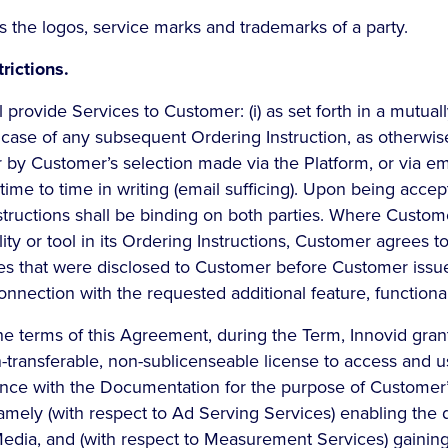
 the logos, service marks and trademarks of a party.
rictions.
 provide Services to Customer: (i) as set forth in a mutua
e case of any subsequent Ordering Instruction, as otherwis
r by Customer’s selection made via the Platform, or via em
ime to time in writing (email sufficing). Upon being acce
nstructions shall be binding on both parties. Where Custom
ity or tool in its Ordering Instructions, Customer agrees to
es that were disclosed to Customer before Customer issu
onnection with the requested additional feature, functionali
he terms of this Agreement, during the Term, Innovid gra
n-transferable, non-sublicenseable license to access and u
ance with the Documentation for the purpose of Customer’
amely (with respect to Ad Serving Services) enabling the 
dia, and (with respect to Measurement Services) gaining