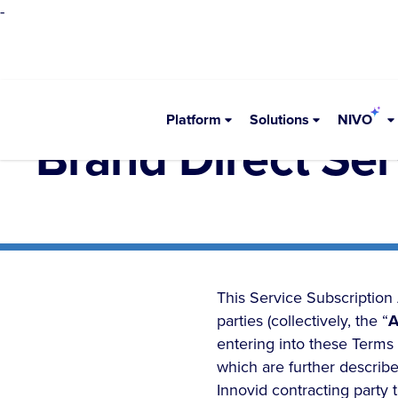
-
Platform
Solutions
NIVO
Brand Direct Se
This Service Subscription
parties (collectively, the “
A
entering into these Terms 
which are further describe
Innovid contracting party 