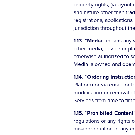
property rights; (v) layout
and nature other than trade
registrations, applications
jurisdiction throughout th
1.13.
“
Media
” means any w
other media, device or pl
otherwise authorized to se
Media is owned and operate
1.14.
“
Ordering Instructio
Platform or via email for t
modification or removal of
Services from time to time
1.15.
“
Prohibited Content
regulations or any rights o
misappropriation of any co