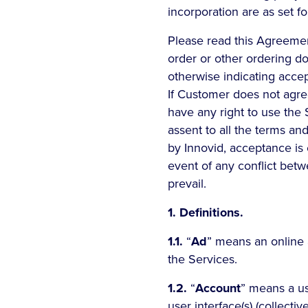
incorporation are as set fo
Please read this Agreement
order or other ordering d
otherwise indicating acc
If Customer does not agre
have any right to use the
assent to all the terms an
by Innovid, acceptance is 
event of any conflict bet
prevail.
1. Definitions.
1.1.
“
Ad
” means an online 
the Services.
1.2.
“
Account
” means a us
user interface(s) (collective