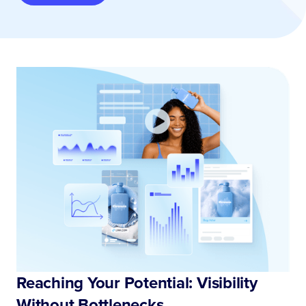
Reaching Your Potential: Visibility
Without Bottlenecks