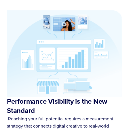
Performance Visibility is the New
Standard
Reaching your full potential requires a measurement
strategy that connects digital creative to real-world