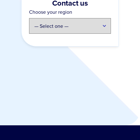
Contact us
Choose your region