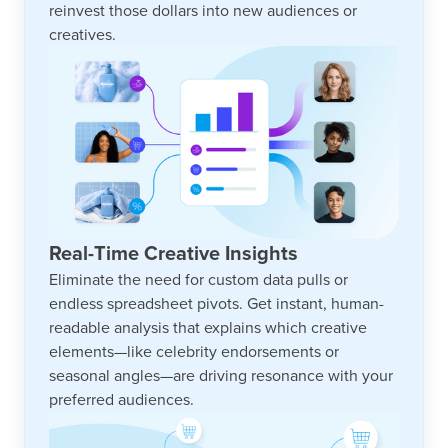
reinvest those dollars into new audiences or
creatives.
Real-Time Creative Insights
Eliminate the need for custom data pulls or
endless spreadsheet pivots. Get instant, human-
readable analysis that explains which creative
elements—like celebrity endorsements or
seasonal angles—are driving resonance with your
preferred audiences.