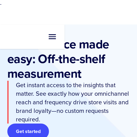
-
Performance made
easy: Off-the-shelf
measurement
Get instant access to the insights that
matter. See exactly how your omnichannel
reach and frequency drive store visits and
brand loyalty—no custom requests
required.
Get started