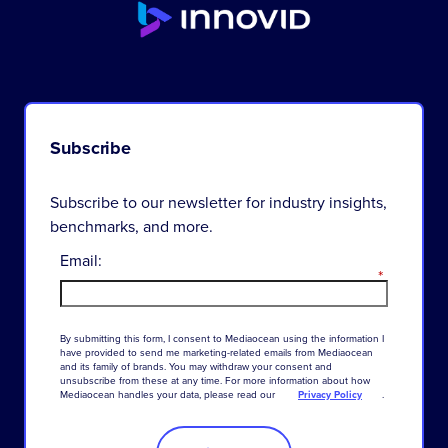
Subscribe
Subscribe to our newsletter for industry insights,
benchmarks, and more.
Email:
*
By
submitting
this
form
,
I
consent
to
Mediaocean
using
the
information
I
have
provided
to
send
me
marketing-related
emails
from
Mediaocean
and
its
family
of
brands
.
You
may
withdraw
your
consent
and
unsubscribe
from
these
at
any
time
.
For
more
information
about
how
Mediaocean
handles
your
data
,
please
read
our
Privacy Policy
.