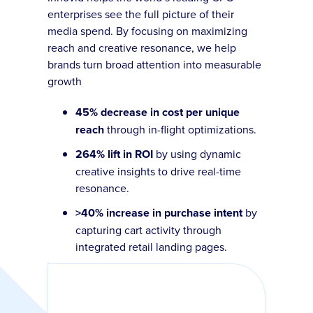
enterprises see the full picture of their
media spend. By focusing on maximizing
reach and creative resonance, we help
brands turn broad attention into measurable
growth
45% decrease in cost per unique
reach
through in-flight optimizations.
264% lift in ROI
by using dynamic
creative insights to drive real-time
resonance.
>40% increase in purchase intent
by
capturing cart activity through
integrated retail landing pages.