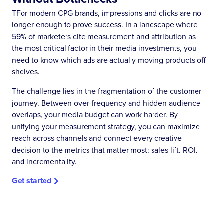
TFor modern CPG brands, impressions and clicks are no
longer enough to prove success. In a landscape where
59% of marketers cite measurement and attribution as
the most critical factor in their media investments, you
need to know which ads are actually moving products off
shelves.
The challenge lies in the fragmentation of the customer
journey. Between over-frequency and hidden audience
overlaps, your media budget can work harder. By
unifying your measurement strategy, you can maximize
reach across channels and connect every creative
decision to the metrics that matter most: sales lift, ROI,
and incrementality.
Get started