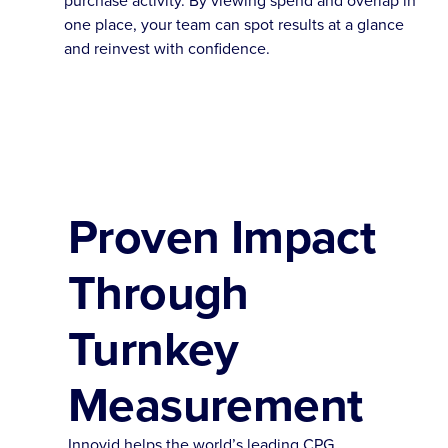
one place, your team can spot results at a glance
and reinvest with confidence.
Proven Impact
Through
Turnkey
Measurement
Innovid helps the world’s leading CPG