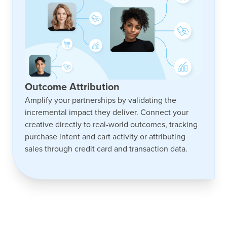
Outcome Attribution
Amplify your partnerships by validating the
incremental impact they deliver. Connect your
creative directly to real-world outcomes, tracking
purchase intent and cart activity or attributing
sales through credit card and transaction data.