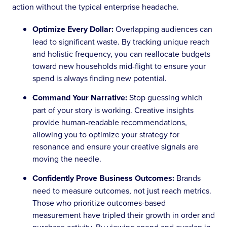
action without the typical enterprise headache.
Optimize Every Dollar:
Overlapping audiences can
lead to significant waste. By tracking unique reach
and holistic frequency, you can reallocate budgets
toward new households mid-flight to ensure your
spend is always finding new potential.
Command Your Narrative:
Stop guessing which
part of your story is working. Creative insights
provide human-readable recommendations,
allowing you to optimize your strategy for
resonance and ensure your creative signals are
moving the needle.
Confidently Prove Business Outcomes:
Brands
need to measure outcomes, not just reach metrics.
Those who prioritize outcomes-based
measurement have tripled their growth in order and
purchase activity. By viewing spend and overlap in