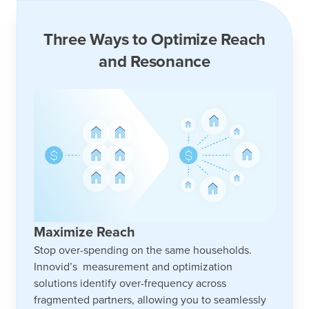
Three Ways to Optimize Reach
and Resonance
Maximize Reach
Stop over-spending on the same households.
Innovid’s measurement and optimization
solutions identify over-frequency across
fragmented partners, allowing you to seamlessly