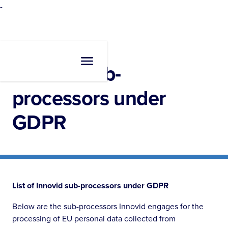
-
Innovid sub-
processors under
GDPR
List of Innovid sub-processors under GDPR
Below are the sub-processors Innovid engages for the
processing of EU personal data collected from