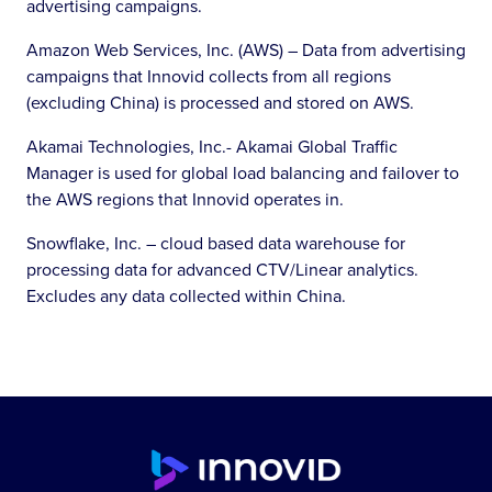
advertising campaigns.
Amazon Web Services, Inc. (AWS) – Data from advertising
campaigns that Innovid collects from all regions
(excluding China) is processed and stored on AWS.
Akamai Technologies, Inc.- Akamai Global Traffic
Manager is used for global load balancing and failover to
the AWS regions that Innovid operates in.
Snowflake, Inc. – cloud based data warehouse for
processing data for advanced CTV/Linear analytics.
Excludes any data collected within China.