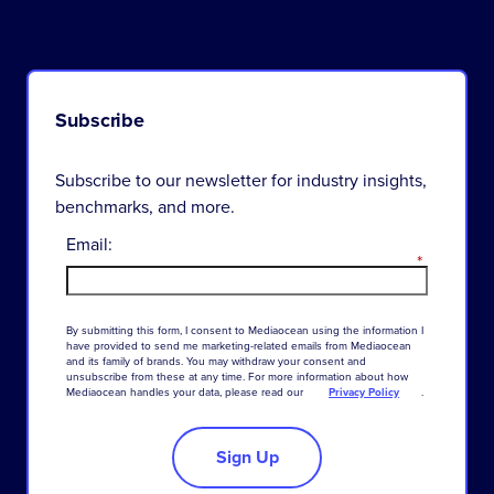
Subscribe
Subscribe to our newsletter for industry insights,
benchmarks, and more.
Email:
*
By
submitting
this
form
,
I
consent
to
Mediaocean
using
the
information
I
have
provided
to
send
me
marketing-related
emails
from
Mediaocean
and
its
family
of
brands
.
You
may
withdraw
your
consent
and
unsubscribe
from
these
at
any
time
.
For
more
information
about
how
Mediaocean
handles
your
data
,
please
read
our
Privacy Policy
.
Sign Up