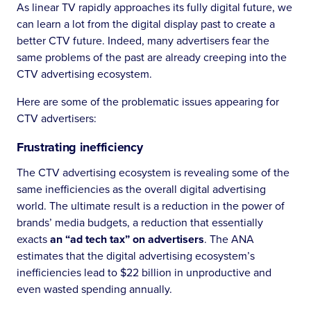
As linear TV rapidly approaches its fully digital future, we
can learn a lot from the digital display past to create a
better CTV future. Indeed, many advertisers fear the
same problems of the past are already creeping into the
CTV advertising ecosystem.
Here are some of the problematic issues appearing for
CTV advertisers:
Frustrating inefficiency
The CTV advertising ecosystem is revealing some of the
same inefficiencies as the overall digital advertising
world. The ultimate result is a reduction in the power of
brands’ media budgets, a reduction that essentially
exacts
an “ad tech tax” on advertisers
. The ANA
estimates that the digital advertising ecosystem’s
inefficiencies lead to $22 billion in unproductive and
even wasted spending annually.