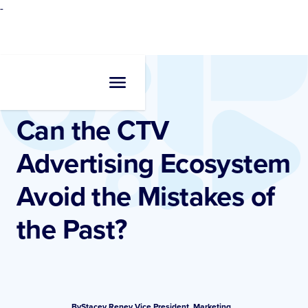
-
Resources
•
Blogs
Can the CTV
Advertising Ecosystem
Avoid the Mistakes of
the Past?
By
Stacey Reney
,
Vice President, Marketing