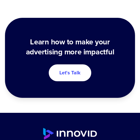
Learn how to make your
advertising more impactful
Let's Talk