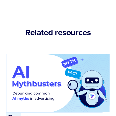
Related resources