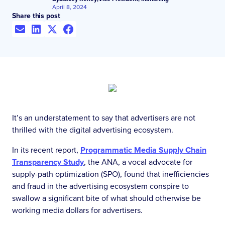
April 8, 2024
Share this post
It’s an understatement to say that advertisers are not
thrilled with the digital advertising ecosystem.
In its recent report,
Programmatic Media Supply Chain
Transparency Study
, the ANA, a vocal advocate for
supply-path optimization (SPO), found that inefficiencies
and fraud in the advertising ecosystem conspire to
swallow a significant bite of what should otherwise be
working media dollars for advertisers.