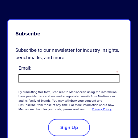
Subscribe
Subscribe to our newsletter for industry insights,
benchmarks, and more.
Email:
*
By
submitting
this
form
,
I
consent
to
Mediaocean
using
the
information
I
have
provided
to
send
me
marketing-related
emails
from
Mediaocean
and
its
family
of
brands
.
You
may
withdraw
your
consent
and
unsubscribe
from
these
at
any
time
.
For
more
information
about
how
Mediaocean
handles
your
data
,
please
read
our
Privacy Policy
.
Sign Up