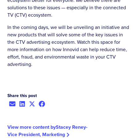
ecosystem better for everyone. We believe there are
solutions to these issues — especially in the connected
TV (CTV) ecosystem.
In the coming days, we will be unveiling an initiative and
new products that will solve some of the key issues in
the CTV advertising ecosystem. Watch this space for
more information on how Innovid can help reduce time,
effort, fraud, and environmental waste in your CTV
advertising.
Share this post
View more content by
Stacey Reney
-
Vice President, Marketing