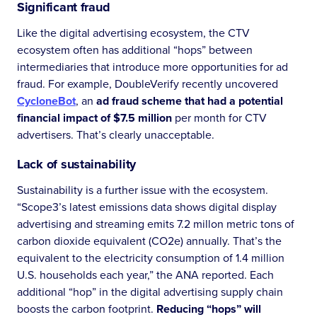
Significant fraud
Like the digital advertising ecosystem, the CTV
ecosystem often has additional “hops” between
intermediaries that introduce more opportunities for ad
fraud. For example, DoubleVerify recently uncovered
CycloneBot
, an
ad fraud scheme that had a potential
financial impact of $7.5 million
per month for CTV
advertisers. That’s clearly unacceptable.
Lack of sustainability
Sustainability is a further issue with the ecosystem.
“Scope3’s latest emissions data shows digital display
advertising and streaming emits 7.2 millon metric tons of
carbon dioxide equivalent (CO2e) annually. That’s the
equivalent to the electricity consumption of 1.4 million
U.S. households each year,” the ANA reported. Each
additional “hop” in the digital advertising supply chain
boosts the carbon footprint.
Reducing “hops” will