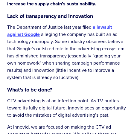
increase the supply chain’s sustainability.
Lack of transparency and innovation
The Department of Justice last year filed
a lawsuit
against Google
alleging the company has built an ad
technology monopoly. Some industry observers believe
that Google’s outsized role in the advertising ecosystem
has diminished transparency (essentially “grading your
own homework” when sharing campaign performance
results) and innovation (little incentive to improve a
system that is already so lucrative).
What's to be done?
CTV advertising is at an infection point. As TV hurtles
toward its fully digital future, Innovid sees an opportunity
to avoid the mistakes of digital advertising’s past.
At Innovid, we are focused on making the CTV ad