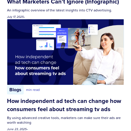
What Marketers Can't Ignore (Infographic)
An infographic overview of the latest insights into CTV advertising.
July 17, 2025
•
Blogs
min read
How independent ad tech can change how
consumers feel about streaming tv ads
By using advanced creative tools, marketers can make sure their ads are
worth watching
June 23, 2025
•