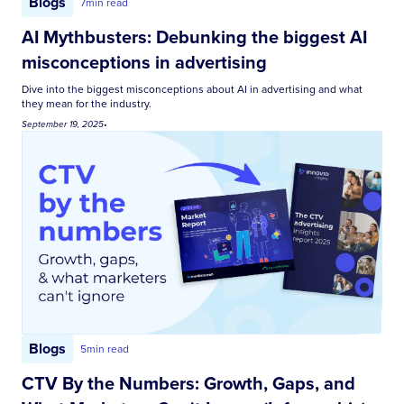
Blogs
7
min read
AI Mythbusters: Debunking the biggest AI
misconceptions in advertising
Dive into the biggest misconceptions about AI in advertising and what
they mean for the industry.
September 19, 2025
•
Blogs
5
min read
CTV By the Numbers: Growth, Gaps, and