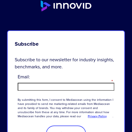
Subscribe
Subscribe to our newsletter for industry insights,
benchmarks, and more.
Email:
*
By
submitting
this
form
,
I
consent
to
Mediaocean
using
the
information
I
have
provided
to
send
me
marketing-related
emails
from
Mediaocean
and
its
family
of
brands
.
You
may
withdraw
your
consent
and
unsubscribe
from
these
at
any
time
.
For
more
information
about
how
Mediaocean
handles
your
data
,
please
read
our
Privacy Policy
.