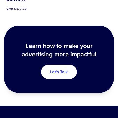
October 5, 2023
•
Learn how to make your
advertising more impactful
Let's Talk