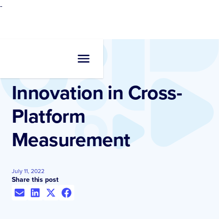
-
Resources
•
Videos
Innovation in Cross-
Platform
Measurement
July 11, 2022
Share this post