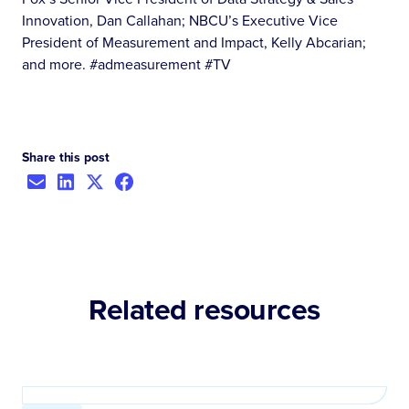
Innovation, Dan Callahan; NBCU’s Executive Vice
President of Measurement and Impact, Kelly Abcarian;
and more. #admeasurement #TV
Share this post
Related resources