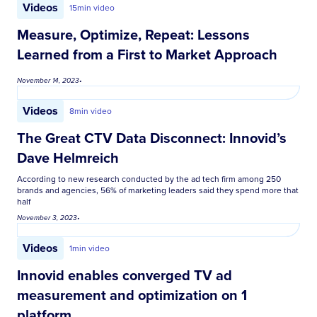
Videos
15
min video
Measure, Optimize, Repeat: Lessons
Learned from a First to Market Approach
November 14, 2023
•
Videos
8
min video
The Great CTV Data Disconnect: Innovid’s
Dave Helmreich
According to new research conducted by the ad tech firm among 250
brands and agencies, 56% of marketing leaders said they spend more that
half
November 3, 2023
•
Videos
1
min video
Innovid enables converged TV ad
measurement and optimization on 1
platform