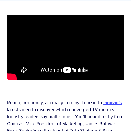
Reach, frequency, accuracy—oh my. Tune in to
Innovid’s
latest video to discover which converged TV metrics
industry leaders say matter most. You’ll hear directly from
Comcast Vice President of Marketing, James Rothwell;
Fox’s Senior Vice President of Data Strategy & Sales