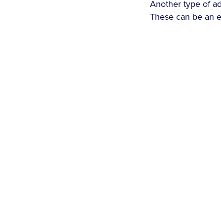
Another type of ad
These can be an e