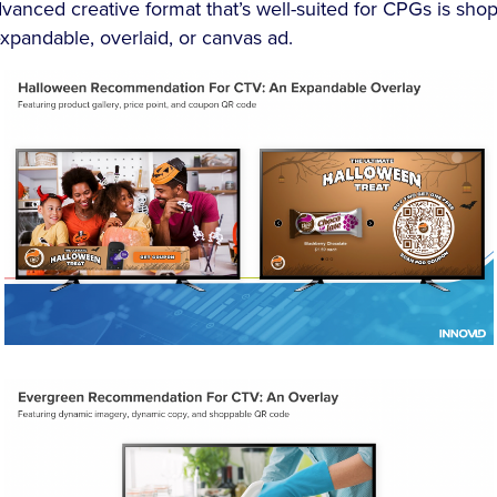
vanced creative format that’s well-suited for CPGs is sho
xpandable, overlaid, or canvas ad.