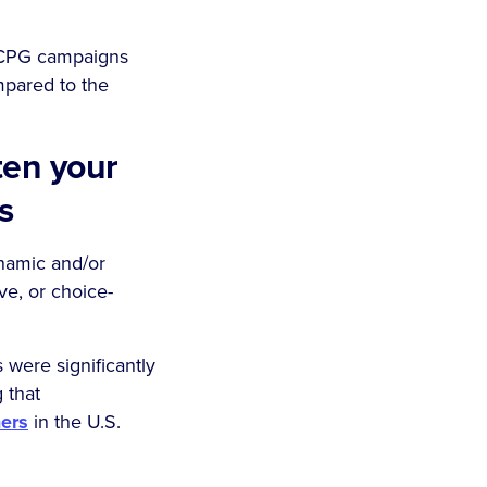
r CPG campaigns
mpared to the
ten your
ts
namic and/or
ve, or choice-
were significantly
 that
ers
in the U.S.