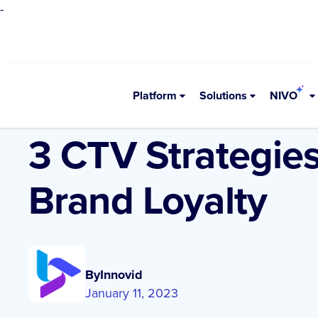
-
Platform
Solutions
NIVO
•
Resources
Blogs
3 CTV Strategie
Brand Loyalty
By
Innovid
January 11, 2023