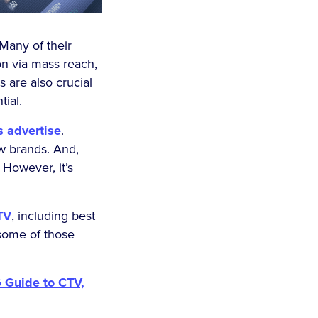
Many of their
on via mass reach,
 are also crucial
tial.
 advertise
.
ew brands. And,
However, it’s
TV
, including best
 some of those
 Guide to CTV,