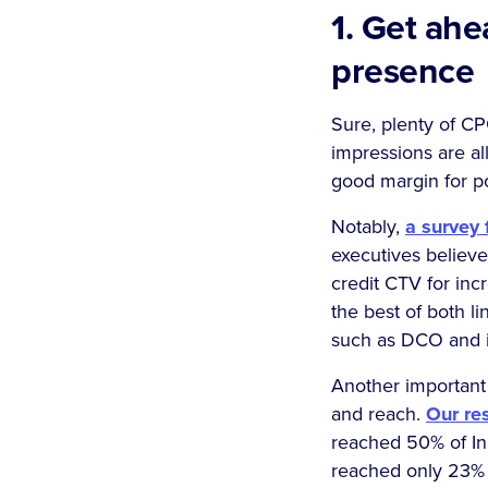
1. Get ah
presence
Sure, plenty of CP
impressions are all
good margin for p
Notably,
a survey
executives believ
credit CTV for in
the best of both li
such as DCO and in
Another important 
and reach.
Our re
reached 50% of I
reached only 23% on