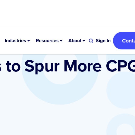
Cont
Industries
Resources
About
Sign In
s to Spur More CP