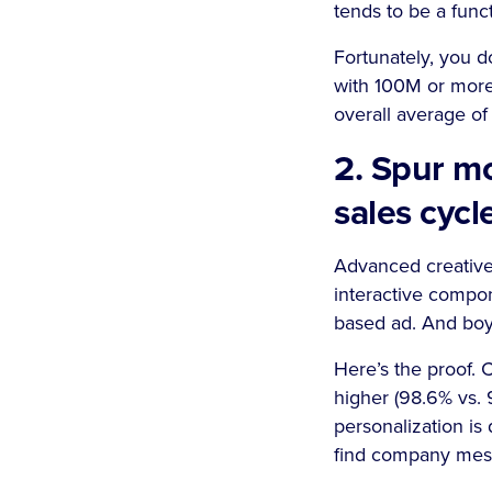
tends to be a funct
Fortunately, you d
with 100M or more
overall average of 
2. Spur m
sales cycl
Advanced creative
interactive compon
based ad. And boy 
Here’s the proof. 
higher (98.6% vs. 
personalization is
find company messa