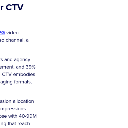
ur CTV
PG
video
deo channel, a
rs and agency
gement, and 39%
e. CTV embodies
ngaging formats,
ssion allocation
impressions
hose with 40-99M
ing that reach