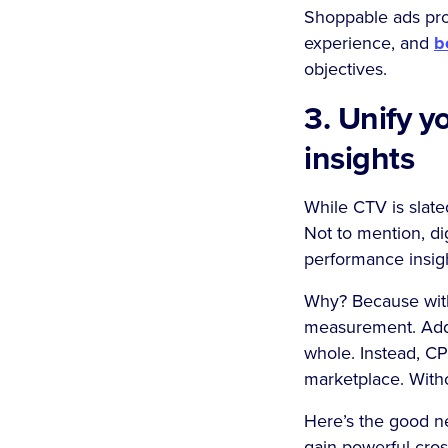
Shoppable ads prov
experience, and
b
objectives.
3. Unify 
insights
While CTV is slate
Not to mention, dig
performance insig
Why? Because witho
measurement. Addit
whole. Instead, C
marketplace. Withou
Here’s the good ne
gain powerful cros