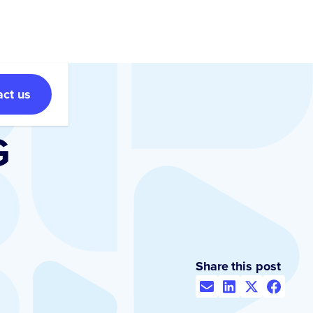
act us
G
Share this post