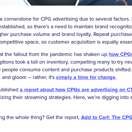
 cornerstone for CPG advertising due to several factors. 
established, so there’s a need to maintain brand recogniti
igher purchase volume and brand loyalty. Repeat purchases
competitive space, so customer acquisition is equally essen
that the fallout from the pandemic has shaken up
how CPGs
ptions took a toll on inventory, compelling many to try n
 people consume content and purchase products shifted. 
 and gloom – rather, it's
simply a time for change
.
published
a report about how CPGs are advertising on C
mizing their streaming strategies. Here, we’re digging into
ing the whole thing? Get the report,
Add to Cart: The CPG