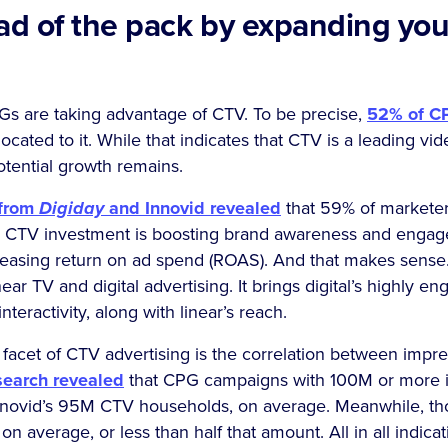
ead of the pack by expanding yo
Gs are taking advantage of CTV. To be precise,
52% of C
ocated to it. While that indicates that CTV is a leading vi
otential growth remains.
 from
Digiday
and Innovid revealed
that 59% of markete
e CTV investment is boosting brand awareness and enga
creasing return on ad spend (ROAS). And that makes sens
near TV and digital advertising. It brings digital’s highly e
teractivity, along with linear’s reach.
facet of CTV advertising is the correlation between impre
search revealed
that CPG campaigns with 100M or more 
nnovid’s 95M CTV households, on average. Meanwhile, t
 average, or less than half that amount. All in all indicat