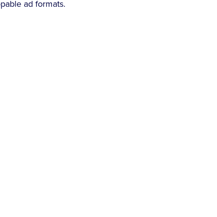
ppable ad formats.