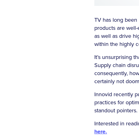
TV has long been a
products are well-
as well as drive h
within the highly 
It’s unsurprising 
Supply chain disru
consequently, how
certainly not doom
Innovid recently 
practices for opti
standout pointers.
Interested in read
here.