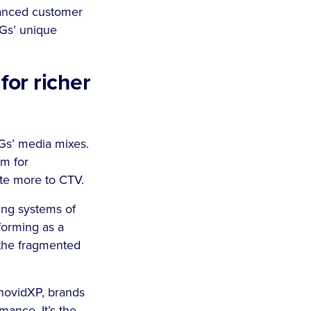
nhanced customer
PGs’ unique
or richer
PGs’ media mixes.
em for
ate more to CTV.
ing systems of
forming as a
 the fragmented
nnovidXP, brands
mance. It’s the