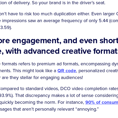
ion of delivery. So your brand is in the driver’s seat.
on’t have to risk too much duplication either. Even large
 impressions saw an average frequency of only 5.44 (co
3.59).
ore engagement, and even shor
e, with advanced creative forma
 formats refers to premium ad formats, encompassing dy
ents. This might look like a
QR code
, personalized creati
are they stellar for engaging audiences!
Compared to standard videos, DCO video completion rates 
93.9%). That discrepancy makes a lot of sense considering
 quickly becoming the norm. For instance,
90% of consum
ges that aren’t personally relevant “annoying.”