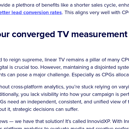
ide a plethora of benefits like a shorter sales cycle, e
etter lead conversion rates
. This aligns very well with C
your converged TV measurement f
d to reign supreme, linear TV remains a pillar of many C
ital is crucial too. However, maintaining a disjointed syst
hts can pose a major challenge. Especially as CPGs alloc
ut cross-platform analytics, you’re stuck relying on vary
ionally, you lack visibility into how your campaign is per
PGs need an independent, consistent, and unified view of
t it, strategic decisions can suffer.
ws — we have that solution! It’s called InnovidXP. With I
s-platform analytics to evaluate media and creative perfor