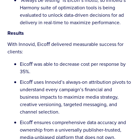
”Always be testing” is Eicoﬀ’s motto, so Innovid’s
Harmony suite of optimization tools is being
evaluated to unlock data-driven decisions for ad
delivery in real-time to maximize performance.
Results
With Innovid, Eicoﬀ delivered measurable success for
clients:
Eicoﬀ was able to decrease cost per response by
35%.
Eicoﬀ uses Innovid’s always-on attribution pivots to
understand every campaign’s financial and
business impacts to maximize media strategy,
creative versioning, targeted messaging, and
channel selection.
Eicoﬀ ensures comprehensive data accuracy and
ownership from a universally publisher-trusted,
media-unbiased platform that does not own,