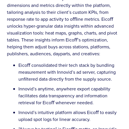
dimensions and metrics directly within the platform,
tailoring analysis to their client’s custom KPIs, from
response rate to app activity to oﬄine metrics. Eicoﬀ
unlocks hyper-granular data insights within advanced
visualization tools: heat maps, graphs, charts, and pivot
tables. These insights inform Eicoﬀ’s optimization,
helping them adjust buys across stations, platforms,
publishers, audiences, dayparts, and creatives:
Eicoﬀ consolidated their tech stack by bundling
measurement with Innovid’s ad server, capturing
unfiltered data directly from the supply source.
Innovid’s anytime, anywhere export capability
facilitates data transparency and information
retrieval for Eicoﬀ whenever needed.
Innovid’s intuitive platform allows Eicoﬀ to easily
upload spot logs for linear accuracy.