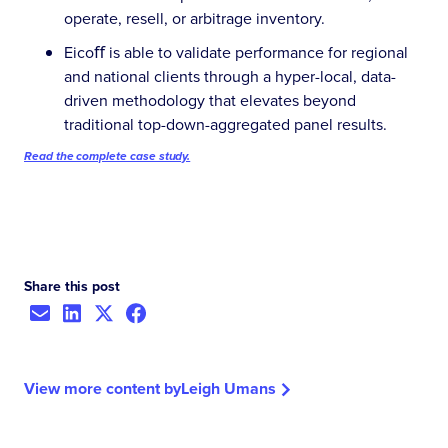
operate, resell, or arbitrage inventory.
Eicoﬀ is able to validate performance for regional
and national clients through a hyper-local, data-
driven methodology that elevates beyond
traditional top-down-aggregated panel results.
Read the complete case study.
Share this post
View more content by
Leigh Umans