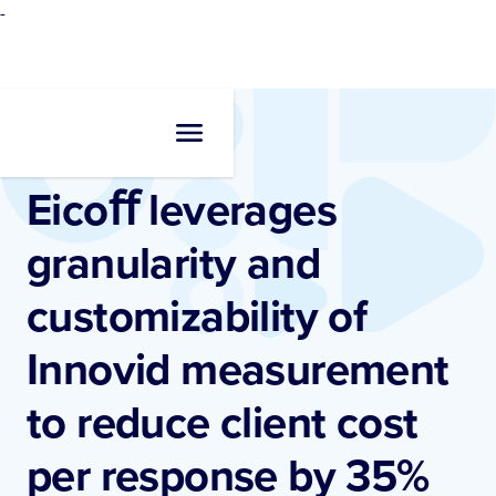
-
Resources
•
Blogs
Eicoﬀ leverages
granularity and
customizability of
Innovid measurement
to reduce client cost
per response by 35%