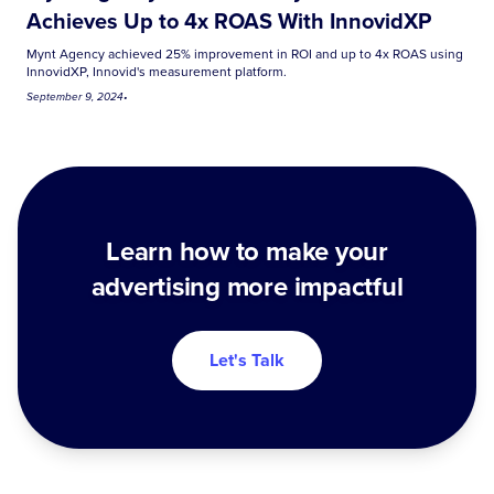
Achieves Up to 4x ROAS With InnovidXP
Mynt Agency achieved 25% improvement in ROI and up to 4x ROAS using
InnovidXP, Innovid's measurement platform.
September 9, 2024
•
Learn how to make your
advertising more impactful
Let's Talk