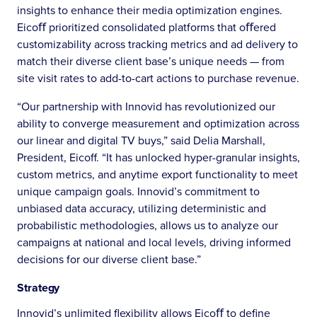
insights to enhance their media optimization engines.
Eicoﬀ prioritized consolidated platforms that oﬀered
customizability across tracking metrics and ad delivery to
match their diverse client base’s unique needs — from
site visit rates to add-to-cart actions to purchase revenue.
“Our partnership with Innovid has revolutionized our
ability to converge measurement and optimization across
our linear and digital TV buys,” said Delia Marshall,
President, Eicoff. “It has unlocked hyper-granular insights,
custom metrics, and anytime export functionality to meet
unique campaign goals. Innovid’s commitment to
unbiased data accuracy, utilizing deterministic and
probabilistic methodologies, allows us to analyze our
campaigns at national and local levels, driving informed
decisions for our diverse client base.”
Strategy
Innovid’s unlimited flexibility allows Eicoﬀ to define