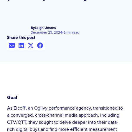
By
Leigh Umans
December 23, 2024
•
5
min read
Share this post
Goal
As Eicoﬀ, an Ogilvy performance agency, transitioned to
a converged, cross-channel media approach, including
CTV/OTT, they sought to delve deeper into their data-
rich digital buys and find more eﬃcient measurement