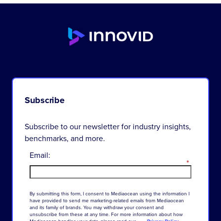
Subscribe
Subscribe to our newsletter for industry insights,
benchmarks, and more.
Email:
*
By
submitting
this
form
,
I
consent
to
Mediaocean
using
the
information
I
have
provided
to
send
me
marketing-related
emails
from
Mediaocean
and
its
family
of
brands
.
You
may
withdraw
your
consent
and
unsubscribe
from
these
at
any
time
.
For
more
information
about
how