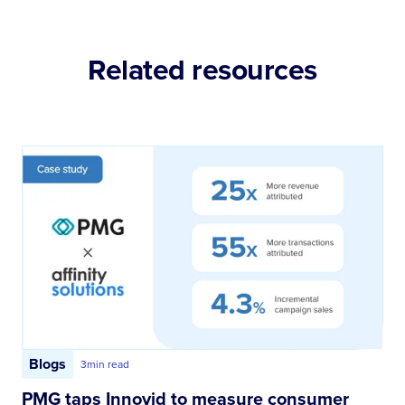
Related resources
Blogs
3
min read
PMG taps Innovid to measure consumer