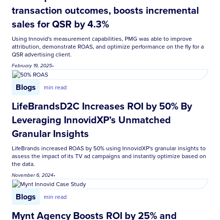
transaction outcomes, boosts incremental
sales for QSR by 4.3%
Using Innovid's measurement capabilities, PMG was able to improve
attribution, demonstrate ROAS, and optimize performance on the fly for a
QSR advertising client.
February 19, 2025
•
Blogs
min read
LifeBrandsD2C Increases ROI by 50% By
Leveraging InnovidXP’s Unmatched
Granular Insights
LifeBrands increased ROAS by 50% using InnovidXP's granular insights to
assess the impact of its TV ad campaigns and instantly optimize based on
the data.
November 6, 2024
•
Blogs
min read
Mynt Agency Boosts ROI by 25% and