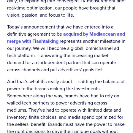
daily, to expanding into converged TV measurement and
real-time optimization, our people have brought that
vision, passion, and focus to life.
Today’s announcement that we have entered into a
definitive agreement to be
acquired by Mediaocean and
merge with Flashtalking
represents another milestone in
our journey. We will become a global, omnichannel ad
tech platform — answering the increasing market
demand for an independent partner that can operate
across channels and put advertisers’ goals first.
And that’s what it’s really about — shifting the balance of
power to the brands making the investments.
Somewhere along the way, brands have had to rely on
walled tech partners to power advertising across
mediums. They’ve had to operate with limited data and
inventory, finite choices, and media spend optimized for
the sellers’ benefit. Brands must have the power to make
the right decisions to drive their unique goals without