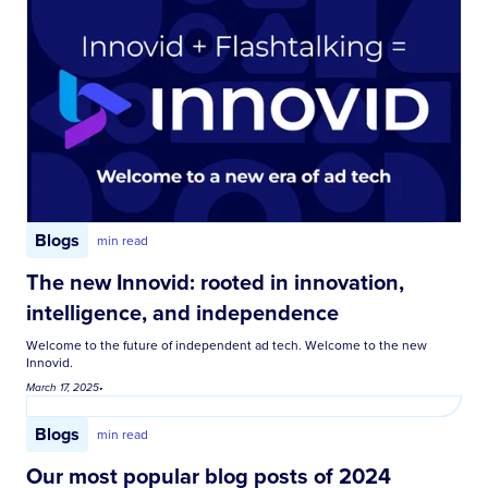
Blogs
min read
The new Innovid: rooted in innovation,
intelligence, and independence
Welcome to the future of independent ad tech. Welcome to the new
Innovid.
March 17, 2025
•
Blogs
min read
Our most popular blog posts of 2024