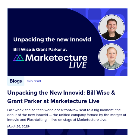
Blogs
min read
Unpacking the New Innovid: Bill Wise &
Grant Parker at Marketecture Live
Last week, the ad tech world got a front-row seat to a big moment: the
debut of the new Innovid — the unified company formed by the merger of
Innovid and Flashtalking — live on stage at Marketecture Live.
March 26, 2025
•