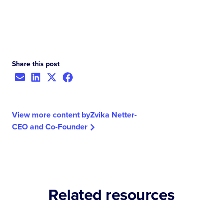
Share this post
View more content by
Zvika Netter
-
CEO and Co-Founder
Related resources