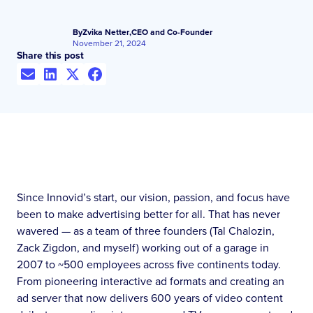
By
Zvika Netter
,
CEO and Co-Founder
November 21, 2024
Share this post
Since Innovid’s start, our vision, passion, and focus have
been to make advertising better for all. That has never
wavered — as a team of three founders (Tal Chalozin,
Zack Zigdon, and myself) working out of a garage in
2007 to ~500 employees across five continents today.
From pioneering interactive ad formats and creating an
ad server that now delivers 600 years of video content