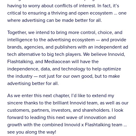
having to worry about conflicts of interest. In fact, it’s
critical to ensuring a thriving and open ecosystem … one
where advertising can be made better for all.
Together, we intend to bring more control, choice, and
intelligence to the advertising ecosystem — and provide
brands, agencies, and publishers with an independent ad
tech alternative to big tech players. We believe Innovid,
Flashtalking, and Mediaocean will have the
independence, data, and technology to help optimize
the industry — not just for our own good, but to make
advertising better for all.
As we enter this next chapter, I’d like to extend my
sincere thanks to the brilliant Innovid team, as well as our
customers, partners, investors, and shareholders. I look
forward to leading this next wave of innovation and
growth with the combined Innovid x Flashtalking team …
see you along the way!