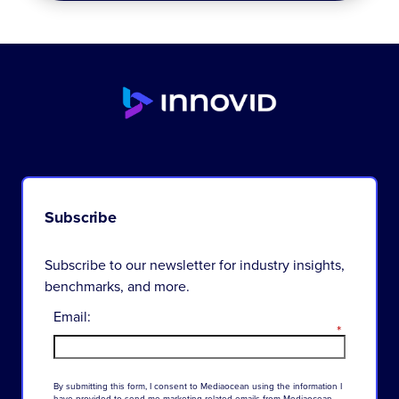
Subscribe
Subscribe to our newsletter for industry insights,
benchmarks, and more.
Email:
*
By
submitting
this
form
,
I
consent
to
Mediaocean
using
the
information
I
have
provided
to
send
me
marketing-related
emails
from
Mediaocean