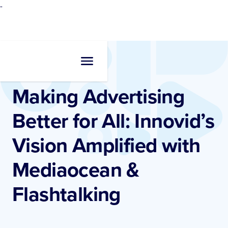
-
Resources
•
Blogs
Making Advertising
Better for All: Innovid’s
Vision Amplified with
Mediaocean &
Flashtalking