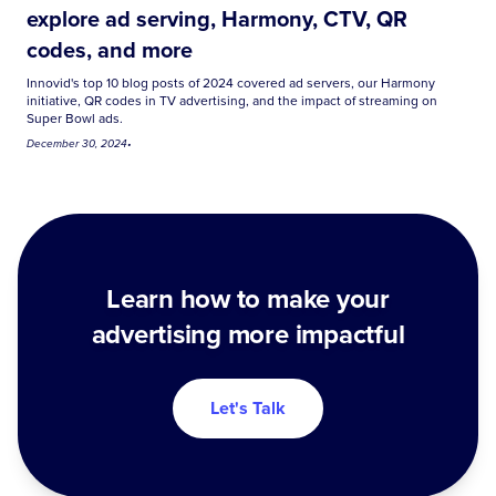
explore ad serving, Harmony, CTV, QR
codes, and more
Innovid's top 10 blog posts of 2024 covered ad servers, our Harmony
initiative, QR codes in TV advertising, and the impact of streaming on
Super Bowl ads.
December 30, 2024
•
Learn how to make your
advertising more impactful
Let's Talk