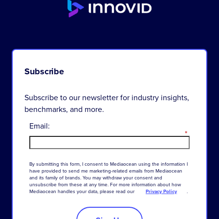
Subscribe
Subscribe to our newsletter for industry insights,
benchmarks, and more.
Email:
*
By
submitting
this
form
,
I
consent
to
Mediaocean
using
the
information
I
have
provided
to
send
me
marketing-related
emails
from
Mediaocean
and
its
family
of
brands
.
You
may
withdraw
your
consent
and
unsubscribe
from
these
at
any
time
.
For
more
information
about
how
Mediaocean
handles
your
data
,
please
read
our
Privacy Policy
.