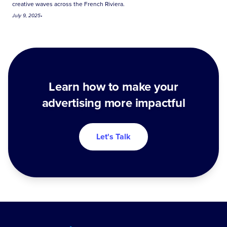
creative waves across the French Riviera.
July 9, 2025
•
Learn how to make your
advertising more impactful
Let's Talk