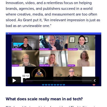
Innovation, video, and a relentless focus on helping
brands, agencies, and publishers succeed in a world
where creative, media, and measurement are too often
siloed. As Grant put it, “An irrelevant impression is just as
bad as an unviewable one.”
What does scale really mean in ad tech?