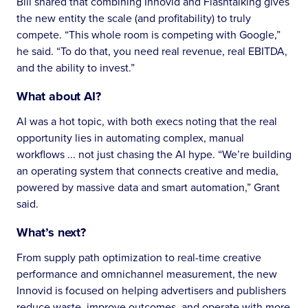
Bill shared that combining Innovid and Flashtalking gives
the new entity the scale (and profitability) to truly
compete. “This whole room is competing with Google,”
he said. “To do that, you need real revenue, real EBITDA,
and the ability to invest.”
What about AI?
AI was a hot topic, with both execs noting that the real
opportunity lies in automating complex, manual
workflows ... not just chasing the AI hype. “We’re building
an operating system that connects creative and media,
powered by massive data and smart automation,” Grant
said.
What’s next?
From supply path optimization to real-time creative
performance and omnichannel measurement, the new
Innovid is focused on helping advertisers and publishers
reduce waste, improve outcomes, and operate with more