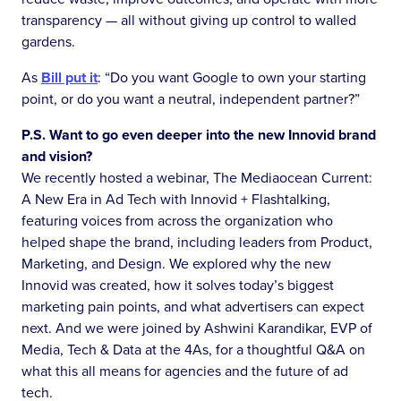
transparency — all without giving up control to walled
gardens.
As
Bill put it
: “Do you want Google to own your starting
point, or do you want a neutral, independent partner?”
P.S. Want to go even deeper into the new Innovid brand
and vision?
We recently hosted a webinar, The Mediaocean Current:
A New Era in Ad Tech with Innovid + Flashtalking,
featuring voices from across the organization who
helped shape the brand, including leaders from Product,
Marketing, and Design. We explored why the new
Innovid was created, how it solves today’s biggest
marketing pain points, and what advertisers can expect
next. And we were joined by Ashwini Karandikar, EVP of
Media, Tech & Data at the 4As, for a thoughtful Q&A on
what this all means for agencies and the future of ad
tech.