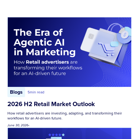
Blogs
5
min read
2026 H2 Retail Market Outlook
How retail advertisers are investing, adapting, and transforming their
workflows for an AI-driven future.
June 30, 2026
•