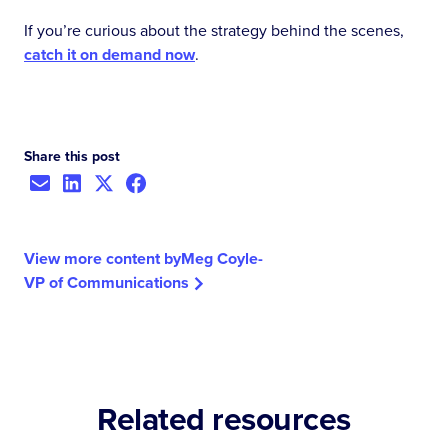
If you’re curious about the strategy behind the scenes,
catch it on demand now
.
Share this post
View more content by
Meg Coyle
-
VP of Communications
Related resources