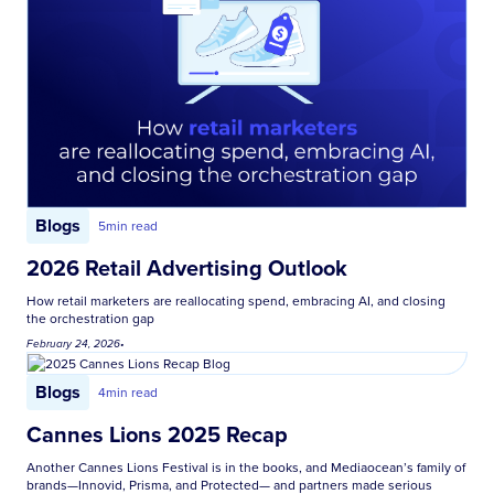
Blogs
5
min read
2026 Retail Advertising Outlook
How retail marketers are reallocating spend, embracing AI, and closing
the orchestration gap
February 24, 2026
•
Blogs
4
min read
Cannes Lions 2025 Recap
Another Cannes Lions Festival is in the books, and Mediaocean’s family of
brands—Innovid, Prisma, and Protected— and partners made serious