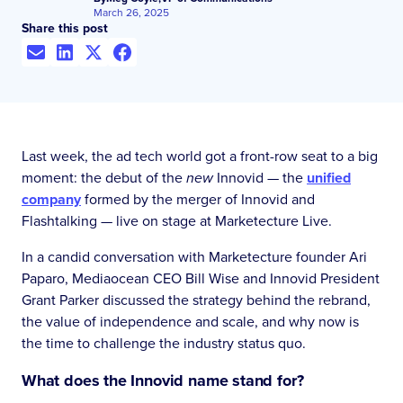
March 26, 2025
Share this post
Last week, the ad tech world got a front-row seat to a big
moment: the debut of the
new
Innovid — the
unified
company
formed by the merger of Innovid and
Flashtalking — live on stage at Marketecture Live.
In a candid conversation with Marketecture founder Ari
Paparo, Mediaocean CEO Bill Wise and Innovid President
Grant Parker discussed the strategy behind the rebrand,
the value of independence and scale, and why now is
the time to challenge the industry status quo.
What does the Innovid name stand for?