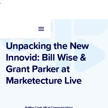
-
Resources
•
Blogs
Unpacking the New
Innovid: Bill Wise &
Grant Parker at
Marketecture Live
By
Meg Coyle
,
VP of Communications