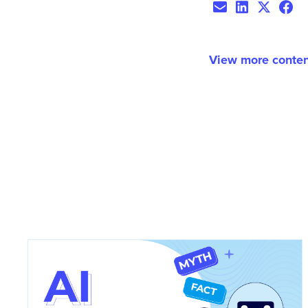
View more conten