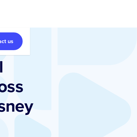
act us
l
oss
isney