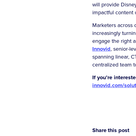
will provide Disne
impactful content 
Marketers across c
increasingly turni
engage the right 
Innovid
, senior-l
spanning linear, 
centralized team 
If you’re interes
innovid.com/solu
Share this post