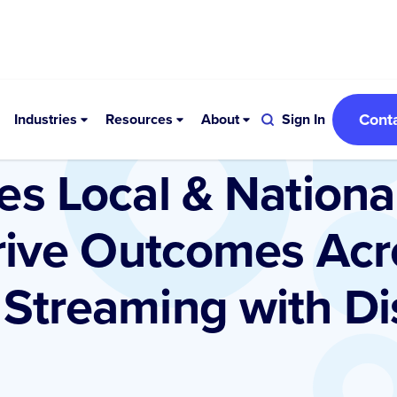
Cont
Industries
Resources
About
Sign In
s Local & Nationa
Drive Outcomes Acr
Streaming with D