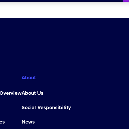
About
 Overview
About Us
Social Responsibility
es
News