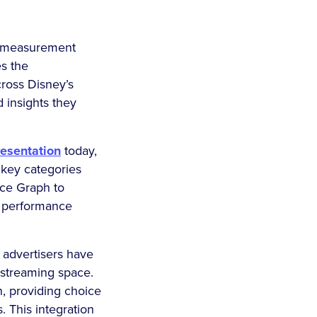
st measurement
s the
ross Disney’s
d insights they
esentation
today,
key categories
nce Graph to
f performance
 advertisers have
e streaming space.
, providing choice
. This integration