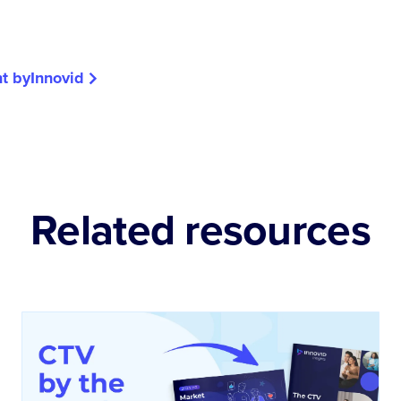
t by
Innovid
Related resources