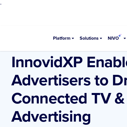
-
Platform
Solutions
NIVO
•
Resources
Blogs
InnovidXP Enable
Advertisers to 
Connected TV & 
Advertising