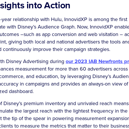
sights into Action
i-year relationship with Hulu, InnovidXP is among the fir
rate with Disney’s Audience Graph. Now, InnovidXP enable
tcomes –such as app conversion and web visitation – ac
nt, giving both local and national advertisers the tools an
d continuously improve their campaign strategies.
th Disney Advertising during
our 2023 IAB Newfronts pr
hances measurement for more than 60 advertisers across 
, ecommerce, and education, by leveraging Disney’s Audie
accuracy in campaigns and provides an always-on view o
ized dashboard.
f Disney’s premium inventory and unrivaled reach means
umulate the largest reach with the lightest frequency in th
t the tip of the spear in powering measurement expansion
clients to measure the metrics that matter to their business