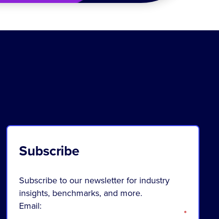
Subscribe
Subscribe to our newsletter for industry
insights, benchmarks, and more.
Email:
*