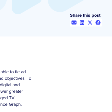
Share this post
ble to tie ad
nd objectives. To
digital and
ower greater
erged TV
ence Graph.