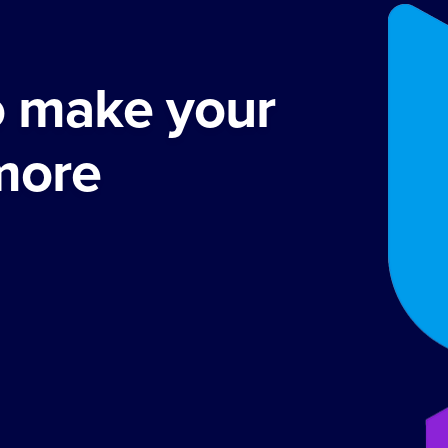
o make your
more