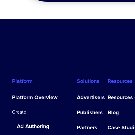
Platform
Solutions
Resources
Platform Overview
Advertisers
Resources
Create
Publishers
Blog
Ad Authoring
Partners
Case Studi