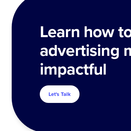
Learn how t
advertising 
impactful
Let's Talk