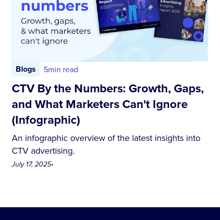
Blogs
5
min read
CTV By the Numbers: Growth, Gaps,
and What Marketers Can't Ignore
(Infographic)
An infographic overview of the latest insights into
CTV advertising.
July 17, 2025
•