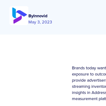
By
Innovid
May 3, 2023
Brands today want 
exposure to outcom
provide advertiser
streaming invento
insights in Addre
measurement platfo