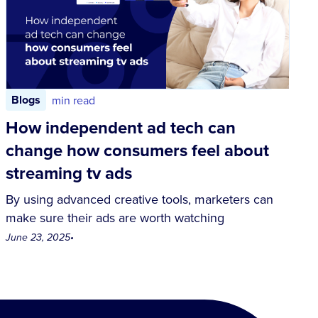
Blogs
min read
How independent ad tech can
change how consumers feel about
streaming tv ads
By using advanced creative tools, marketers can
make sure their ads are worth watching
June 23, 2025
•