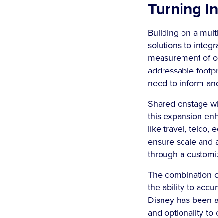
Turning In
Building on a mult
solutions to integ
measurement of ou
addressable footpri
need to inform an
Shared onstage wi
this expansion en
like travel, telco
ensure scale and 
through a custom
The combination o
the ability to acc
Disney has been a
and optionality to 