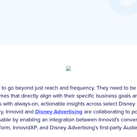
to go beyond just reach and frequency. They need to be a
es that directly align with their specific business goals a
s with always-on, actionable insights across select Disney 
ry, Innovid and
Disney Advertising
are collaborating to p
ssable by enabling an integration between Innovid’s conv
rm, InnovidXP, and Disney Advertising’s first-party Audi