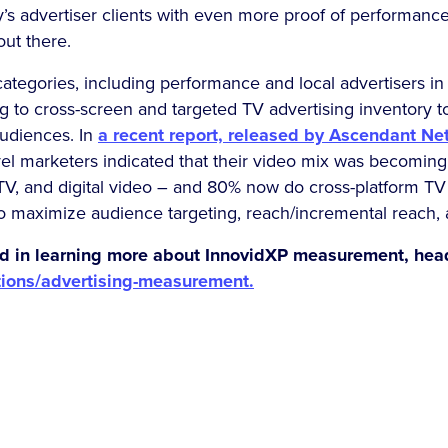
y’s advertiser clients with even more proof of performanc
out there.
ategories, including performance and local advertisers in p
ng to cross-screen and targeted TV advertising inventory 
audiences. In
a recent report, released by Ascendant N
evel marketers indicated that their video mix was becomin
CTV, and digital video – and 80% now do cross-platform T
to maximize audience targeting, reach/incremental reach
ted in learning more about InnovidXP measurement, hea
tions/advertising-measurement.