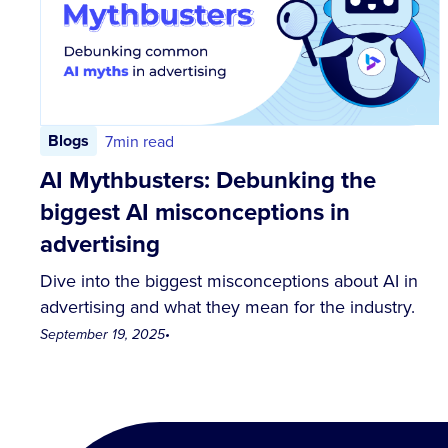
Blogs
7
min read
AI Mythbusters: Debunking the
biggest AI misconceptions in
advertising
Dive into the biggest misconceptions about AI in
advertising and what they mean for the industry.
September 19, 2025
•