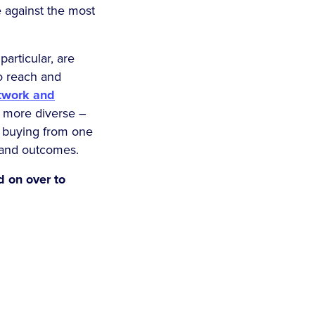
e against the most
articular, are
to reach and
etwork and
g more diverse –
V buying from one
, and outcomes.
d on over to