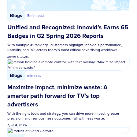
Blogs
5
min read
Unified and Recognized: Innovid’s Earns 65
Badges in G2 Spring 2026 Reports
With multiple #1 rankings, customers highlight Innovid’s performance,
usability, and ROI across today’s most critical advertising workflows.
March 17, 2026
•
Blogs
min read
Maximize impact, minimize waste: A
smarter path forward for TV’s top
advertisers
With the right tools and strategy, you can drive more impact, greater
precision, and real business outcomes—all with less waste.
April 14, 2025
•