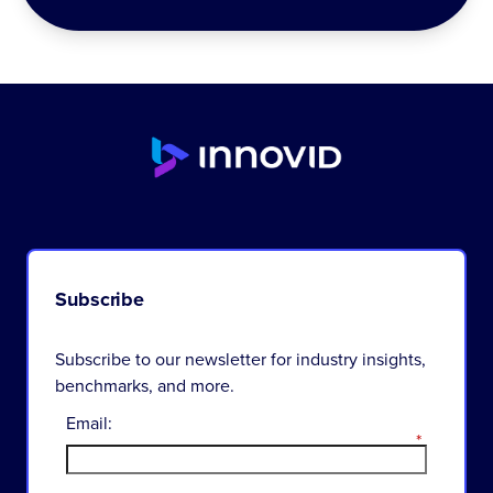
Subscribe
Subscribe to our newsletter for industry insights,
benchmarks, and more.
Email:
*