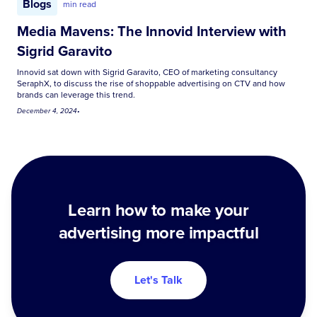
Blogs
min read
Media Mavens: The Innovid Interview with
Sigrid Garavito
Innovid sat down with Sigrid Garavito, CEO of marketing consultancy
SeraphX, to discuss the rise of shoppable advertising on CTV and how
brands can leverage this trend.
December 4, 2024
•
Learn how to make your
advertising more impactful
Let's Talk