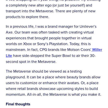
a completely new alter ego (or just be yourself) and
transport into the Metaverse. There are plenty of new
products to explore there.
In a previous life, I was a brand manager for Unilever’s
Axe. Our team was often tasked with creating virtual
experiences that brought people together in virtual
worlds on Xbox or Sony’s Playstation. Today, this is
mainstream. In fact, CPG brands like Molson Coors’
Miller
Lite
have side-stepped the Super Bowl to air their 30-
second spot in the Metaverse.
The Metaverse should be viewed as a testing
playground. It can be a place where beauty brands allow
users to customize or enhance their avatars. Or, a place
where retail brands showcase upcoming styles to build
momentum. All-in-all, the Metaverse is what you make it.
Final thoughts