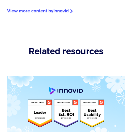
View more content by
Innovid
Related resources