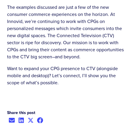
The examples discussed are just a few of the new
consumer commerce experiences on the horizon. At
Innovid, we’re continuing to work with CPGs on
personalized messages which invite consumers into the
new digital spaces. The Connected Television (CTV)
sector is ripe for discovery. Our mission is to work with
CPGs and bring their content as commerce opportunities
to the CTV big screen–and beyond.
Want to expand your CPG presence to CTV (alongside
mobile and desktop)? Let’s connect, I’ll show you the
scope of what’s possible.
Share this post