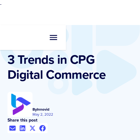
-
Resources
•
Blogs
3 Trends in CPG
Digital Commerce
By
Innovid
May 2, 2022
Share this post