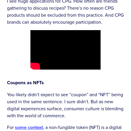
I see huge applications for CPG. How often are friends
gathering to discuss recipes? There’s no reason CPG
products should be excluded from this practice. And CPG
brands can absolutely encourage participation.
Coupons as NFTs
You likely didn’t expect to see “coupon” and “NFT” being
used in the same sentence. I sure didn’t. But as new
digital experiences surface, consumer culture is blending
with the world of commerce.
For
some context
, a non-fungible token (NFT) is a digital