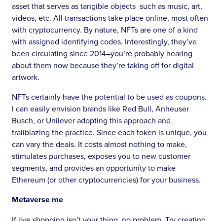
asset that serves as tangible objects such as music, art,
videos, etc. All transactions take place online, most often
with cryptocurrency. By nature, NFTs are one of a kind
with assigned identifying codes. Interestingly, they’ve
been circulating since 2014–you’re probably hearing
about them now because they’re taking off for digital
artwork.
NFTs certainly have the potential to be used as coupons.
I can easily envision brands like Red Bull, Anheuser
Busch, or Unilever adopting this approach and
trailblazing the practice. Since each token is unique, you
can vary the deals. It costs almost nothing to make,
stimulates purchases, exposes you to new customer
segments, and provides an opportunity to make
Ethereum (or other cryptocurrencies) for your business.
Metaverse me
If live shopping isn’t your thing, no problem. Try creating