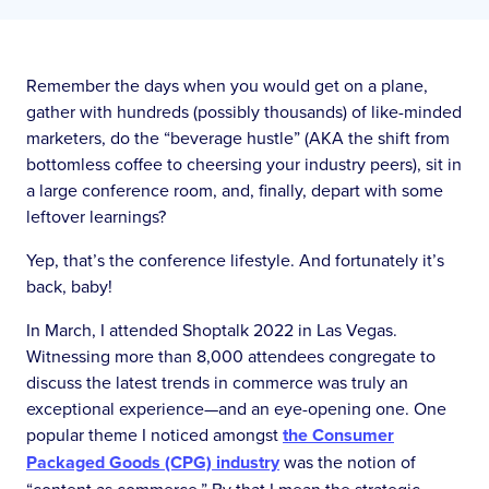
Remember the days when you would get on a plane,
gather with hundreds (possibly thousands) of like-minded
marketers, do the “beverage hustle” (AKA the shift from
bottomless coffee to cheersing your industry peers), sit in
a large conference room, and, finally, depart with some
leftover learnings?
Yep, that’s the conference lifestyle. And fortunately it’s
back, baby!
In March, I attended Shoptalk 2022 in Las Vegas.
Witnessing more than 8,000 attendees congregate to
discuss the latest trends in commerce was truly an
exceptional experience—and an eye-opening one. One
popular theme I noticed amongst
the Consumer
Packaged Goods (CPG) industry
was the notion of