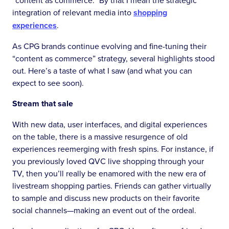
“content as commerce.” By that I mean the strategic
integration of relevant media into
shopping
experiences
.
As CPG brands continue evolving and fine-tuning their
“content as commerce” strategy, several highlights stood
out. Here’s a taste of what I saw (and what you can
expect to see soon).
Stream that sale
With new data, user interfaces, and digital experiences
on the table, there is a massive resurgence of old
experiences reemerging with fresh spins. For instance, if
you previously loved QVC live shopping through your
TV, then you’ll really be enamored with the new era of
livestream shopping parties. Friends can gather virtually
to sample and discuss new products on their favorite
social channels—making an event out of the ordeal.