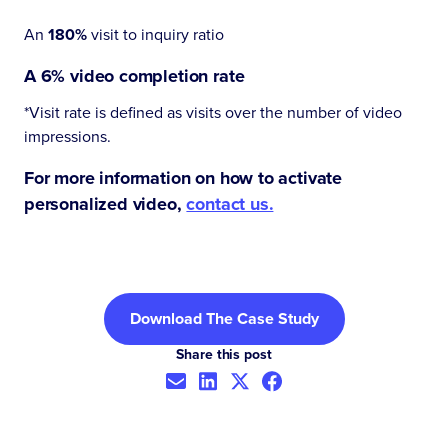
An
180%
visit to inquiry ratio
A
6%
video completion rate
*Visit rate is defined as visits over the number of video
impressions.
For more information on how to activate
personalized video,
contact us.
Download The Case Study
Share this post