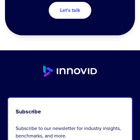
Let's talk
Subscribe
Subscribe to our newsletter for industry insights,
benchmarks, and more.