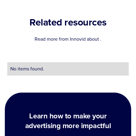
Related resources
Read more from Innovid about
.
No items found.
Learn how to make your
advertising more impactful