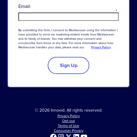
Email:
*
By
submitting
this
form
,
I
consent
to
Mediaocean
using
the
information
I
have
provided
to
send
me
marketing-related
emails
from
Mediaocean
and
its
family
of
brands
.
You
may
withdraw
your
consent
and
unsubscribe
from
these
at
any
time
.
For
more
information
about
how
Mediaocean
handles
your
data
,
please
read
our
Privacy Policy
.
Sign Up
© 2026 Innovid. All rights reserved.
Privacy Policy
Opt-out
Terms of Use
Consumer Privacy