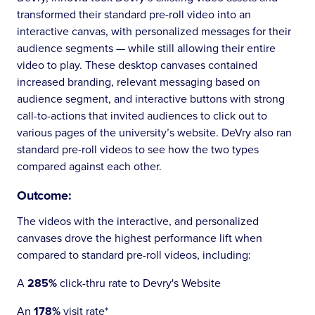
transformed their standard pre-roll video into an
interactive canvas, with personalized messages for their
audience segments — while still allowing their entire
video to play. These desktop canvases contained
increased branding, relevant messaging based on
audience segment, and interactive buttons with strong
call-to-actions that invited audiences to click out to
various pages of the university’s website. DeVry also ran
standard pre-roll videos to see how the two types
compared against each other.
Outcome:
The videos with the interactive, and personalized
canvases drove the highest performance lift when
compared to standard pre-roll videos, including:
A
285%
click-thru rate to Devry's Website
An
178%
visit rate*