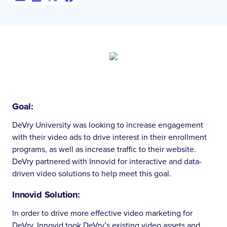
Goal:
DeVry University was looking to increase engagement
with their video ads to drive interest in their enrollment
programs, as well as increase traffic to their website.
DeVry partnered with Innovid for interactive and data-
driven video solutions to help meet this goal.
Innovid Solution:
In order to drive more effective video marketing for
DeVry, Innovid took DeVry’s existing video assets and