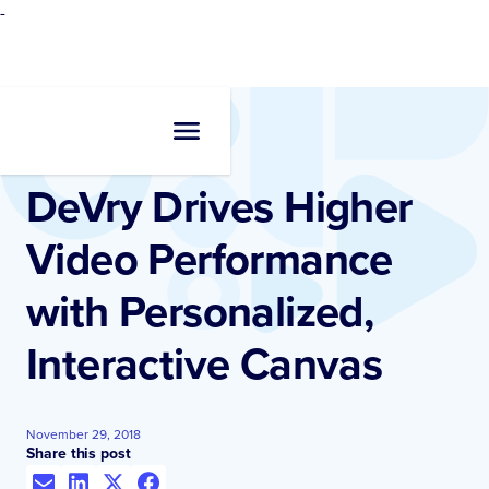
-
Resources
•
Case Studies
DeVry Drives Higher
Video Performance
with Personalized,
Interactive Canvas
November 29, 2018
Share this post