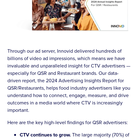
Through our ad server, Innovid delivered hundreds of
billions of video ad impressions, which means we have
invaluable and unparalleled insight for CTV advertisers —
especially for QSR and Restaurant brands. Our data-
driven report, the 2024 Advertising Insights Report for
QSR/Restaurants, helps food industry advertisers like you
understand how to connect, engage, measure, and drive
outcomes in a media world where CTV is increasingly
important.
Here are the key high-level findings for QSR advertisers:
CTV continues to grow.
The large majority (70%) of