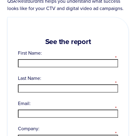
QSR/Restaurants
helps you understand what success
looks like for your CTV and digital video ad campaigns.
See the report
First Name:
*
Last Name:
*
Email:
*
Company:
*