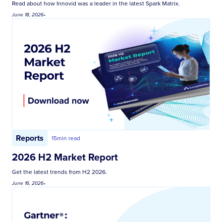
Read about how Innovid was a leader in the latest Spark Matrix.
June 18, 2026
•
Reports
15
min read
2026 H2 Market Report
Get the latest trends from H2 2026.
June 16, 2026
•