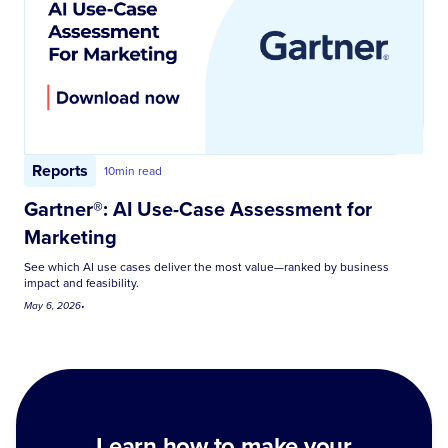
Reports
10
min read
Gartner®: AI Use-Case Assessment for
Marketing
See which AI use cases deliver the most value—ranked by business
impact and feasibility.
May 6, 2026
•
Learn how to make your