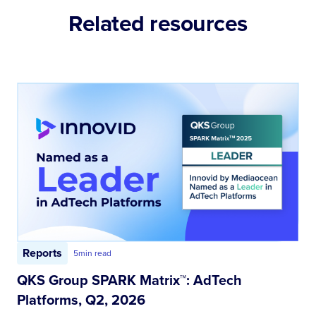
Related resources
Reports
5
min read
QKS Group SPARK Matrix™: AdTech
Platforms, Q2, 2026