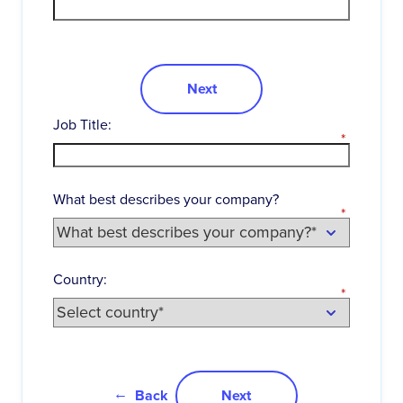
Next
Job Title:
*
What best describes your company?
*
Country:
*
Back
Next