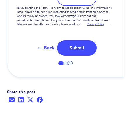
By
submitting
this
form
,
I
consent
to
Mediaocean
using
the
information
I
have
provided
to
send
me
marketing-related
emails
from
Mediaocean
and
its
family
of
brands
.
You
may
withdraw
your
consent
and
unsubscribe
from
these
at
any
time
.
For
more
information
about
how
Mediaocean
handles
your
data
,
please
read
our
Privacy Policy
.
Back
Submit
Share this post