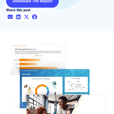
Download The Report
Share this post