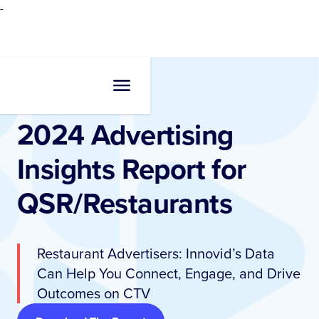
-
Resources
•
Reports
2024 Advertising
Insights Report for
QSR/Restaurants
Restaurant Advertisers: Innovid’s Data
Can Help You Connect, Engage, and Drive
Outcomes on CTV