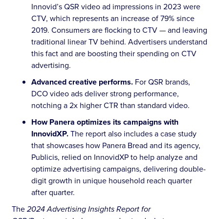
Innovid’s QSR video ad impressions in 2023 were
CTV, which represents an increase of 79% since
2019. Consumers are flocking to CTV — and leaving
traditional linear TV behind. Advertisers understand
this fact and are boosting their spending on CTV
advertising.
Advanced creative performs.
For QSR brands,
DCO video ads deliver strong performance,
notching a 2x higher CTR than standard video.
How Panera optimizes its campaigns with
InnovidXP.
The report also includes a case study
that showcases how Panera Bread and its agency,
Publicis, relied on InnovidXP to help analyze and
optimize advertising campaigns, delivering double-
digit growth in unique household reach quarter
after quarter.
The
2024 Advertising Insights Report for