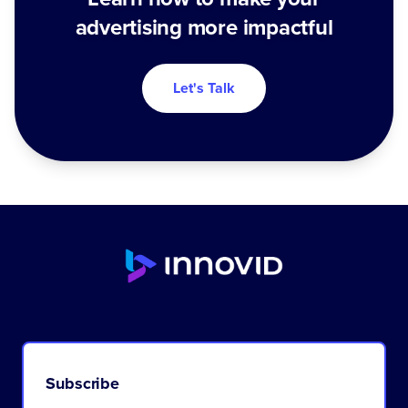
advertising more impactful
Let's Talk
Subscribe