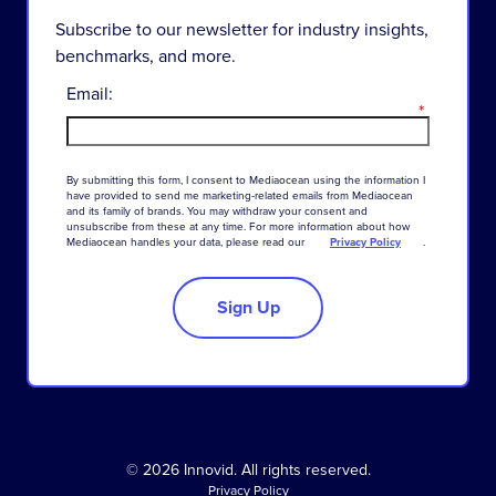
Subscribe to our newsletter for industry insights,
benchmarks, and more.
Email:
*
By
submitting
this
form
,
I
consent
to
Mediaocean
using
the
information
I
have
provided
to
send
me
marketing-related
emails
from
Mediaocean
and
its
family
of
brands
.
You
may
withdraw
your
consent
and
unsubscribe
from
these
at
any
time
.
For
more
information
about
how
Mediaocean
handles
your
data
,
please
read
our
Privacy Policy
.
Sign Up
© 2026 Innovid. All rights reserved.
Privacy Policy