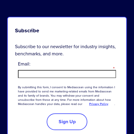
Subscribe
Subscribe to our newsletter for industry insights,
benchmarks, and more.
Email:
*
By
submitting
this
form
,
I
consent
to
Mediaocean
using
the
information
I
have
provided
to
send
me
marketing-related
emails
from
Mediaocean
and
its
family
of
brands
.
You
may
withdraw
your
consent
and
unsubscribe
from
these
at
any
time
.
For
more
information
about
how
Mediaocean
handles
your
data
,
please
read
our
Privacy Policy
.
Sign Up