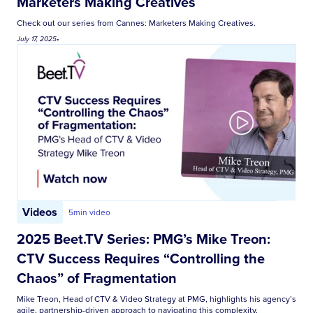
Marketers Making Creatives
Check out our series from Cannes: Marketers Making Creatives.
July 17, 2025
•
Videos
5
min video
2025 Beet.TV Series: PMG’s Mike Treon:
CTV Success Requires “Controlling the
Chaos” of Fragmentation
Mike Treon, Head of CTV & Video Strategy at PMG, highlights his agency’s
agile, partnership-driven approach to navigating this complexity,