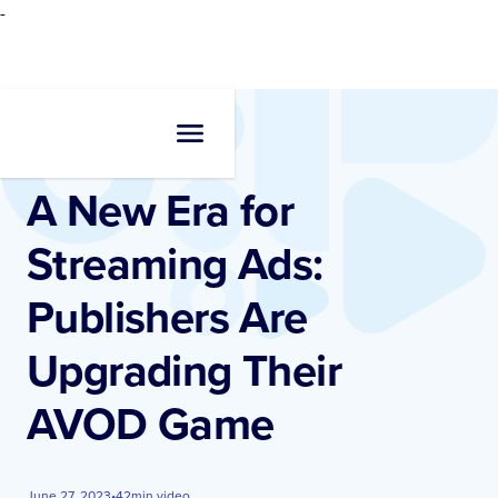
-
Resources
•
Videos
A New Era for
Streaming Ads:
Publishers Are
Upgrading Their
AVOD Game
June 27, 2023
•
42
min video