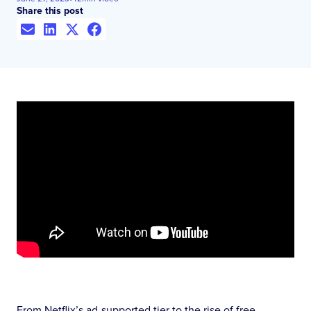
Share this post
From Netflix’s ad-supported tier to the rise of free