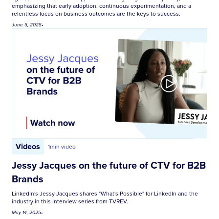
emphasizing that early adoption, continuous experimentation, and a
relentless focus on business outcomes are the keys to success.
June 5, 2025
•
Videos
1
min video
Jessy Jacques on the future of CTV for B2B
Brands
LinkedIn's Jessy Jacques shares "What's Possible" for LinkedIn and the
industry in this interview series from TVREV.
May 14, 2025
•