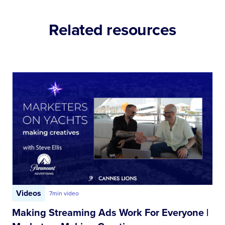
Related resources
Videos
7
min video
Making Streaming Ads Work For Everyone |