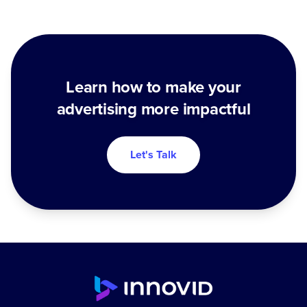
Learn how to make your
advertising more impactful
Let's Talk