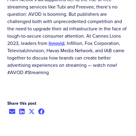
streaming services like Tubi and Freevee, there’s no
question: AVOD is booming. But publishers are
challenged both with unprecedented competition and
the need to upgrade their ad infrastructure in the face of
tough-to-secure consumer attention. At Cannes Lions
2023, leaders from
Innovid
, Infillion, Fox Corporation,
TelevisaUnivision, Havas Media Network, and IAB came
together to discuss how brands can create better
advertising experiences on streaming — watch now!
#AVOD #Streaming
Share this post