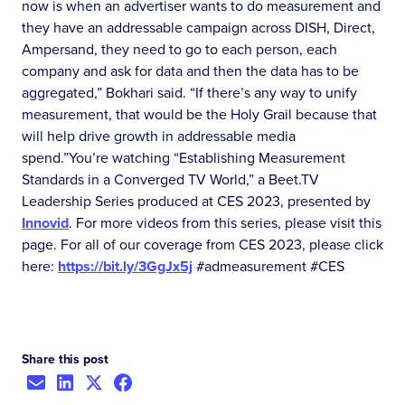
now is when an advertiser wants to do measurement and
they have an addressable campaign across DISH, Direct,
Ampersand, they need to go to each person, each
company and ask for data and then the data has to be
aggregated,” Bokhari said. “If there’s any way to unify
measurement, that would be the Holy Grail because that
will help drive growth in addressable media
spend.”You’re watching “Establishing Measurement
Standards in a Converged TV World,” a Beet.TV
Leadership Series produced at CES 2023, presented by
Innovid
. For more videos from this series, please visit this
page. For all of our coverage from CES 2023, please click
here:
https://bit.ly/3GgJx5j
#admeasurement #CES
Share this post