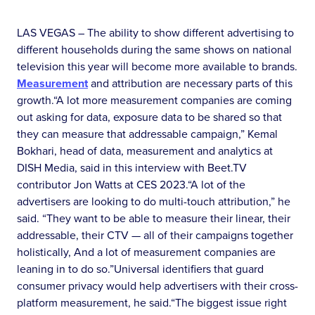
LAS VEGAS – The ability to show different advertising to
different households during the same shows on national
television this year will become more available to brands.
Measurement
and attribution are necessary parts of this
growth.“A lot more measurement companies are coming
out asking for data, exposure data to be shared so that
they can measure that addressable campaign,” Kemal
Bokhari, head of data, measurement and analytics at
DISH Media, said in this interview with Beet.TV
contributor Jon Watts at CES 2023.“A lot of the
advertisers are looking to do multi-touch attribution,” he
said. “They want to be able to measure their linear, their
addressable, their CTV — all of their campaigns together
holistically, And a lot of measurement companies are
leaning in to do so.”Universal identifiers that guard
consumer privacy would help advertisers with their cross-
platform measurement, he said.“The biggest issue right