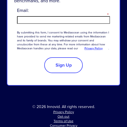
benchmarks, and more.
Email:
*
By
submitting
this
form
,
I
consent
to
Mediaocean
using
the
information
I
have
provided
to
send
me
marketing-related
emails
from
Mediaocean
and
its
family
of
brands
.
You
may
withdraw
your
consent
and
unsubscribe
from
these
at
any
time
.
For
more
information
about
how
Mediaocean
handles
your
data
,
please
read
our
Privacy Policy
.
Sign Up
© 2026 Innovid. All rights reserved.
Privacy Policy
Opt-out
Terms of Use
Consumer Privacy