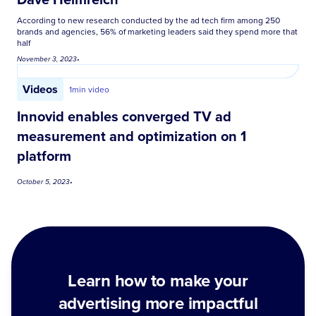
According to new research conducted by the ad tech firm among 250
brands and agencies, 56% of marketing leaders said they spend more that
half
November 3, 2023
•
Videos
1
min video
Innovid enables converged TV ad
measurement and optimization on 1
platform
October 5, 2023
•
Learn how to make your
advertising more impactful