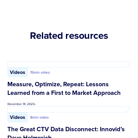
Related resources
Videos
15
min video
Measure, Optimize, Repeat: Lessons
Learned from a First to Market Approach
November 14, 2023
•
Videos
8
min video
The Great CTV Data Disconnect: Innovid’s
Dave Helmreich