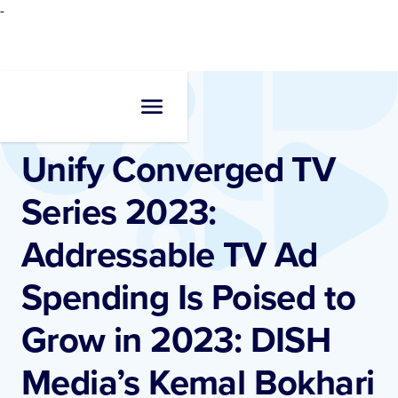
-
Resources
•
Videos
Unify Converged TV
Series 2023:
Addressable TV Ad
Spending Is Poised to
Grow in 2023: DISH
Media’s Kemal Bokhari