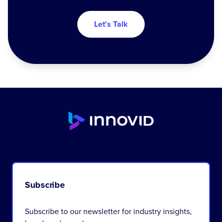
Let's Talk
Subscribe
Subscribe to our newsletter for industry insights,