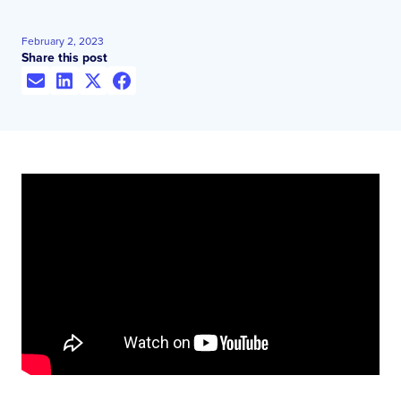
February 2, 2023
Share this post