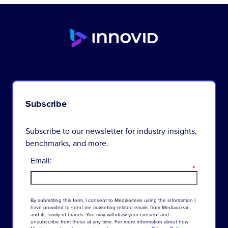
Subscribe
Subscribe to our newsletter for industry insights,
benchmarks, and more.
Email:
*
By
submitting
this
form
,
I
consent
to
Mediaocean
using
the
information
I
have
provided
to
send
me
marketing-related
emails
from
Mediaocean
and
its
family
of
brands
.
You
may
withdraw
your
consent
and
unsubscribe
from
these
at
any
time
.
For
more
information
about
how