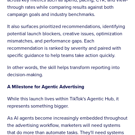
through rates while comparing results against both
campaign goals and industry benchmarks.
It also surfaces prioritized recommendations, identifying
potential launch blockers, creative issues, optimization
mismatches, and performance gaps. Each
recommendation is ranked by severity and paired with
specific guidance to help teams take action quickly.
In other words, the skill helps transform reporting into
decision-making.
A Milestone for Agentic Advertising
While this launch lives within TikTok's Agentic Hub, it
represents something bigger.
As AI agents become increasingly embedded throughout
the advertising workflow, marketers will need systems
that do more than automate tasks. They'll need systems