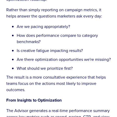
Rather than simply reporting on campaign metrics, it
helps answer the questions marketers ask every day:
Are we pacing appropriately?
How does performance compare to category
benchmarks?
Is creative fatigue impacting results?
Are there optimization opportunities we're missing?
What should we prioritize first?
The result is a more consultative experience that helps
teams focus on the actions most likely to improve
outcomes.
From Insights to Optimization
The Advisor generates a real-time performance summary
across key metrics such as spend, pacing, CTR, and view-