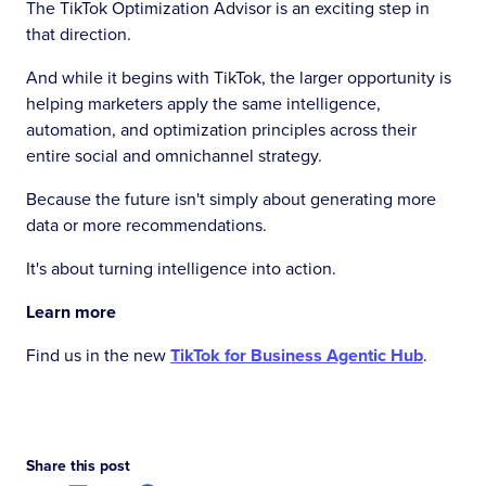
The TikTok Optimization Advisor is an exciting step in
that direction.
And while it begins with TikTok, the larger opportunity is
helping marketers apply the same intelligence,
automation, and optimization principles across their
entire social and omnichannel strategy.
Because the future isn't simply about generating more
data or more recommendations.
It's about turning intelligence into action.
Learn more
Find us in the new
TikTok for Business Agentic Hub
.
Share this post