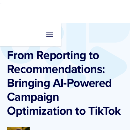
-
Resources
•
Blogs
From Reporting to
Recommendations:
Bringing AI-Powered
Campaign
Optimization to TikTok