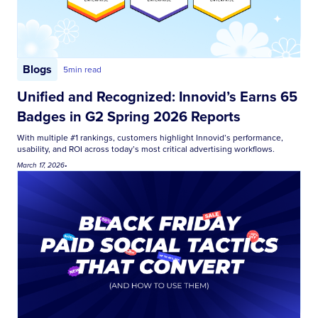
Blogs
5
min read
Unified and Recognized: Innovid’s Earns 65
Badges in G2 Spring 2026 Reports
With multiple #1 rankings, customers highlight Innovid’s performance,
usability, and ROI across today’s most critical advertising workflows.
March 17, 2026
•