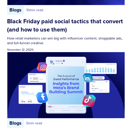
Blogs
10
min read
Black Friday paid social tactics that convert
(and how to use them)
How retail marketers can win big with influencer content, shoppable ads,
and full-funnel creative.
November 12, 2025
•
Blogs
5
min read