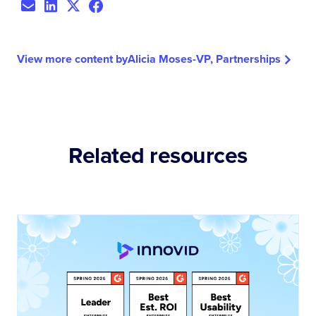
View more content by
Alicia Moses
-
VP, Partnerships
Related resources