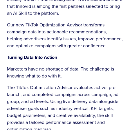
that Innovid is among the first partners selected to bring
an AI Skill to the platform.
Our new TikTok Optimization Advisor transforms
campaign data into actionable recommendations,
helping advertisers identify issues, improve performance,
and optimize campaigns with greater confidence.
Turning Data Into Action
Marketers have no shortage of data. The challenge is
knowing what to do with it.
The TikTok Optimization Advisor evaluates active, pre-
launch, and completed campaigns across campaign, ad
group, and ad levels. Using live delivery data alongside
advertiser goals such as industry vertical, KPI targets,
budget parameters, and creative availability, the skill
provides a tailored performance assessment and
optimization roadmap.