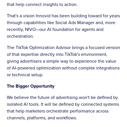
that help connect insights to action.
That's a vision Innovid has been building toward for years
through capabilities like Social Ads Manager and, more
recently, NIVO—our AI foundation for agents and
orchestration.
The TikTok Optimization Advisor brings a focused version
of that expertise directly into TikTok's environment,
giving advertisers a simple way to experience the value
of AI-powered optimization without complex integrations
or technical setup.
The Bigger Opportunity
We believe the future of advertising won't be defined by
isolated AI tools. It will be defined by connected systems
that help marketers orchestrate performance across
channels, platforms, and workflows.