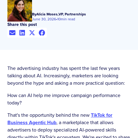
By
Alicia Moses
,
VP, Partnerships
June 30, 2026
•
10
min read
Share this post
The advertising industry has spent the last few years
talking about AI. Increasingly, marketers are looking
beyond the hype and asking a more practical question:
How can AI help me improve campaign performance
today?
That's the opportunity behind the new
TikTok for
Business Agentic Hub
, a marketplace that allows
advertisers to deploy specialized AI-powered skills
directly within TikTok's ecosystem. We're excited to share