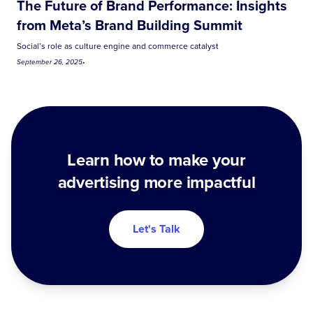
The Future of Brand Performance: Insights
from Meta’s Brand Building Summit
Social’s role as culture engine and commerce catalyst
September 26, 2025
•
Learn how to make your
advertising more impactful
Let's Talk