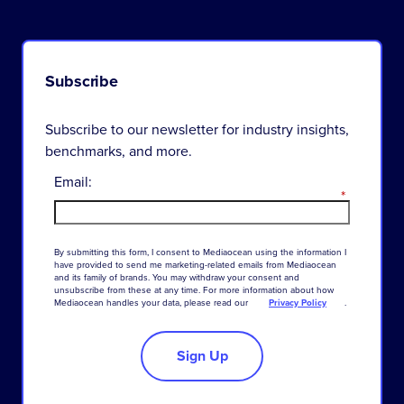
Subscribe
Subscribe to our newsletter for industry insights,
benchmarks, and more.
Email:
*
By
submitting
this
form
,
I
consent
to
Mediaocean
using
the
information
I
have
provided
to
send
me
marketing-related
emails
from
Mediaocean
and
its
family
of
brands
.
You
may
withdraw
your
consent
and
unsubscribe
from
these
at
any
time
.
For
more
information
about
how
Mediaocean
handles
your
data
,
please
read
our
Privacy Policy
.
Sign Up