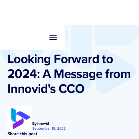
-
Resources
•
Blogs
Looking Forward to
2024: A Message from
Innovid's CCO
By
Innovid
September 19, 2023
Share this post