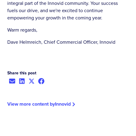
integral part of the Innovid community. Your success
fuels our drive, and we're excited to continue
empowering your growth in the coming year.
Warm regards,
Dave Helmreich, Chief Commercial Officer, Innovid
Share this post
View more content by
Innovid