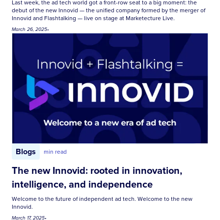
Last week, the ad tech world got a front-row seat to a big moment: the
debut of the new Innovid — the unified company formed by the merger of
Innovid and Flashtalking — live on stage at Marketecture Live.
March 26, 2025
•
Blogs
min read
The new Innovid: rooted in innovation,
intelligence, and independence
Welcome to the future of independent ad tech. Welcome to the new
Innovid.
March 17, 2025
•