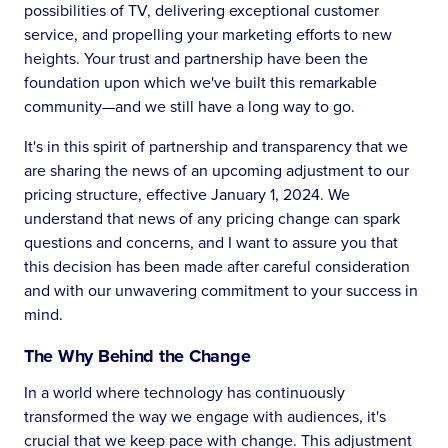
possibilities of TV, delivering exceptional customer
service, and propelling your marketing efforts to new
heights. Your trust and partnership have been the
foundation upon which we've built this remarkable
community—and we still have a long way to go.
It's in this spirit of partnership and transparency that we
are sharing the news of an upcoming adjustment to our
pricing structure, effective January 1, 2024. We
understand that news of any pricing change can spark
questions and concerns, and I want to assure you that
this decision has been made after careful consideration
and with our unwavering commitment to your success in
mind.
The Why Behind the Change
In a world where technology has continuously
transformed the way we engage with audiences, it's
crucial that we keep pace with change. This adjustment