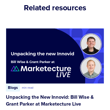
Related resources
Blogs
min read
Unpacking the New Innovid: Bill Wise &
Grant Parker at Marketecture Live