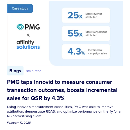
Blogs
3
min read
PMG taps Innovid to measure consumer
transaction outcomes, boosts incremental
sales for QSR by 4.3%
Using Innovid's measurement capabilities, PMG was able to improve
attribution, demonstrate ROAS, and optimize performance on the fly for a
QSR advertising client.
February 19, 2025
•