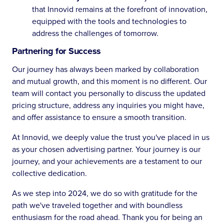
that Innovid remains at the forefront of innovation,
equipped with the tools and technologies to
address the challenges of tomorrow.
Partnering for Success
Our journey has always been marked by collaboration
and mutual growth, and this moment is no different. Our
team will contact you personally to discuss the updated
pricing structure, address any inquiries you might have,
and offer assistance to ensure a smooth transition.
At Innovid, we deeply value the trust you've placed in us
as your chosen advertising partner. Your journey is our
journey, and your achievements are a testament to our
collective dedication.
As we step into 2024, we do so with gratitude for the
path we've traveled together and with boundless
enthusiasm for the road ahead. Thank you for being an