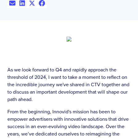
As we look forward to Q4 and rapidly approach the
threshold of 2024, I want to take a moment to reflect on
the incredible journey we've shared in CTV together and
to discuss an important development that will shape our
path ahead.
From the beginning, Innovid's mission has been to
empower advertisers with innovative solutions that drive
success in an ever-evolving video landscape. Over the
years, we’ve dedicated ourselves to reimagining the