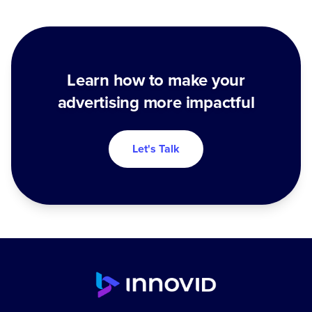
Learn how to make your
advertising more impactful
Let's Talk