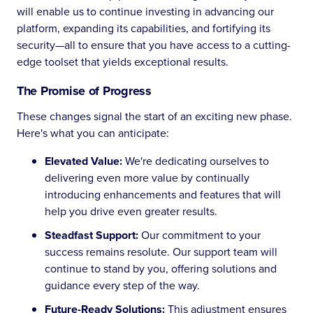
will enable us to continue investing in advancing our
platform, expanding its capabilities, and fortifying its
security—all to ensure that you have access to a cutting-
edge toolset that yields exceptional results.
The Promise of Progress
These changes signal the start of an exciting new phase.
Here's what you can anticipate:
Elevated Value:
We're dedicating ourselves to
delivering even more value by continually
introducing enhancements and features that will
help you drive even greater results.
Steadfast Support:
Our commitment to your
success remains resolute. Our support team will
continue to stand by you, offering solutions and
guidance every step of the way.
Future-Ready Solutions:
This adjustment ensures