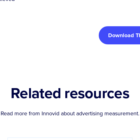
Download T
Related resources
Read more from Innovid about
advertising measurement
.