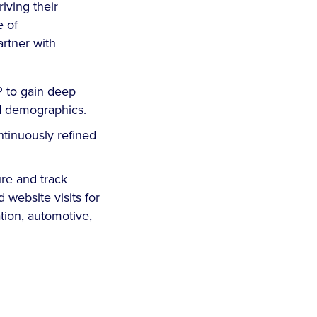
iving their
e of
artner with
P to gain deep
nd demographics.
ntinuously refined
re and track
 website visits for
tion, automotive,