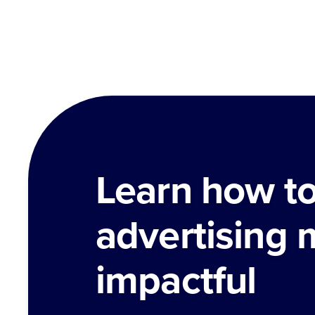
Learn how t
advertising 
impactful