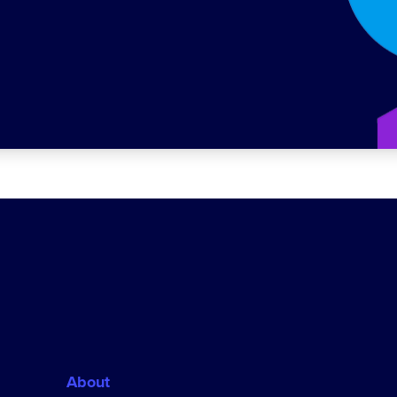
About