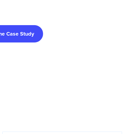
he Case Study