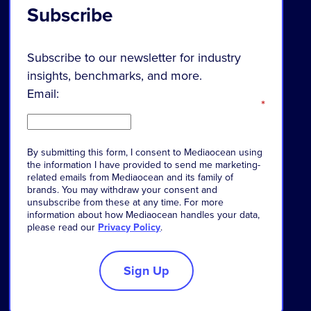
Subscribe
Subscribe to our newsletter for industry
insights, benchmarks, and more.
Email:
*
By
submitting
this
form
,
I
consent
to
Mediaocean
using
the
information
I
have
provided
to
send
me
marketing-
related
emails
from
Mediaocean
and
its
family
of
brands
.
You
may
withdraw
your
consent
and
unsubscribe
from
these
at
any
time
.
For
more
information
about
how
Mediaocean
handles
your
data
,
please
read
our
Privacy Policy
.
Sign Up