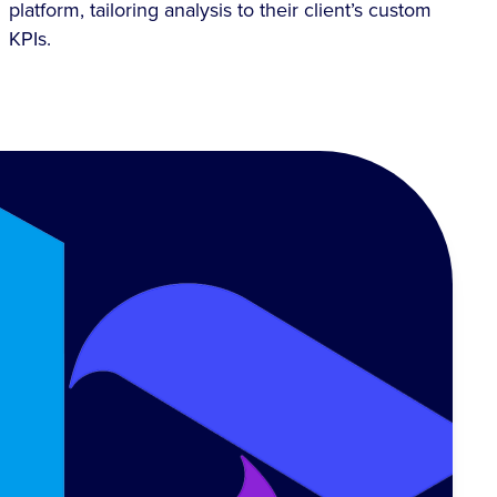
platform, tailoring analysis to their client’s custom
KPIs.