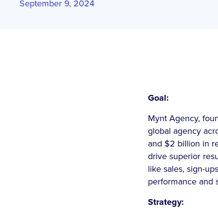
September 9, 2024
Goal:
Mynt Agency, found
global agency acro
and $2 billion in 
drive superior re
like sales, sign-up
performance and so
Strategy: