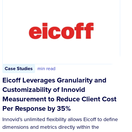
Case Studies
min read
Eicoff Leverages Granularity and
Customizability of Innovid
Measurement to Reduce Client Cost
Per Response by 35%
Innovid’s unlimited flexibility allows Eicoff to define
dimensions and metrics directly within the