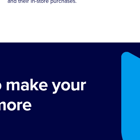
and their in-store purchases.
o make your
more