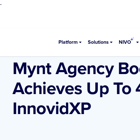
-
Platform
Solutions
NIVO
•
Resources
Case Studies
Mynt Agency Bo
Achieves Up To
InnovidXP