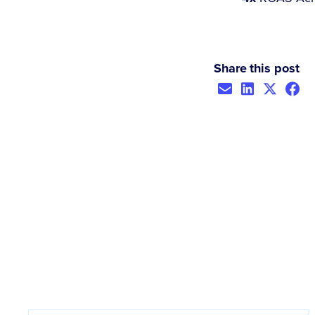
Share this post