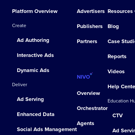
Platform Overview
Advertisers
Resources
Create
Publishers
Blog
Ad Authoring
Partners
Case Studi
Interactive Ads
Reports
Dynamic Ads
Videos
NIVO
Deliver
Help Cente
Overview
Ad Serving
Education H
Orchestrator
Enhanced Data
CTV
Agents
Social Ads Management
Ad Servi