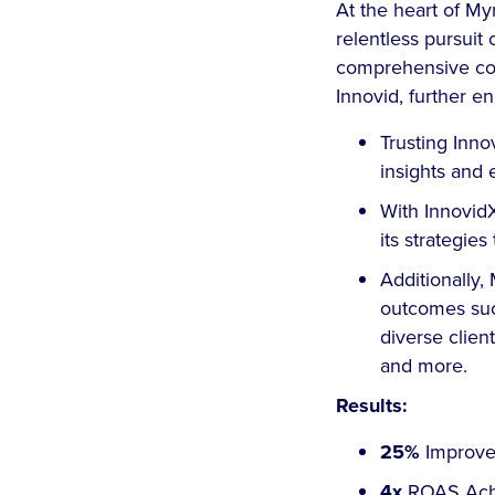
At the heart of My
relentless pursuit
comprehensive cove
Innovid, further en
Trusting Inno
insights and 
With InnovidX
its strategi
Additionally
outcomes such
diverse clien
and more.
Results:
25%
Improve
4x
ROAS Ach