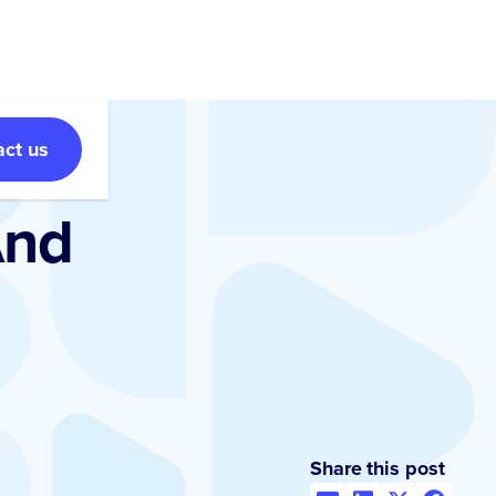
act us
And
Share this post