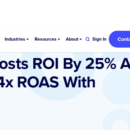
Cont
Industries
Resources
About
Sign In
osts ROI By 25% 
 4x ROAS With