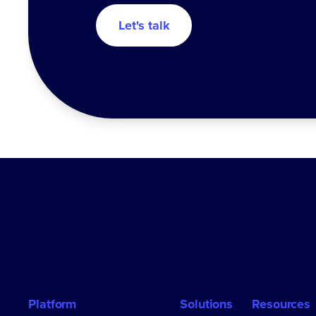
Let's talk
Platform
Solutions
Resources