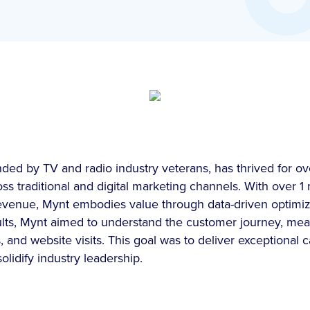
ed by TV and radio industry veterans, has thrived for ov
ss traditional and digital marketing channels. With over 1 
revenue, Mynt embodies value through data-driven optimiza
sults, Mynt aimed to understand the customer journey, m
s, and website visits. This goal was to deliver exceptional
lidify industry leadership.