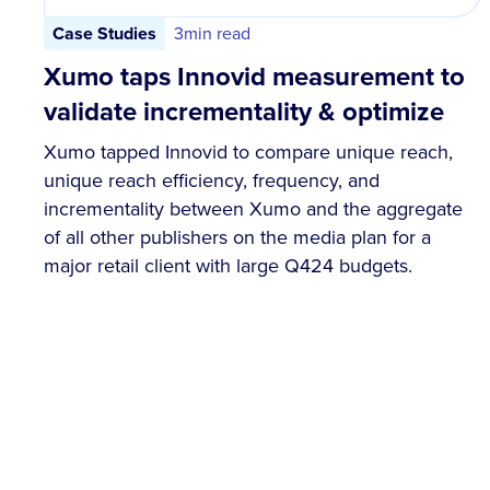
Case Studies
3
min read
Xumo taps Innovid measurement to
validate incrementality & optimize
Xumo tapped Innovid to compare unique reach,
unique reach efficiency, frequency, and
incrementality between Xumo and the aggregate
of all other publishers on the media plan for a
major retail client with large Q424 budgets.