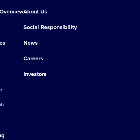
 Overview
About Us
Social Responsibility
es
News
Careers
Investors
r
ub
ng