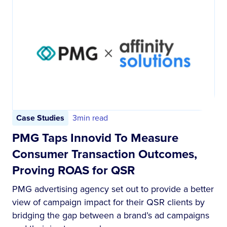
Case Studies
3
min read
PMG Taps Innovid To Measure
Consumer Transaction Outcomes,
Proving ROAS for QSR
PMG advertising agency set out to provide a better
view of campaign impact for their QSR clients by
bridging the gap between a brand’s ad campaigns