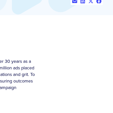
er 30 years as a
million ads placed
tions and grit. To
easuring outcomes
 campaign