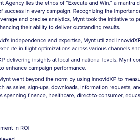
nt Agency lies the ethos of “Execute and Win,” a mantra dr
 of success in every campaign. Recognizing the importanc
rage and precise analytics, Mynt took the initiative to p
hancing their ability to deliver outstanding results.
vid’s independence and expertise, Mynt utilized InnovidX
execute in-flight optimizations across various channels a
P delivering insights at local and national levels, Mynt co
es to enhance campaign performance.
, Mynt went beyond the norm by using InnovidXP to measu
 as sales, sign-ups, downloads, information requests, and
ts spanning finance, healthcare, direct-to-consumer, educa
ment in ROI
ieved