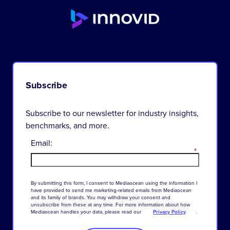
Subscribe
Subscribe to our newsletter for industry insights,
benchmarks, and more.
Email:
*
By
submitting
this
form
,
I
consent
to
Mediaocean
using
the
information
I
have
provided
to
send
me
marketing-related
emails
from
Mediaocean
and
its
family
of
brands
.
You
may
withdraw
your
consent
and
unsubscribe
from
these
at
any
time
.
For
more
information
about
how
Mediaocean
handles
your
data
,
please
read
our
Privacy Policy
.