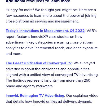
Additional resources to learn more
Hungry for more? We thought you might be. Here are a
few resources to learn more about the power of joining
cross-platform ad serving and measurement.
Today’s Innovations in Measurement, Q1 2022
: VAB’s
report features InnovidXP case studies on how
advertisers in key categories are using cross-platform
analytics to drive incremental reach, audience exposure
and more.
The Great Unification of Converged TV
: We surveyed
advertisers about the challenges and opportunities
aligned with a unified view of converged TV advertising.
The findings represent insights from more than 250
brand and agency marketers.
Innovid, Reimagine TV Advertising
: Our explainer video
that details how Innovid unifies ad delivery, dynamic