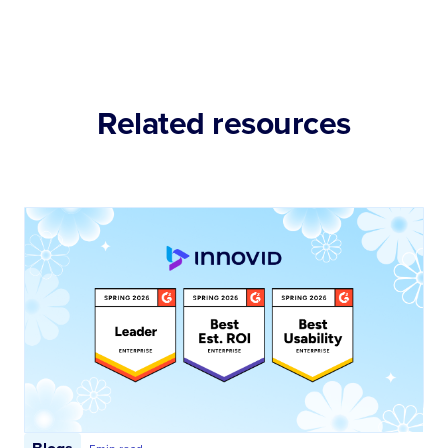
Related resources