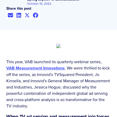
October 10, 2022
Share this post
This year, VAB launched its quarterly webinar series,
VAB Measurement Innovations
. We were thrilled to kick
off the series, as Innovid's TVSquared President, Jo
Kinsella, and Innovid's General Manager of Measurement
and Industries, Jessica Hogue, discussed why the
powerful combination of independent global ad serving
and cross-platform analysis is so transformative for the
TV industry.
When TV ad serving and measurement join forces