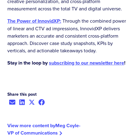
creative personalization, and cross-platform
measurement across the total TV and digital universe.
The Power of InnovidXP:
Through the combined power
of linear and CTV ad impressions, InnovidXP delivers
marketers an accurate and consistent cross-platform
approach. Discover case study snapshots, KPIs by
verticals, and actionable takeaways today.
Stay in the loop by
subscribing to our newsletter here
!
Share this post
View more content by
Meg Coyle
-
VP of Communications