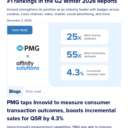
#1 rankings in the G2 Winter 2026 Reports
Innovid strengthens its position as an industry leader with badges across
creative, cross-channel, video, mobile, social advertising, and more.
December 3, 2025
•
Blogs
3
min read
PMG taps Innovid to measure consumer
transaction outcomes, boosts incremental
sales for QSR by 4.3%
Using Innovid's measurement capabilities, PMG was able to improve