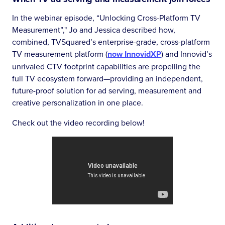
In the webinar episode, “Unlocking Cross-Platform TV
Measurement”," Jo and Jessica described how,
combined, TVSquared’s enterprise-grade, cross-platform
TV measurement platform (
now InnovidXP
) and Innovid’s
unrivaled CTV footprint capabilities are propelling the
full TV ecosystem forward—providing an independent,
future-proof solution for ad serving, measurement and
creative personalization in one place.
Check out the video recording below!