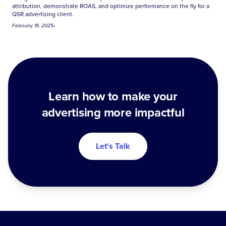
attribution, demonstrate ROAS, and optimize performance on the fly for a
QSR advertising client.
February 19, 2025
•
Learn how to make your
advertising more impactful
Let's Talk