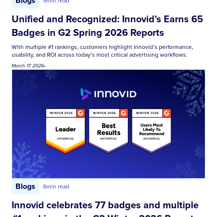
Blogs
5
min read
Unified and Recognized: Innovid’s Earns 65
Badges in G2 Spring 2026 Reports
With multiple #1 rankings, customers highlight Innovid’s performance,
usability, and ROI across today’s most critical advertising workflows.
March 17, 2026
•
Blogs
6
min read
Innovid celebrates 77 badges and multiple