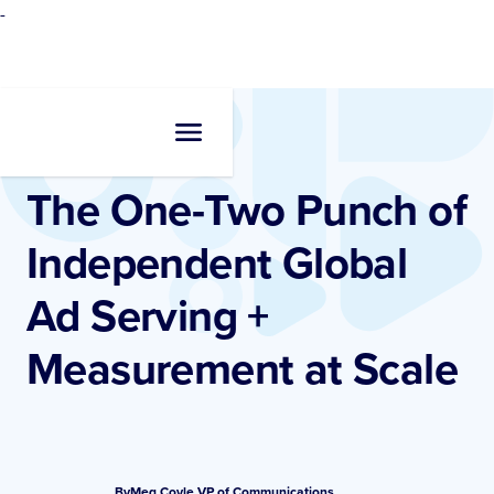
-
Resources
•
Blogs
The One-Two Punch of
Independent Global
Ad Serving +
Measurement at Scale
By
Meg Coyle
,
VP of Communications