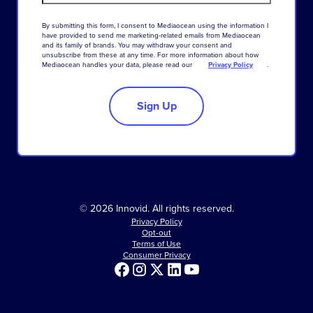
By
submitting
this
form
,
I
consent
to
Mediaocean
using
the
information
I
have
provided
to
send
me
marketing-related
emails
from
Mediaocean
and
its
family
of
brands
.
You
may
withdraw
your
consent
and
unsubscribe
from
these
at
any
time
.
For
more
information
about
how
Mediaocean
handles
your
data
,
please
read
our
Privacy Policy
.
Sign Up
© 2026 Innovid. All rights reserved.
Privacy Policy
Opt-out
Terms of Use
Consumer Privacy