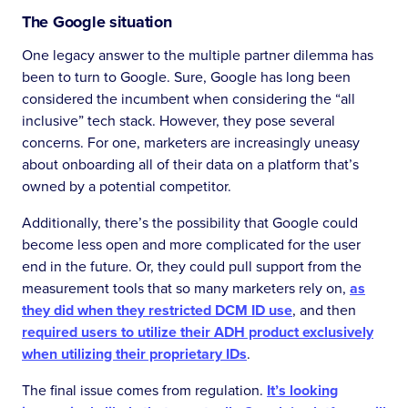
The Google situation
One legacy answer to the multiple partner dilemma has
been to turn to Google. Sure, Google has long been
considered the incumbent when considering the “all
inclusive” tech stack. However, they pose several
concerns. For one, marketers are increasingly uneasy
about onboarding all of their data on a platform that’s
owned by a potential competitor.
Additionally, there’s the possibility that Google could
become less open and more complicated for the user
end in the future. Or, they could pull support from the
measurement tools that so many marketers rely on,
as
they did when they restricted DCM ID use
, and then
required users to utilize their ADH product exclusively
when utilizing their proprietary IDs
.
The final issue comes from regulation.
It’s looking