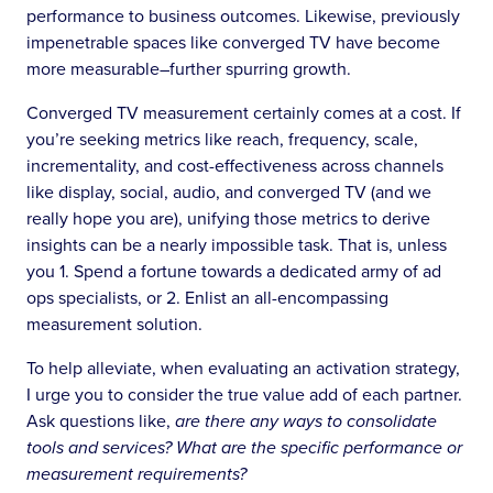
performance to business outcomes. Likewise, previously
impenetrable spaces like converged TV have become
more measurable–further spurring growth.
Converged TV measurement certainly comes at a cost. If
you’re seeking metrics like reach, frequency, scale,
incrementality, and cost-effectiveness across channels
like display, social, audio, and converged TV (and we
really hope you are), unifying those metrics to derive
insights can be a nearly impossible task. That is, unless
you 1. Spend a fortune towards a dedicated army of ad
ops specialists, or 2. Enlist an all-encompassing
measurement solution.
To help alleviate, when evaluating an activation strategy,
I urge you to consider the true value add of each partner.
Ask questions like,
are there any ways to consolidate
tools and services? What are the specific performance or
measurement requirements?