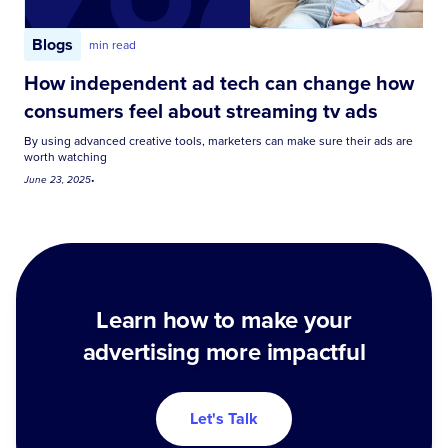
Blogs
min read
How independent ad tech can change how
consumers feel about streaming tv ads
By using advanced creative tools, marketers can make sure their ads are
worth watching
June 23, 2025
•
Learn how to make your
advertising more impactful
Let's Talk