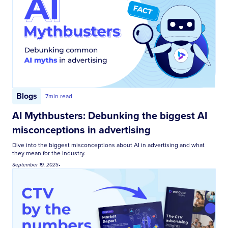
Blogs
7
min read
AI Mythbusters: Debunking the biggest AI
misconceptions in advertising
Dive into the biggest misconceptions about AI in advertising and what
they mean for the industry.
September 19, 2025
•