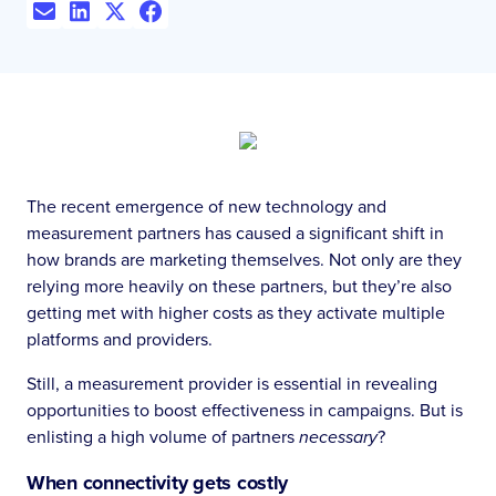
The recent emergence of new technology and
measurement partners has caused a significant shift in
how brands are marketing themselves. Not only are they
relying more heavily on these partners, but they’re also
getting met with higher costs as they activate multiple
platforms and providers.
Still, a measurement provider is essential in revealing
opportunities to boost effectiveness in campaigns. But is
enlisting a high volume of partners
necessary
?
When connectivity gets costly