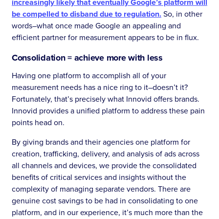
increasingly likely that eventually Google’s platform will
be compelled to disband due to regulation.
So, in other
words–what once made Google an appealing and
efficient partner for measurement appears to be in flux.
Consolidation = achieve more with less
Having one platform to accomplish all of your
measurement needs has a nice ring to it–doesn’t it?
Fortunately, that’s precisely what Innovid offers brands.
Innovid provides a unified platform to address these pain
points head on.
By giving brands and their agencies one platform for
creation, trafficking, delivery, and analysis of ads across
all channels and devices, we provide the consolidated
benefits of critical services and insights without the
complexity of managing separate vendors. There are
genuine cost savings to be had in consolidating to one
platform, and in our experience, it’s much more than the