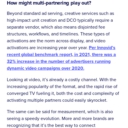
How might multi-partnering play out?
Beyond standard ad serving, creative services such as
high-impact unit creation and DCO typically require a
separate vendor, which also means disjointed fee
structures, workflows, and timelines. These types of
activations are the norm across display, and video
activations are increasing year over year.
Per Innovid’s
recent global benchmark report, in 2021, there was a
32% increase in the number of advertisers running
dynamic video campaigns over 2020.
Looking at video, it’s already a costly channel. With the
increasing popularity of the format, and the rapid rise of
converged TV fueling it, both the cost and complexity of
activating multiple partners could easily skyrocket.
The same can be said for measurement, which is also
seeing a speedy evolution. More and more brands are
recognizing that it’s the best way to connect