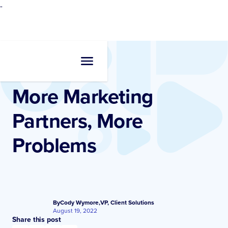
-
Resources
•
Blogs
More Marketing
Partners, More
Problems
By
Cody Wymore
,
VP, Client Solutions
August 19, 2022
Share this post