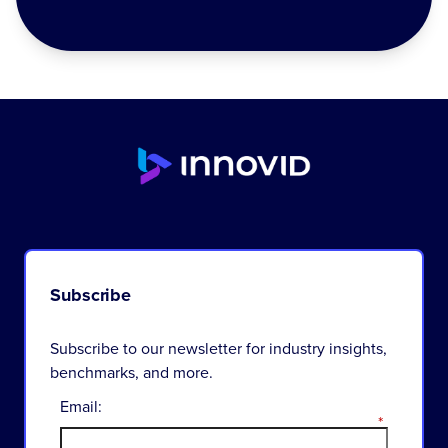
Subscribe
Subscribe to our newsletter for industry insights,
benchmarks, and more.
Email:
*