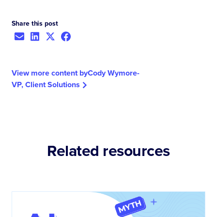
Share this post
View more content by
Cody Wymore
-
VP, Client Solutions
Related resources