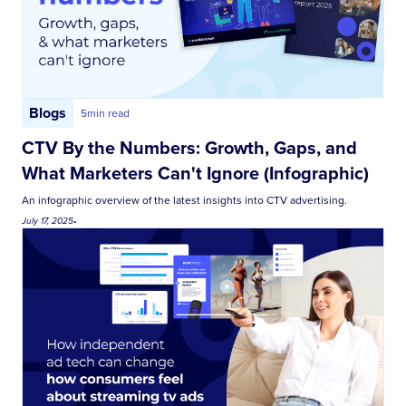
Blogs
5
min read
CTV By the Numbers: Growth, Gaps, and
What Marketers Can't Ignore (Infographic)
An infographic overview of the latest insights into CTV advertising.
July 17, 2025
•