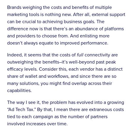
Brands weighing the costs and benefits of multiple
marketing tools is nothing new. After all, external support
can be crucial to achieving business goals. The
difference now is that there’s an abundance of platforms
and providers to choose from. And enlisting more
doesn’t always equate to improved performance.
Indeed, it seems that the costs of
full
connectivity are
outweighing the benefits–it’s well-beyond past peak
efficacy levels. Consider this, each vendor has a distinct
share of wallet and workflows, and since there are so
many solutions, you might find overlap across their
capabilities.
The way I see it, the problem has evolved into a growing
“Ad Tech Tax.” By that, I mean there are extraneous costs
tied to each campaign as the number of partners
involved increases over time.