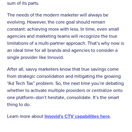
sum of its parts.
The needs of the modern marketer will always be
evolving. However, the core goal should remain
constant: achieving more with less. In time, even small
agencies and marketing teams will recognize the true
limitations of a multi-partner approach. That’s why now is
an ideal time for all brands and agencies to consider a
single provider like Innovid.
After all, savvy marketers know that true savings come
from strategic consolidation and mitigating the growing
“Ad Tech Tax” problem. So, the next time you’re debating
whether to activate multiple providers or centralize onto
one platform–don’t hesitate, consolidate. It’s the smart
thing to do.
Learn more about
Innovid’s CTV capabilities here
.